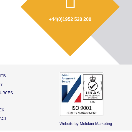
+44(0)1952 520 200
ITB
FY
URCES
CK
ACT
Website by Molokini Marketing