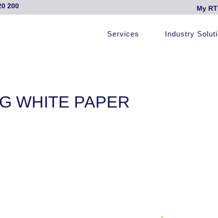
20 200
My RT
Services
Industry Solut
G WHITE PAPER