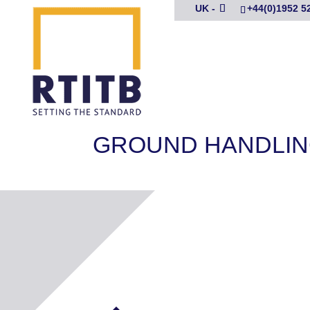
UK -
+44(0)1952 5
GROUND HANDLIN