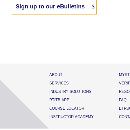
Sign up to our eBulletins
ABOUT
MYRT
SERVICES
VERI
INDUSTRY SOLUTIONS
RESO
RTITB APP
FAQ
COURSE LOCATOR
ETRU
INSTRUCTOR ACADEMY
CONT