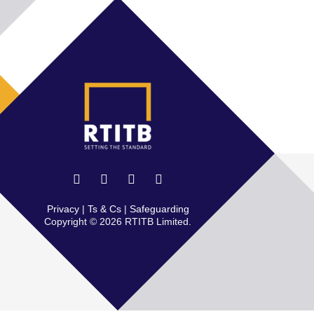
Privacy
|
Ts & Cs
|
Safeguarding
Copyright © 2026 RTITB Limited.