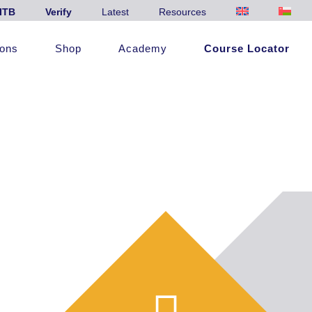
ITB
Verify
Latest
Resources
ions
Shop
Academy
Course Locator