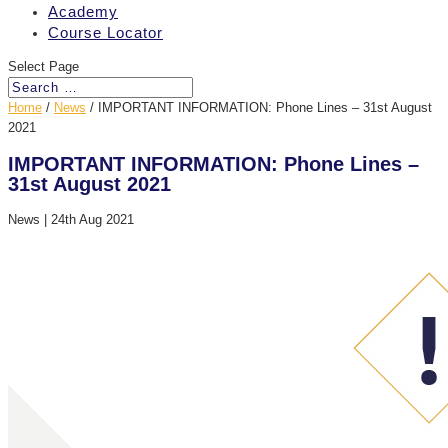
Academy
Course Locator
Select Page
Home
/
News
/
IMPORTANT INFORMATION: Phone Lines – 31st August
2021
IMPORTANT INFORMATION: Phone Lines –
31st August 2021
News
|
24th Aug 2021