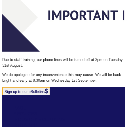
Due to staff training, our phone lines will be turned off at 3pm on Tuesday
31st August.
We do apologise for any inconvenience this may cause. We will be back
bright and early at 8:30am on Wednesday 1st September.
Sign up to our eBulletins
+44(0)1952 520 200
ABOUT
SERVICES
INDUSTRY SOLUTIONS
RTITB APP