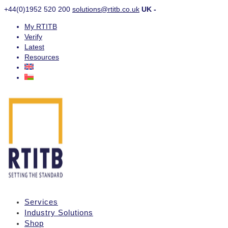
+44(0)1952 520 200
solutions@rtitb.co.uk
UK -
My RTITB
Verify
Latest
Resources
Services
Industry Solutions
Shop