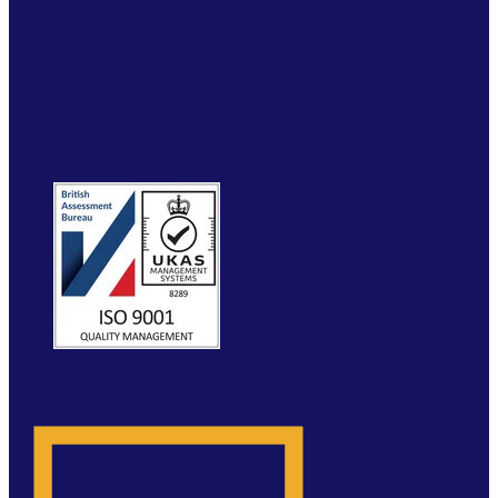
COURSE LOCATOR
INSTRUCTOR ACADEMY
MYRTITB
VERIFY
RESOURCES
FAQ
ETRUCK
CONTACT
WEBSITE BY MOLOKINI MARKETING