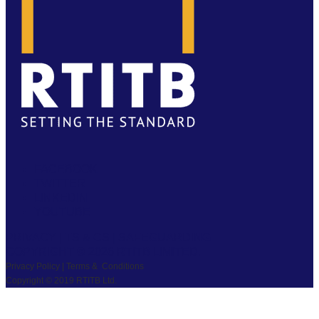
FACEBOOK
TWITTER
LINKEDIN
YOUTUBE
PRIVACY
|
TS & CS
|
SAFEGUARDING
COPYRIGHT © 2026 RTITB LIMITED.
Privacy Policy | Terms & Conditions
Copyright © 2019 RTITB Ltd.