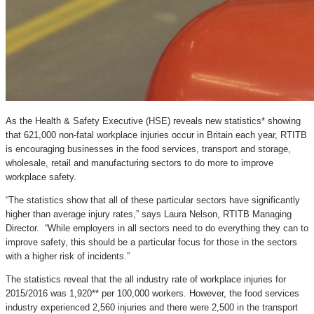
As the Health & Safety Executive (HSE) reveals new statistics* showing
that 621,000 non-fatal workplace injuries occur in Britain each year, RTITB
is encouraging businesses in the food services, transport and storage,
wholesale, retail and manufacturing sectors to do more to improve
workplace safety.
“The statistics show that all of these particular sectors have significantly
higher than average injury rates,” says Laura Nelson, RTITB Managing
Director. “While employers in all sectors need to do everything they can to
improve safety, this should be a particular focus for those in the sectors
with a higher risk of incidents.”
The statistics reveal that the all industry rate of workplace injuries for
2015/2016 was 1,920** per 100,000 workers. However, the food services
industry experienced 2,560 injuries and there were 2,500 in the transport