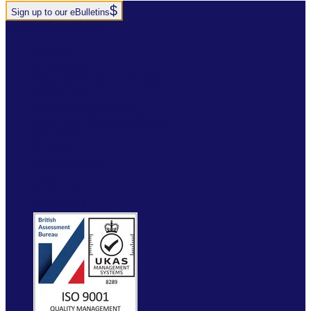
Sign up to our eBulletins
+44(0)1952 520 200
ABOUT
SERVICES
INDUSTRY SOLUTIONS
RTITB APP
COURSE LOCATOR
INSTRUCTOR ACADEMY
MYRTITB
VERIFY
RESOURCES
FAQ
ETRUCK
CONTACT