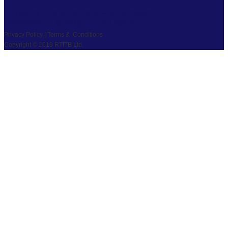
PRIVACY
|
TS & CS
|
SAFEGUARDING
COPYRIGHT © 2026 RTITB LIMITED.
Privacy Policy | Terms & Conditions
Copyright © 2019 RTITB Ltd.