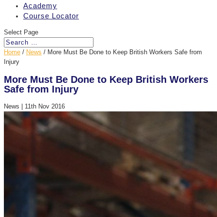
Academy
Course Locator
Select Page
Home
/
News
/
More Must Be Done to Keep British Workers Safe from
Injury
More Must Be Done to Keep British Workers
Safe from Injury
News
|
11th Nov 2016