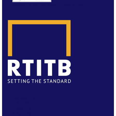
WEBSITE BY MOLOKINI MARKETING
FACEBOOK
TWITTER
LINKEDIN
YOUTUBE