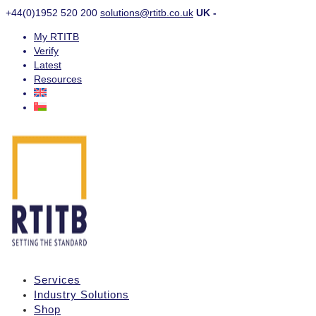
+44(0)1952 520 200
solutions@rtitb.co.uk
UK -
My RTITB
Verify
Latest
Resources
Services
Industry Solutions
Shop