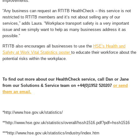
improvements.
“Any business can request an RTITB HealthCheck – this service is not
restricted to RTITB members and it’s not about selling any of our
services,” adds Laura. “Workplace transport safety is a very important
issue and we simply want to help as many businesses address it as
possible.”
RTITB also encourages all businesses to use the
HSE’s Health and
Safety at Work Vital Statistics poster
to educate their workforce about the
potential risks within the workplace.
To find out more about our HealthCheck service, call Dan or Jane
from our Solutions & Service team on +44(0)1952 520207
or send
them an email.
*http://www.hse.gov.uk/statistics/
**http://www.hse.gov.uk/statistics/overall/hssh1516.pdf?pdf=hssh1516
***http://www.hse.gov.uk/statistics/industry/index.htm