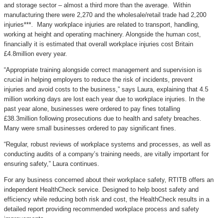
and storage sector – almost a third more than the average. Within
manufacturing there were 2,270 and the wholesale/retail trade had 2,200
injuries***. Many workplace injuries are related to transport, handling,
working at height and operating machinery. Alongside the human cost,
financially it is estimated that overall workplace injuries cost Britain
£4.8million every year.
“Appropriate training alongside correct management and supervision is
crucial in helping employers to reduce the risk of incidents, prevent
injuries and avoid costs to the business,” says Laura, explaining that 4.5
million working days are lost each year due to workplace injuries. In the
past year alone, businesses were ordered to pay fines totalling
£38.3million following prosecutions due to health and safety breaches.
Many were small businesses ordered to pay significant fines.
“Regular, robust reviews of workplace systems and processes, as well as
conducting audits of a company’s training needs, are vitally important for
ensuring safety,” Laura continues.
For any business concerned about their workplace safety, RTITB offers an
independent HealthCheck service. Designed to help boost safety and
efficiency while reducing both risk and cost, the HealthCheck results in a
detailed report providing recommended workplace process and safety