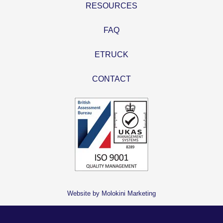
RESOURCES
FAQ
ETRUCK
CONTACT
Website by Molokini Marketing