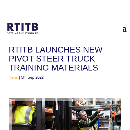
Home
/
News
/
RTITB Launches New Pivot Steer Truck Training
Materials
RTITB LAUNCHES NEW
PIVOT STEER TRUCK
TRAINING MATERIALS
News
|
5th Sep 2022