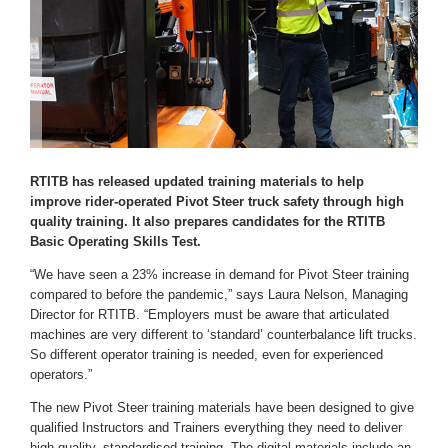
RTITB has released updated training materials to help
improve rider-operated Pivot Steer truck safety through high
quality training. It also prepares candidates for the RTITB
Basic Operating Skills Test.
“We have seen a 23% increase in demand for Pivot Steer training
compared to before the pandemic,” says Laura Nelson, Managing
Director for RTITB. “Employers must be aware that articulated
machines are very different to ‘standard’ counterbalance lift trucks.
So different operator training is needed, even for experienced
operators.”
The new Pivot Steer training materials have been designed to give
qualified Instructors and Trainers everything they need to deliver
high quality, standardised training. The digital materials include an