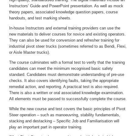
Instructors’ Guide and PowerPoint presentation. As well as mock
theory papers, associated knowledge question papers, course
handouts, and test marking sheets.
In-house Instructors and external training providers can use the
new materials to deliver courses for novice and existing operators.
They can also be used for conversion and refresher training for
industrial pivot steer trucks (sometimes referred to as Bendi, Flexi,
or Aisle Master trucks).
The course culminates with a formal test to verify that the training
candidates can meet the minimum recognised basic safety
standard. Candidates must demonstrate understanding of pre-use
checks. It also covers identifying faults, taking the appropriate
remedial action, and reporting. A practical test is also required.
There is also a written or oral associated knowledge examination.
All elements must be passed to successfully complete the course.
While the new course and test covers the basic principles of Pivot
Steer operation – such as manoeuvring, stability fundamentals,
stacking and destacking – Specific Job and Familiarisation will
play an important part in operator training.