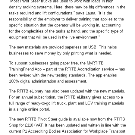
“Most Pivot Steer trucks are used to work with loads in high
density racking systems. Here, there may be big differences in the
tasks required and lift configurations,” says Laura. “It is the
responsibility of the employer to deliver training that applies to the
specific situation that the operator will be working in, accounting
for the complexities of the tasks at hand, and the specific type of
equipment that will be used in the live environment.”
The new materials are provided paperless on USB. This helps
businesses to save money by only printing what is needed.
To support businesses going paper free, the MyRTITB
TrainingFriend App – part of the RTITB Accreditation service – has
been revised with the new testing standards. The app enables
100% digital administration and assessment.
The RTITB eLibrary has also been updated with the new materials.
For an annual subscription, the RTITB eLibrary gives access to a
full range of ready-to-go lift truck, plant and LGV training materials
in a single online portal.
The new RTITB Pivot Steer guide is available now from the RTITB
Shop for £110+VAT. It has been updated and written in line with the
current P1 Accrediting Bodies Association for Workplace Transport