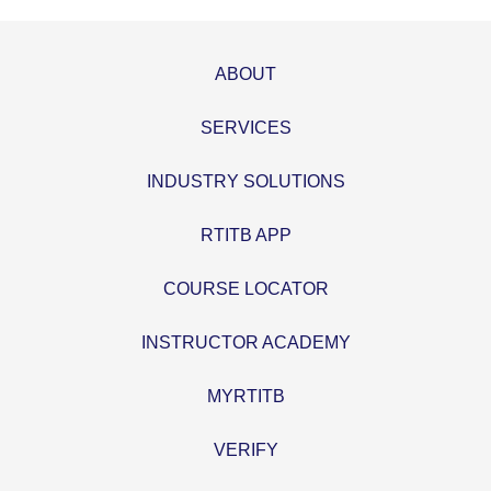
ABOUT
SERVICES
INDUSTRY SOLUTIONS
RTITB APP
COURSE LOCATOR
INSTRUCTOR ACADEMY
MYRTITB
VERIFY