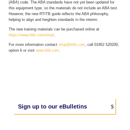
(ABA) code. The ABA standards have not yet been updated for
this equipment type, so the materials do not include an ABA test.
However, the new RTITB guide reflects the ABA philosophy,
helping to align and heighten standards in the interim.
The new training materials can be purchased online at
https://www.rtitb.com/shop/
.
For more information contact
shop@rtitb.com
, call 01952 520200,
option 6 or visit
www.rtitb.com
.
Sign up to our eBulletins