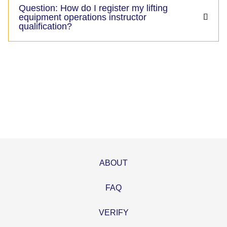
Question: How do I register my lifting
equipment operations instructor
qualification?
ABOUT
FAQ
VERIFY