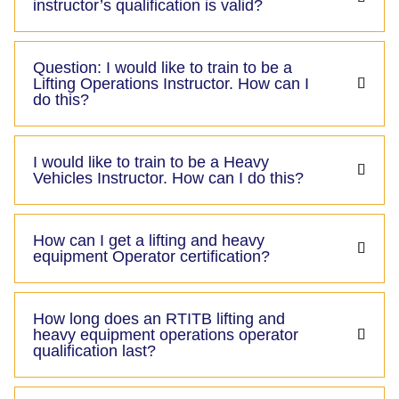
instructor’s qualification is valid?
Question: I would like to train to be a
Lifting Operations Instructor. How can I
do this?
I would like to train to be a Heavy
Vehicles Instructor. How can I do this?
How can I get a lifting and heavy
equipment Operator certification?
How long does an RTITB lifting and
heavy equipment operations operator
qualification last?