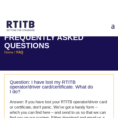
FREQUENTLY ASKED
QUESTIONS
Home
/
FAQ
Question: I have lost my RTITB
operator/driver card/certificate. What do
I do?
Answer: If you have lost your RTITB operator/driver card
or certificate, don’t panic. We’ve got a handy form –
which you can find here – and send to us so that we can
find you on our system. Either download and email us a