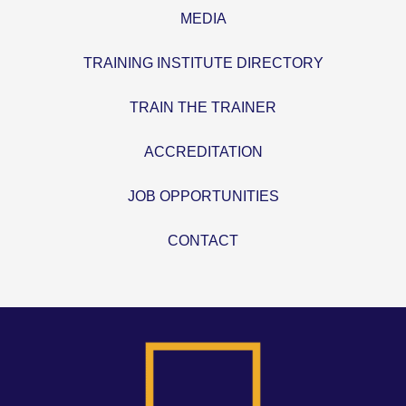
MEDIA
TRAINING INSTITUTE DIRECTORY
TRAIN THE TRAINER
ACCREDITATION
JOB OPPORTUNITIES
CONTACT