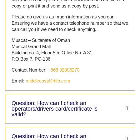
copy or print it and send us a copy by post.
Please do give us as much information as you can.
Ensuring we have a contact telephone number so that we
can call you if we need to check anything.
Muscat – Sultanate of Oman
Muscat Grand Mall
Building no. 4, Floor 5th, Office No. A 31
P.O Box 7, PC-136
Contact Number:
+968 92806270
Email:
middleeast@rtitb.com
Question: How can I check an
operators/drivers card/certificate is
valid?
Question: How can I check an