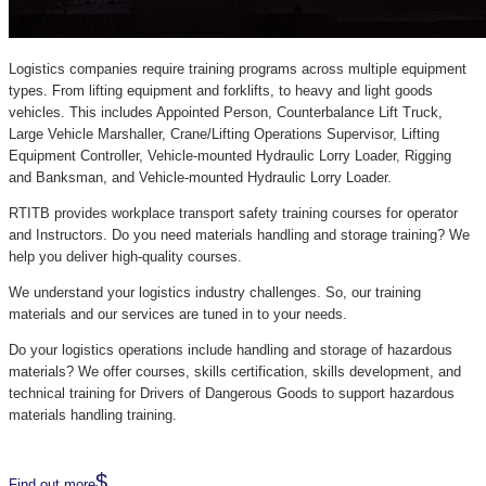
Logistics companies require training programs across multiple equipment
types. From lifting equipment and forklifts, to heavy and light goods
vehicles. This includes Appointed Person, Counterbalance Lift Truck,
Large Vehicle Marshaller, Crane/Lifting Operations Supervisor, Lifting
Equipment Controller, Vehicle-mounted Hydraulic Lorry Loader, Rigging
and Banksman, and Vehicle-mounted Hydraulic Lorry Loader.
RTITB provides workplace transport safety training courses for operator
and Instructors. Do you need materials handling and storage training? We
help you deliver high-quality courses.
We understand your logistics industry challenges. So, our training
materials and our services are tuned in to your needs.
Do your logistics operations include handling and storage of hazardous
materials? We offer courses, skills certification, skills development, and
technical training for Drivers of Dangerous Goods to support hazardous
materials handling training.
Find out more