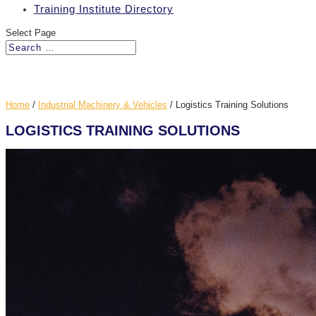
Training Institute Directory
Select Page
Home
/
Industrial Machinery & Vehicles
/
Logistics Training Solutions
LOGISTICS TRAINING SOLUTIONS