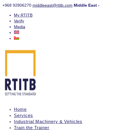
+968 92806270
middleeast@rtitb.com
Middle East -
My RTITB
Verify
Media
Home
Services
Industrial Machinery & Vehicles
Train the Trainer