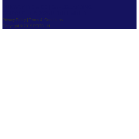
PRIVACY
|
TS & CS
|
SAFEGUARDING
COPYRIGHT © 2026 RTITB LIMITED.
Privacy Policy | Terms & Conditions
Copyright © 2019 RTITB Ltd.