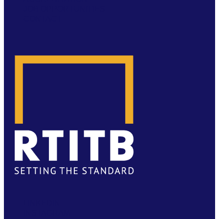
JOB OPPORTUNITIES
CONTACT
LINKEDIN
INSTAGRAM