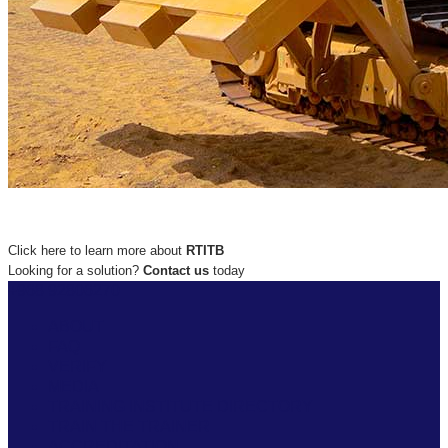
Click here to learn more about
RTITB
Looking for a solution?
Contact us
today
+968 92806270
ABOUT
FAQ
VERIFY
MEDIA
TRAINING INSTITUTE DIRECTORY
TRAIN THE TRAINER
ACCREDITATION