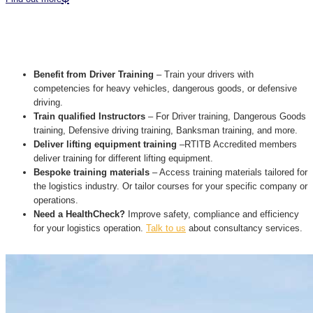
Benefit from Driver Training
– Train your drivers with
competencies for heavy vehicles, dangerous goods, or defensive
driving.
Train qualified Instructors
– For Driver training, Dangerous Goods
training, Defensive driving training, Banksman training, and more.
Deliver lifting equipment training
–RTITB Accredited members
deliver training for different lifting equipment.
Bespoke training materials
– Access training materials tailored for
the logistics industry. Or tailor courses for your specific company or
operations.
Need a HealthCheck?
Improve safety, compliance and efficiency
for your logistics operation.
Talk to us
about consultancy services.