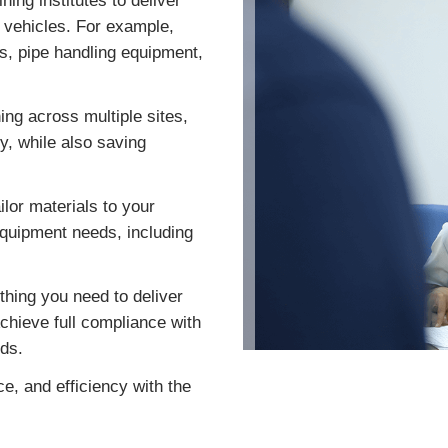
ing institutes to deliver
d vehicles. For example,
s, pipe handling equipment,
ing across multiple sites,
ty, while also saving
ilor materials to your
equipment needs, including
hing you need to deliver
chieve full compliance with
ds.
e, and efficiency with the