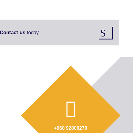
Contact us
today
+968 92806270