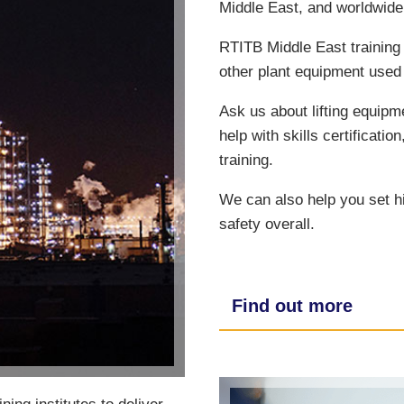
Middle East, and worldwide
RTITB Middle East training 
other plant equipment used 
Ask us about lifting equipm
help with skills certificatio
training.
We can also help you set h
safety overall.
Find out more