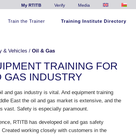
My RTITB
Verify
Media
Train the Trainer
Training Institute Directory
y & Vehicles
/
Oil & Gas
UIPMENT TRAINING FOR
D GAS INDUSTRY
il and gas industry is vital. And equipment training
ddle East the oil and gas market is extensive, and the
s vast. Safety is especially paramount.
ence, RTITB has developed oil and gas safety
g. Created working closely with customers in the