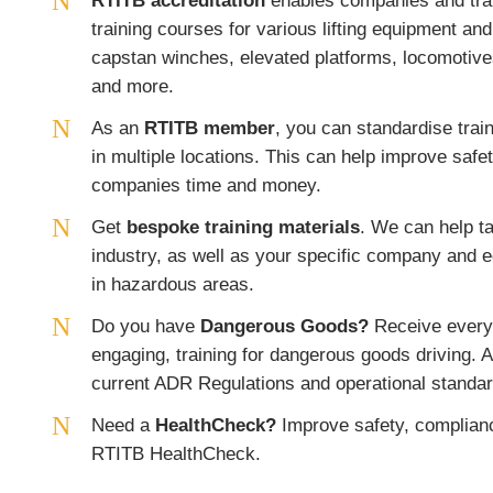
RTITB accreditation
enables companies and train
training courses for various lifting equipment an
capstan winches, elevated platforms, locomotive
and more.
As an
RTITB member
, you can standardise train
in multiple locations. This can help improve safe
companies time and money.
Get
bespoke training materials
. We can help ta
industry, as well as your specific company and 
in hazardous areas.
Do you have
Dangerous Goods?
Receive everyt
engaging, training for dangerous goods driving. A
current ADR Regulations and operational standar
Need a
HealthCheck?
Improve safety, complianc
RTITB HealthCheck.