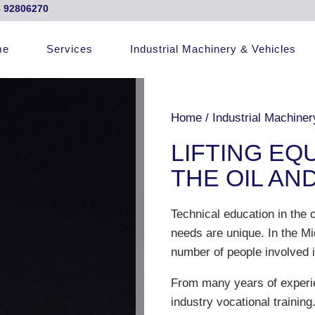
 92806270
me
Services
Industrial Machinery & Vehicles
Home
/
Industrial Machiner
LIFTING EQ
THE OIL AN
Technical education in the o
needs are unique. In the Mi
number of people involved i
From many years of experi
industry vocational trainin