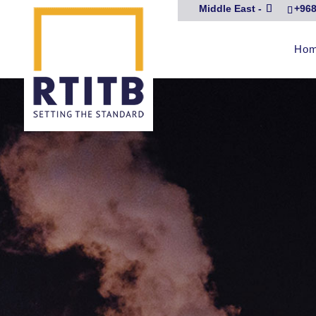
Middle East -
+968
Ho