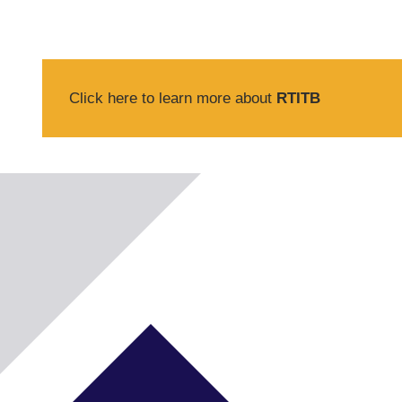
Click here to learn more about
RTITB