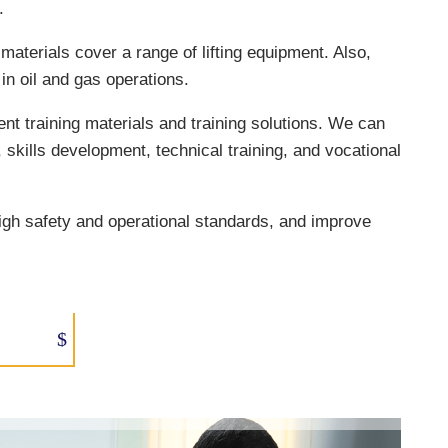
.
materials cover a range of lifting equipment. Also,
in oil and gas operations.
ent training materials and training solutions. We can
n, skills development, technical training, and vocational
igh safety and operational standards, and improve