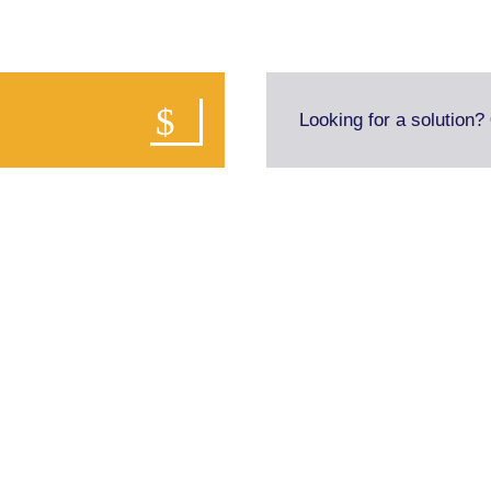
Looking for a solution?