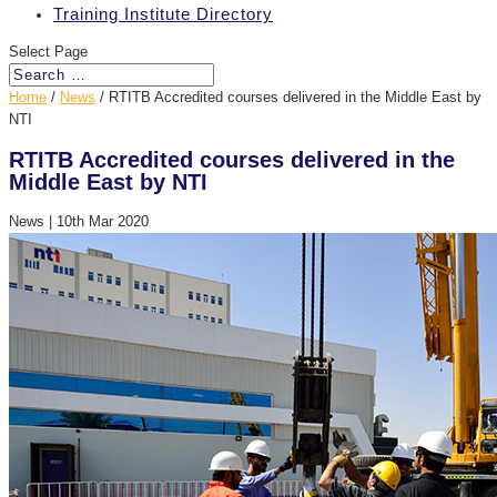
Training Institute Directory
Select Page
Home
/
News
/
RTITB Accredited courses delivered in the Middle East by
NTI
RTITB Accredited courses delivered in the
Middle East by NTI
News
|
10th Mar 2020