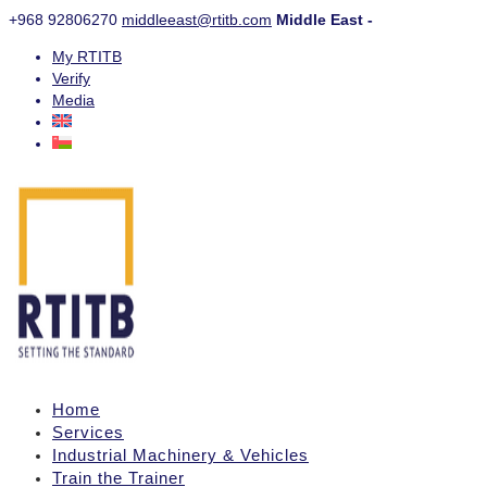
+968 92806270
middleeast@rtitb.com
Middle East -
My RTITB
Verify
Media
Home
Services
Industrial Machinery & Vehicles
Train the Trainer