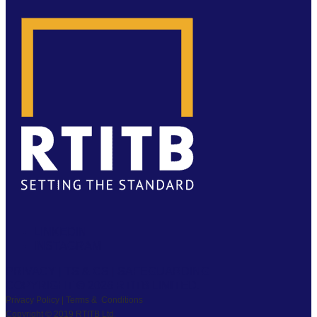
LINKEDIN
INSTAGRAM
PRIVACY
|
TS & CS
|
SAFEGUARDING
COPYRIGHT © 2026 RTITB LIMITED.
Privacy Policy | Terms & Conditions
Copyright © 2019 RTITB Ltd.