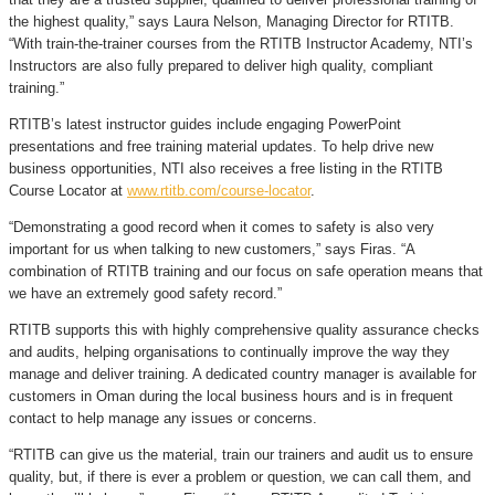
the highest quality,” says Laura Nelson, Managing Director for RTITB.
“With train-the-trainer courses from the RTITB Instructor Academy, NTI’s
Instructors are also fully prepared to deliver high quality, compliant
training.”
RTITB’s latest instructor guides include engaging PowerPoint
presentations and free training material updates. To help drive new
business opportunities, NTI also receives a free listing in the RTITB
Course Locator at
www.rtitb.com/course-locator
.
“Demonstrating a good record when it comes to safety is also very
important for us when talking to new customers,” says Firas. “A
combination of RTITB training and our focus on safe operation means that
we have an extremely good safety record.”
RTITB supports this with highly comprehensive quality assurance checks
and audits, helping organisations to continually improve the way they
manage and deliver training. A dedicated country manager is available for
customers in Oman during the local business hours and is in frequent
contact to help manage any issues or concerns.
“RTITB can give us the material, train our trainers and audit us to ensure
quality, but, if there is ever a problem or question, we can call them, and