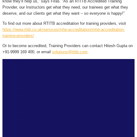
know they’ll help us,” says Firas. “As an RTITB Accredited Training
Provider, our Instructors get what they need, our trainees get what they
deserve, and our clients get what they want – so everyone is happy!”
To find out more about RTITB accreditation for training providers, visit
https://www.rtitb.co.uk/services/mhe-accreditation/mhe-accreditation-
training-providers/
Or to become accredited, Training Providers can contact Hitesh Gupta on
+91-9999 169 400, or email
solutions@rtitb.com
.
+968 92806270
ABOUT
FAQ
VERIFY
MEDIA
TRAINING INSTITUTE DIRECTORY
TRAIN THE TRAINER
ACCREDITATION
JOB OPPORTUNITIES
CONTACT