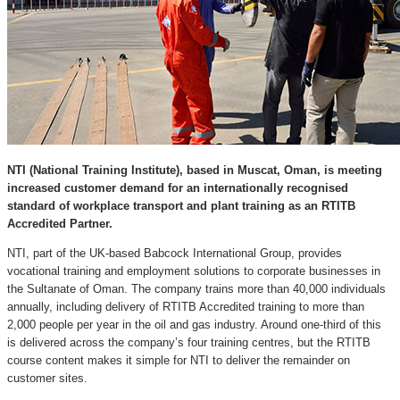
NTI (National Training Institute), based in Muscat, Oman, is meeting
increased customer demand for an internationally recognised
standard of workplace transport and plant training as an RTITB
Accredited Partner.
NTI, part of the UK-based Babcock International Group, provides
vocational training and employment solutions to corporate businesses in
the Sultanate of Oman. The company trains more than 40,000 individuals
annually, including delivery of RTITB Accredited training to more than
2,000 people per year in the oil and gas industry. Around one-third of this
is delivered across the company’s four training centres, but the RTITB
course content makes it simple for NTI to deliver the remainder on
customer sites.