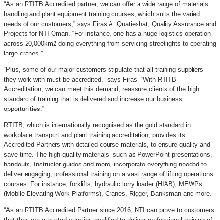
“As an RTITB Accredited partner, we can offer a wide range of materials
handling and plant equipment training courses, which suits the varied
needs of our customers,” says Firas A. Quatieshat, Quality Assurance and
Projects for NTI Oman. “For instance, one has a huge logistics operation
across 20,000km2 doing everything from servicing streetlights to operating
large cranes.”
“Plus, some of our major customers stipulate that all training suppliers
they work with must be accredited,” says Firas. “With RTITB
Accreditation, we can meet this demand, reassure clients of the high
standard of training that is delivered and increase our business
opportunities.”
RTITB, which is internationally recognised as the gold standard in
workplace transport and plant training accreditation, provides its
Accredited Partners with detailed course materials, to ensure quality and
save time. The high-quality materials, such as PowerPoint presentations,
handouts, Instructor guides and more, incorporate everything needed to
deliver engaging, professional training on a vast range of lifting operations
courses. For instance, forklifts, hydraulic lorry loader (HIAB), MEWPs
(Mobile Elevating Work Platforms), Cranes, Rigger, Banksman and more.
“As an RTITB Accredited Partner since 2016, NTI can prove to customers
that they are a trusted supplier, qualified to deliver professional training of