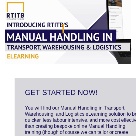
GET STARTED NOW!
You will find our Manual Handling in Transport,
Warehousing, and Logistics eLearning solution to b
quicker, less labour intensive, and more cost effecti
than creating bespoke online Manual Handling
training (though of course we can tailor or create