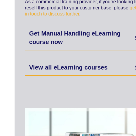
As a commercial training provider, if you’re looking 
resell this product to your customer base, please
ge
in touch to discuss further
.
Get Manual Handling eLearning
course now
View all eLearning courses