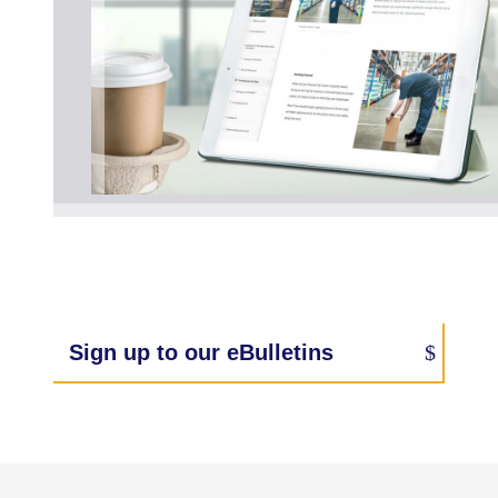
Sign up to our eBulletins