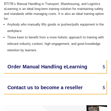
RTITB’s Manual Handling in Transport, Warehousing, and Logistics​
eLearning is an ideal long-term training solution for maintaining safety
and standards while managing costs. It is also an ideal training option
for:
Anybody who manually lifts goods or pushes/pulls equipment in the
workplace
Those keen to benefit from a more holistic approach to training with
relevant industry context, high engagement, and good knowledge
retention by learners
Order Manual Handling eLearning
Contact us to become a reseller