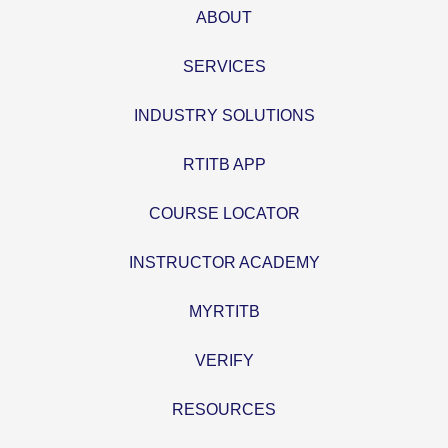
ABOUT
SERVICES
INDUSTRY SOLUTIONS
RTITB APP
COURSE LOCATOR
INSTRUCTOR ACADEMY
MYRTITB
VERIFY
RESOURCES