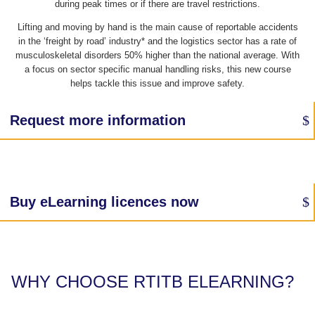
during peak times or if there are travel restrictions.
Lifting and moving by hand is the main cause of reportable accidents
in the ‘freight by road’ industry* and the logistics sector has a rate of
musculoskeletal disorders 50% higher than the national average. With
a focus on sector specific manual handling risks, this new course
helps tackle this issue and improve safety.
Request more information
Buy eLearning licences now
WHY CHOOSE RTITB ELEARNING?