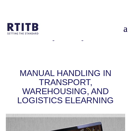
Home
/
Services
/
Manual Handling in Transport, Warehousing, and
Logistics eLearning
MANUAL HANDLING IN
TRANSPORT,
WAREHOUSING, AND
LOGISTICS ELEARNING