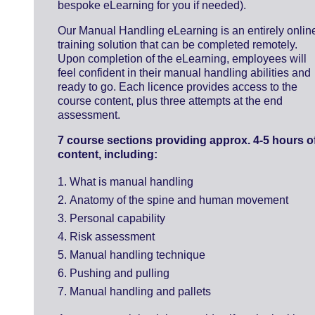
bespoke eLearning for you if needed).
Our Manual Handling eLearning is an entirely onlin
training solution that can be completed remotely.
Upon completion of the eLearning, employees will
feel confident in their manual handling abilities and
ready to go. Each licence provides access to the
course content, plus three attempts at the end
assessment.
7 course sections providing approx. 4-5 hours o
content, including:
What is manual handling
Anatomy of the spine and human movement
Personal capability
Risk assessment
Manual handling technique
Pushing and pulling
Manual handling and pallets