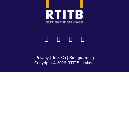
Privacy
|
Ts & Cs
|
Safeguarding
Copyright © 2026 RTITB Limited.