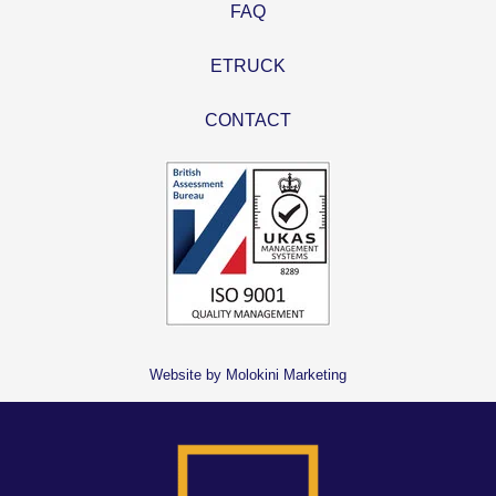
FAQ
ETRUCK
CONTACT
Website by Molokini Marketing