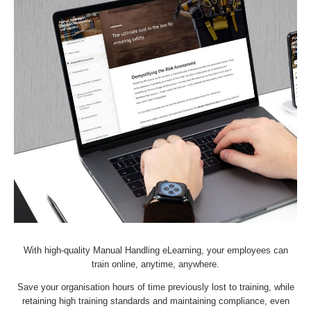
With high-quality Manual Handling eLearning, your employees can
train online, anytime, anywhere.
Save your organisation hours of time previously lost to training, while
retaining high training standards and maintaining compliance, even