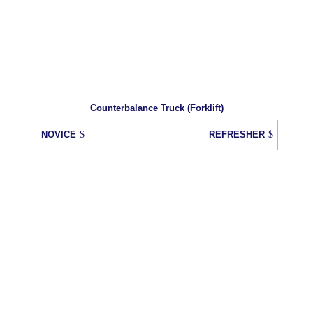
Counterbalance Truck (Forklift)
NOVICE
REFRESHER