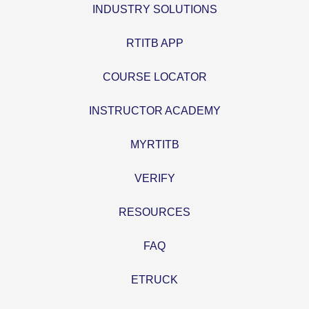
INDUSTRY SOLUTIONS
RTITB APP
COURSE LOCATOR
INSTRUCTOR ACADEMY
MYRTITB
VERIFY
RESOURCES
FAQ
ETRUCK