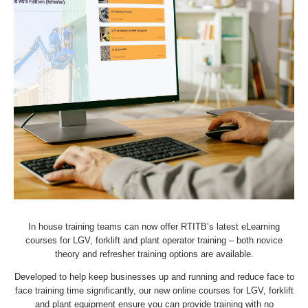
In house training teams can now offer RTITB’s latest eLearning
courses for LGV, forklift and plant operator training – both novice
theory and refresher training options are available.
Developed to help keep businesses up and running and reduce face to
face training time significantly, our new online courses for LGV, forklift
and plant equipment ensure you can provide training with no