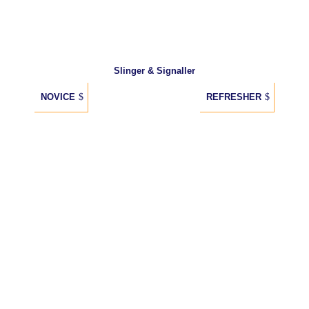
Slinger & Signaller
NOVICE
REFRESHER