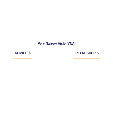
Very Narrow Aisle (VNA)
NOVICE
REFRESHER