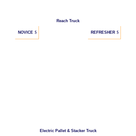
Reach Truck
NOVICE
REFRESHER
Electric Pallet & Stacker Truck