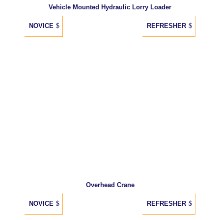
Vehicle Mounted Hydraulic Lorry Loader
NOVICE
REFRESHER
Overhead Crane
NOVICE
REFRESHER