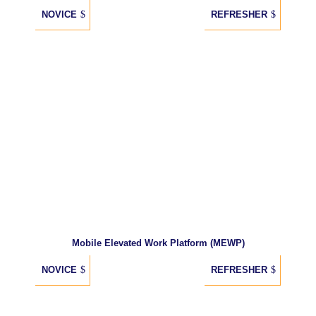
NOVICE
REFRESHER
Mobile Elevated Work Platform (MEWP)
NOVICE
REFRESHER