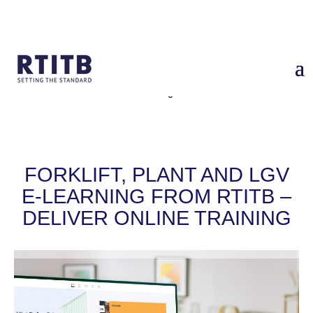
Home
/
Services
/
Forklift, Plant and LGV Training – deliver online
training
FORKLIFT, PLANT AND LGV
E-LEARNING FROM RTITB –
DELIVER ONLINE TRAINING