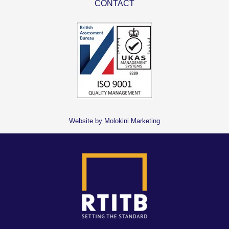
CONTACT
Website by Molokini Marketing