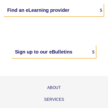
Find an eLearning provider
Sign up to our eBulletins
ABOUT
SERVICES