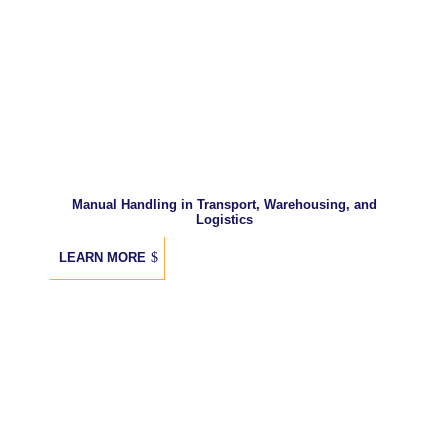
Manual Handling in Transport, Warehousing, and
Logistics
LEARN MORE