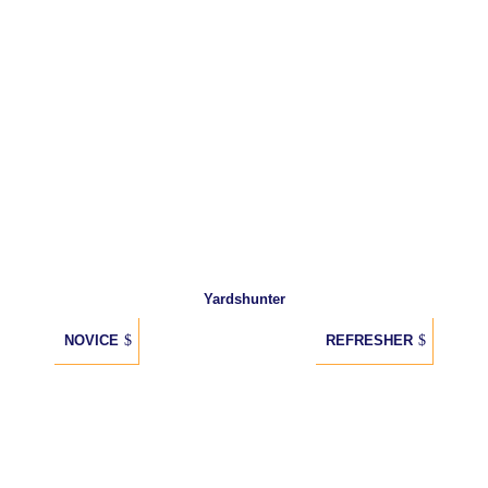
Yardshunter
NOVICE
REFRESHER