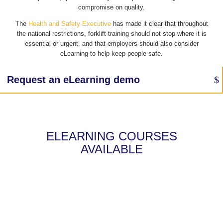
compromise on quality.
The
Health and Safety Executive
has made it clear that throughout
the national restrictions, forklift training should not stop where it is
essential or urgent, and that employers should also consider
eLearning to help keep people safe.
Request an eLearning demo
ELEARNING COURSES
AVAILABLE