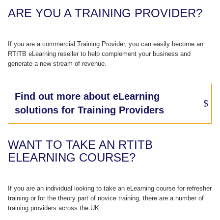
ARE YOU A TRAINING PROVIDER?
If you are a commercial Training Provider, you can easily become an
RTITB eLearning reseller to help complement your business and
generate a new stream of revenue.
Find out more about eLearning
solutions for Training Providers
WANT TO TAKE AN RTITB
ELEARNING COURSE?
If you are an individual looking to take an eLearning course for refresher
training or for the theory part of novice training, there are a number of
training providers across the UK.