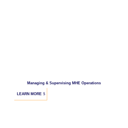
Managing & Supervising MHE Operations
LEARN MORE