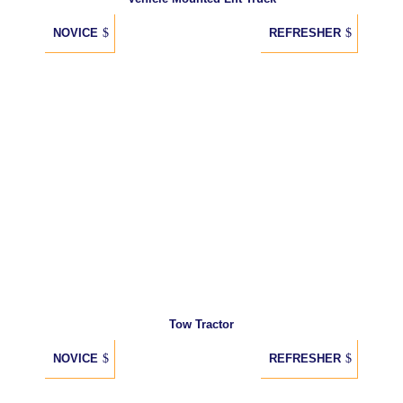
NOVICE
REFRESHER
Tow Tractor
NOVICE
REFRESHER