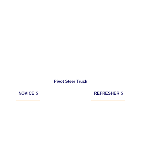
Pivot Steer Truck
NOVICE
REFRESHER