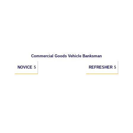
Commercial Goods Vehicle Banksman
NOVICE
REFRESHER