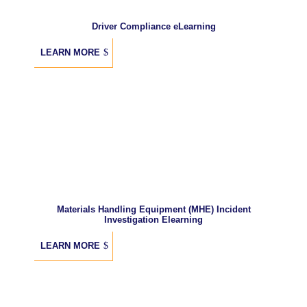
Driver Compliance eLearning
LEARN MORE
Materials Handling Equipment (MHE) Incident
Investigation Elearning
LEARN MORE