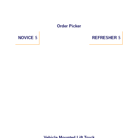
Order Picker
NOVICE
REFRESHER
Vehicle Mounted Lift Truck