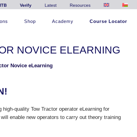
ITB
Verify
Latest
Resources
ions
Shop
Academy
Course Locator
OR NOVICE ELEARNING
ctor Novice eLearning
N!
 high-quality Tow Tractor operator eLearning for
 will enable new operators to carry out theory training