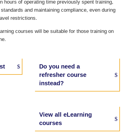
on hours of operating time previously spent training,
ng standards and maintaining compliance, even during
avel restrictions.
rning courses will be suitable for those training on
me.
st
Do you need a
refresher course
instead?
View all eLearning
courses