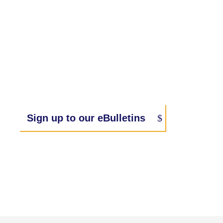
Sign up to our eBulletins