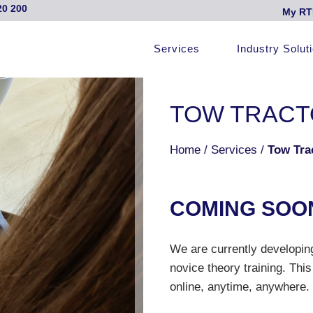
20 200
My RT
Services
Industry Solut
TOW TRACT
Home
/
Services
/
Tow Tra
COMI
N
G S
O
O
We are currently developing
novice theory training. This
online, anytime, anywhere.