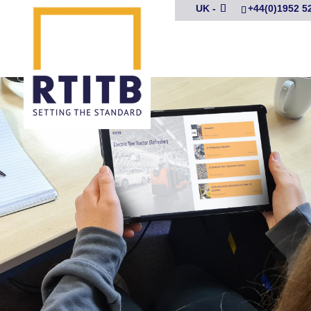
UK -
+44(0)1952 5