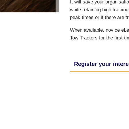
It will save your organisati
while retaining high traini
peak times or if there are tr
When available, novice eLea
Tow Tractors for the first ti
Register your intere