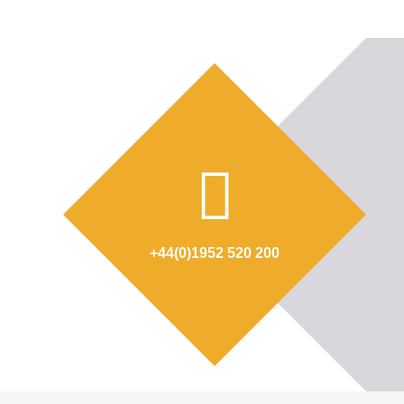
+44(0)1952 520 200