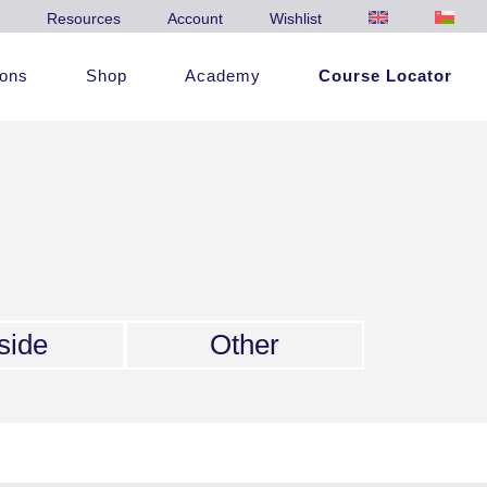
Resources
Account
Wishlist
ions
Shop
Academy
Course Locator
side
Other