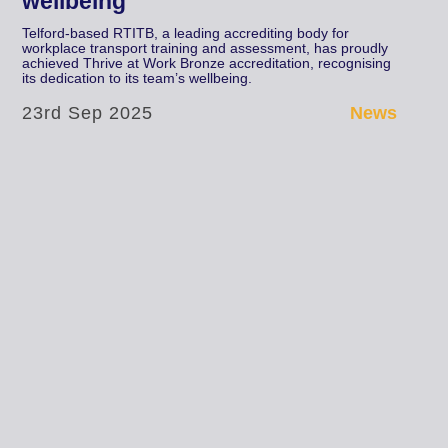
wellbeing
Telford-based RTITB, a leading accrediting body for
workplace transport training and assessment, has proudly
achieved Thrive at Work Bronze accreditation, recognising
its dedication to its team’s wellbeing.
23rd Sep 2025
News