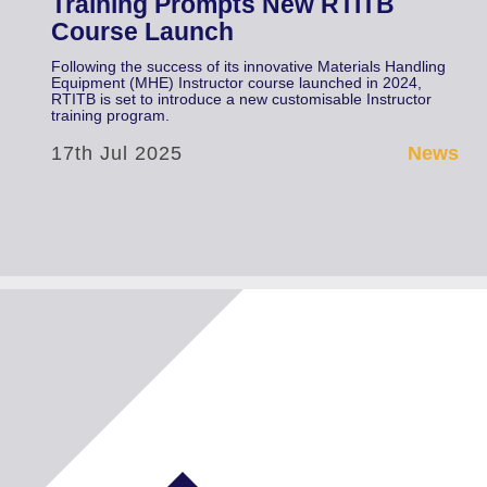
Training Prompts New RTITB
Course Launch
Following the success of its innovative Materials Handling
Equipment (MHE) Instructor course launched in 2024,
RTITB is set to introduce a new customisable Instructor
training program.
17th Jul 2025
News