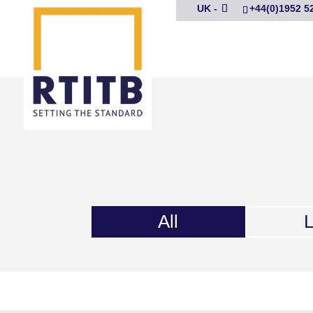
UK -
+44(0)1952 5
All