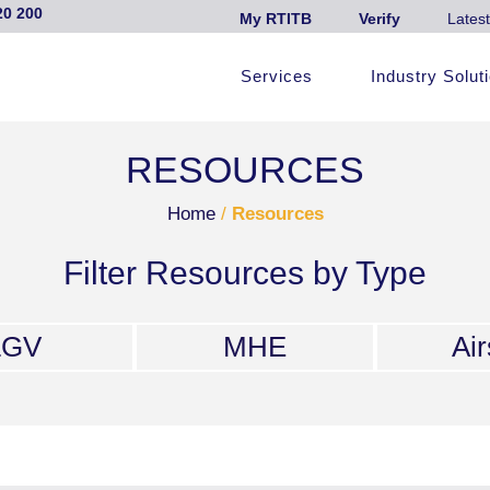
20 200
My RTITB
Verify
Latest
Services
Industry Solut
RESOURCES
Home
/
Resources
Filter Resources by Type
LGV
MHE
Air