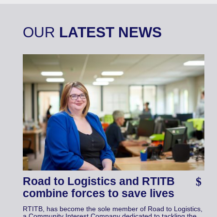
OUR
LATEST NEWS
Road to Logistics and RTITB
combine forces to save lives
RTITB, has become the sole member of Road to Logistics,
a Community Interest Company dedicated to tackling the