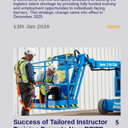
logistics talent shortage by providing fully funded training
and employment opportunities to individuals facing
barriers. This strategic change came into effect in
December 2025.
13th Jan 2026
News
Success of Tailored Instructor