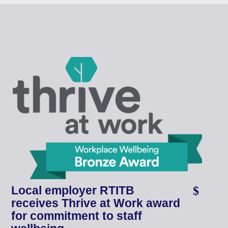
Local employer RTITB
receives Thrive at Work award
for commitment to staff