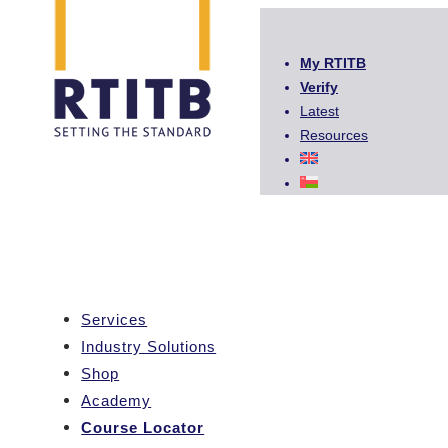
My RTITB
Verify
Latest
Resources
Services
Industry Solutions
Shop
Academy
Course Locator