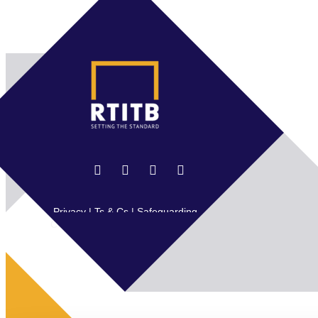
Privacy
|
Ts & Cs
|
Safeguarding
Copyright © 2026 RTITB Limited.