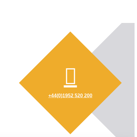
+44(0)1952 520 200