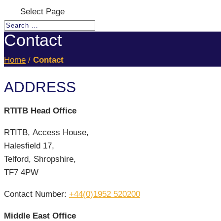
Select Page
Contact
Home
/
Contact
ADDRESS
RTITB Head Office
RTITB, Access House,
Halesfield 17,
Telford, Shropshire,
TF7 4PW
Contact Number:
+44(0)1952 520200
Middle East Office