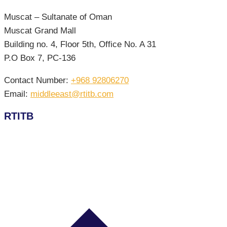
Muscat – Sultanate of Oman
Muscat Grand Mall
Building no. 4, Floor 5th, Office No. A 31
P.O Box 7, PC-136
Contact Number:
+968 92806270
Email:
middleeast@rtitb.com
RTITB