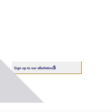
Sign up to our eBulletins