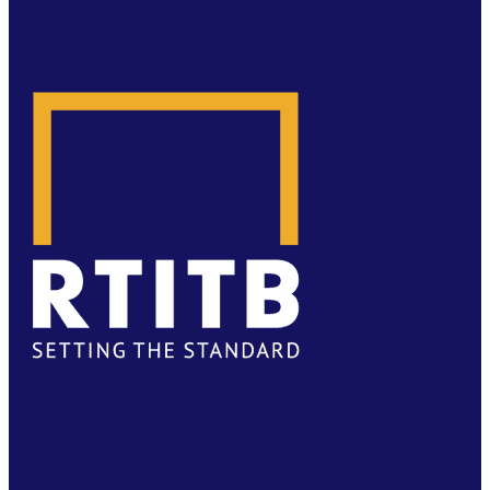
CONTACT
LINKEDIN
INSTAGRAM
PRIVACY
|
TS & CS
|
SAFEGUARDING