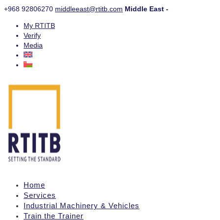
+968 92806270
middleeast@rtitb.com
Middle East -
My RTITB
Verify
Media
Home
Services
Industrial Machinery & Vehicles
Train the Trainer