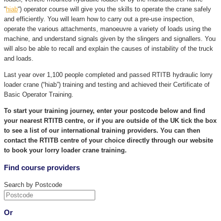
“
hiab
“) operator course will give you the skills to operate the crane safely
and efficiently. You will learn how to carry out a pre-use inspection,
operate the various attachments, manoeuvre a variety of loads using the
machine, and understand signals given by the slingers and signallers. You
will also be able to recall and explain the causes of instability of the truck
and loads.
Last year over 1,100 people completed and passed RTITB hydraulic lorry
loader crane (“hiab”) training and testing and achieved their Certificate of
Basic Operator Training.
To start your training journey, enter your postcode below and find
your nearest RTITB centre, or if you are outside of the UK tick the box
to see a list of our international training providers. You can then
contact the RTITB centre of your choice directly through our website
to book your lorry loader crane training.
Find course providers
Search by Postcode
Or