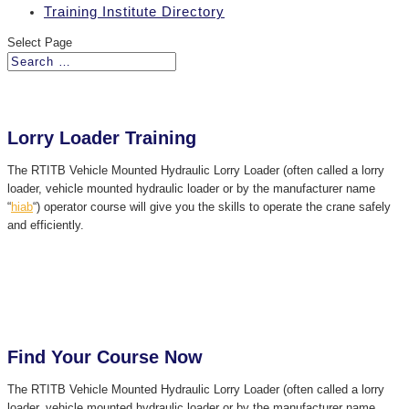
Training Institute Directory
Select Page
Lorry Loader Training
The RTITB Vehicle Mounted Hydraulic Lorry Loader (often called a lorry
loader, vehicle mounted hydraulic loader or by the manufacturer name
“
hiab
“) operator course will give you the skills to operate the crane safely
and efficiently.
Find Your Course Now
The RTITB Vehicle Mounted Hydraulic Lorry Loader (often called a lorry
loader, vehicle mounted hydraulic loader or by the manufacturer name