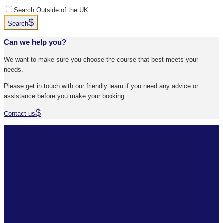
Search Outside of the UK
Search
Can we help you?
We want to make sure you choose the course that best meets your
needs.
Please get in touch with our friendly team if you need any advice or
assistance before you make your booking.
Contact us
+968 92806270
ABOUT
FAQ
VERIFY
MEDIA
TRAINING INSTITUTE DIRECTORY
TRAIN THE TRAINER
ACCREDITATION
JOB OPPORTUNITIES