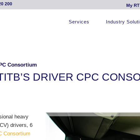
20 200
My RT
Services
Industry Solut
CPC Consortium
TITB’S DRIVER CPC CONS
ssional heavy
CV) drivers, 6
C Consortium