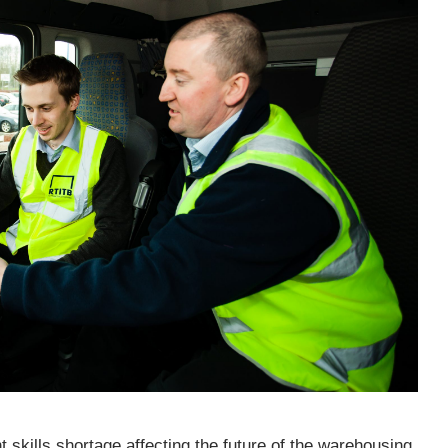
 skills shortage affecting the future of the warehousing