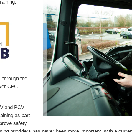
raining.
, through the
iver CPC
HGV and PCV
aining as part
prove safety
ning providers has never been more important, with a current