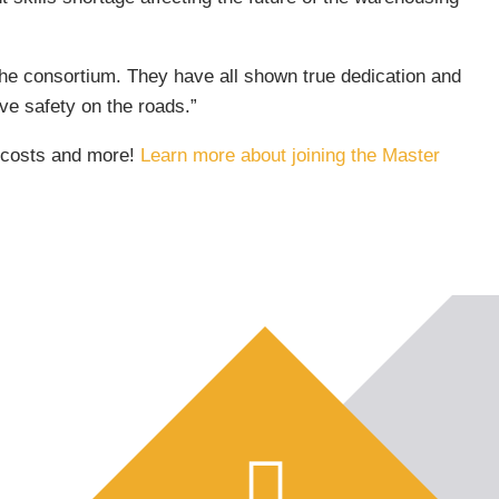
e consortium. They have all shown true dedication and
ve safety on the roads.”
e costs and more!
Learn more about joining the Master