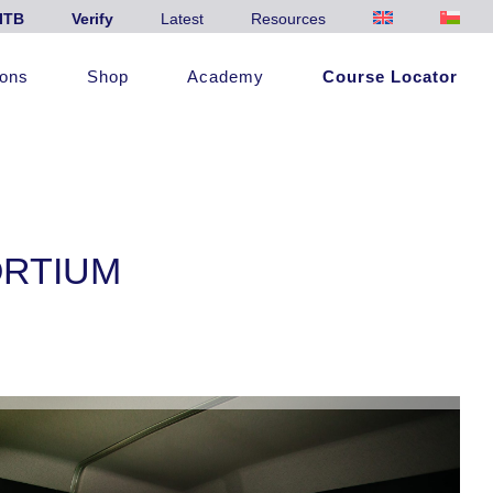
ITB
Verify
Latest
Resources
ions
Shop
Academy
Course Locator
ORTIUM