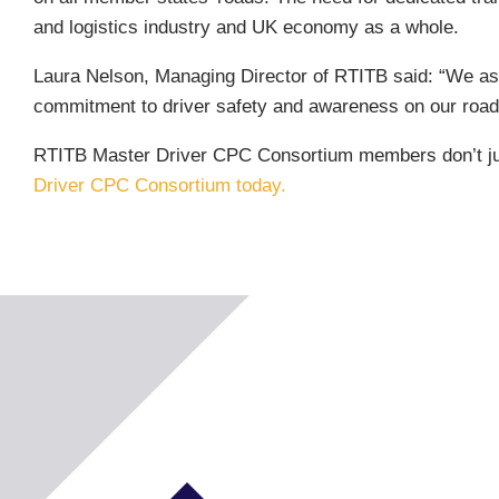
and logistics industry and UK economy as a whole.
Laura Nelson, Managing Director of RTITB said: “We as
commitment to driver safety and awareness on our roads
RTITB Master Driver CPC Consortium members don’t just
Driver CPC Consortium today.