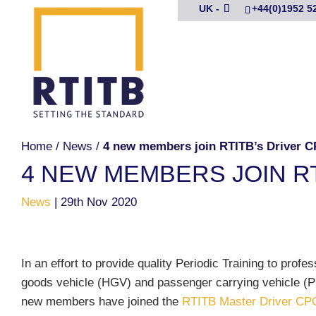
UK -
+44(0)1952 5
Home
/
News
/
4 new members join RTITB’s Driver 
4 NEW MEMBERS JOIN R
News
|
29th Nov 2020
In an effort to provide quality Periodic Training to profe
goods vehicle (HGV) and passenger carrying vehicle (P
new members have joined the
RTITB Master Driver CP