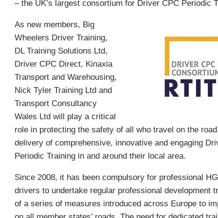
– the UK’s largest consortium for Driver CPC Periodic T
As new members, Big
Wheelers Driver Training,
DL Training Solutions Ltd,
Driver CPC Direct, Kinaxia
Transport and Warehousing,
Nick Tyler Training Ltd and
Transport Consultancy
Wales Ltd will play a critical
role in protecting the safety of all who travel on the road
delivery of comprehensive, innovative and engaging Dr
Periodic Training in and around their local area.
Since 2008, it has been compulsory for professional 
drivers to undertake regular professional development tr
of a series of measures introduced across Europe to im
on all member states’ roads. The need for dedicated trai