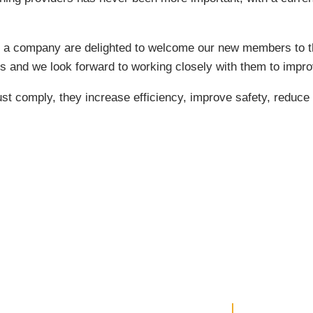
 a company are delighted to welcome our new members to th
 and we look forward to working closely with them to impro
 comply, they increase efficiency, improve safety, reduc