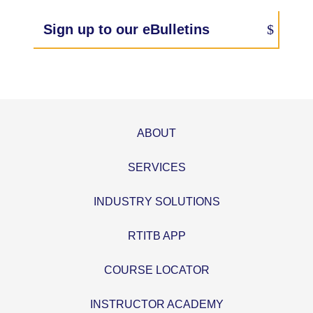
Sign up to our eBulletins
ABOUT
SERVICES
INDUSTRY SOLUTIONS
RTITB APP
COURSE LOCATOR
INSTRUCTOR ACADEMY