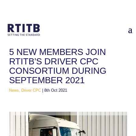
Home
/
News
/
5 new members join RTITB’s Driver CPC
Consortium during September 2021
5 NEW MEMBERS JOIN
RTITB’S DRIVER CPC
CONSORTIUM DURING
SEPTEMBER 2021
News, Driver CPC
|
8th Oct 2021