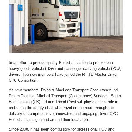
In an effort to provide quality Periodic Training to professional
heavy goods vehicle (HGV) and passenger carrying vehicle (PCV)
drivers, five new members have joined the RTITB Master Driver
CPC Consortium.
As new members, Dolan & MacLean Transport Consultancy Ltd,
Driven Training, Mitchell Transport (Consultancy) Services, South
East Training (UK) Ltd and Tripod Crest will play a critical role in
protecting the safety of all who travel on the road, through the
delivery of comprehensive, innovative and engaging Driver CPC
Periodic Training in and around their local area.
Since 2008, it has been compulsory for professional HGV and