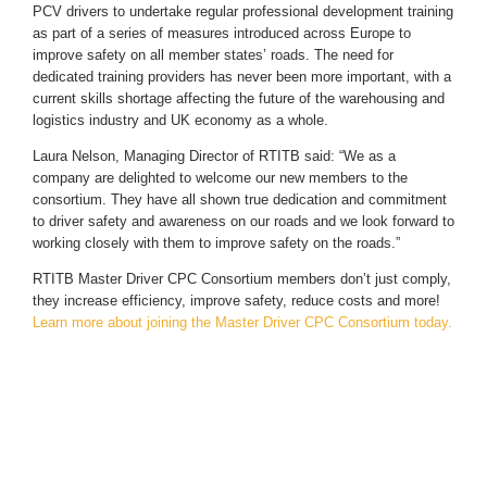
PCV drivers to undertake regular professional development training
as part of a series of measures introduced across Europe to
improve safety on all member states’ roads. The need for
dedicated training providers has never been more important, with a
current skills shortage affecting the future of the warehousing and
logistics industry and UK economy as a whole.
Laura Nelson, Managing Director of RTITB said: “We as a
company are delighted to welcome our new members to the
consortium. They have all shown true dedication and commitment
to driver safety and awareness on our roads and we look forward to
working closely with them to improve safety on the roads.”
RTITB Master Driver CPC Consortium members don’t just comply,
they increase efficiency, improve safety, reduce costs and more!
Learn more about joining the Master Driver CPC Consortium today.