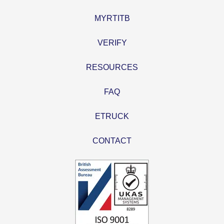
MYRTITB
VERIFY
RESOURCES
FAQ
ETRUCK
CONTACT