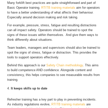
Many forklift best practices are quite straightforward and part of
Basic Operator training.
RTITB training materials
aim for operators
to have a better understanding of what affects their behaviour.
Especially around decision making and risk taking.
For example, pressure, stress, fatigue and resulting distractions
can all impact safety. Operators should be trained to spot the
signs of these issues within themselves. And give them ways to
think differently about situations.
Team leaders, managers and supervisors should also be trained to
spot the signs of stress, fatigue or distraction. This provides the
tools to support operators effectively.
Behind this approach is our
Safety Chain methodology
. This aims
to build competence AND confidence. Alongside content and
consistency, this helps companies to see measurable results from
training.
It keeps skills up to date
Refresher training has a key part to play in preventing incidents.
As industry regulations evolve,
RTITB training materials
are