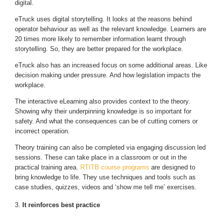
digital.
eTruck uses digital storytelling. It looks at the reasons behind
operator behaviour as well as the relevant knowledge. Learners are
20 times more likely to remember information learnt through
storytelling. So, they are better prepared for the workplace.
eTruck also has an increased focus on some additional areas. Like
decision making under pressure. And how legislation impacts the
workplace.
The interactive eLearning also provides context to the theory.
Showing why their underpinning knowledge is so important for
safety. And what the consequences can be of cutting corners or
incorrect operation.
Theory training can also be completed via engaging discussion led
sessions. These can take place in a classroom or out in the
practical training area.
RTITB course programs
are designed to
bring knowledge to life. They use techniques and tools such as
case studies, quizzes, videos and ‘show me tell me’ exercises.
It reinforces best practice