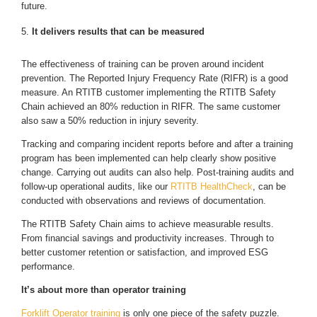
future.
It delivers results that can be measured
The effectiveness of training can be proven around incident
prevention. The Reported Injury Frequency Rate (RIFR) is a good
measure. An RTITB customer implementing the RTITB Safety
Chain achieved an 80% reduction in RIFR. The same customer
also saw a 50% reduction in injury severity.
Tracking and comparing incident reports before and after a training
program has been implemented can help clearly show positive
change. Carrying out audits can also help. Post-training audits and
follow-up operational audits, like our
RTITB HealthCheck
, can be
conducted with observations and reviews of documentation.
The RTITB Safety Chain aims to achieve measurable results.
From financial savings and productivity increases. Through to
better customer retention or satisfaction, and improved ESG
performance.
It’s about more than operator training
Forklift Operator training
is only one piece of the safety puzzle.