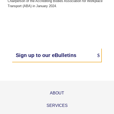
Chairperson of the Accrediting Bodies Association for Workplace
Transport (ABA) in January 2024.
Sign up to our eBulletins
ABOUT
SERVICES