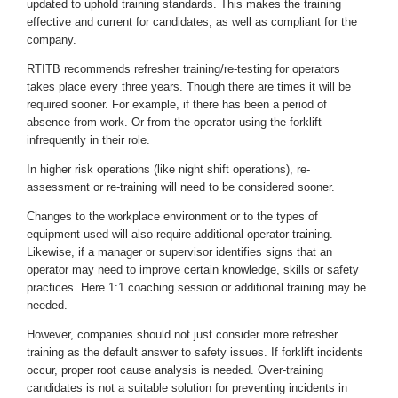
updated to uphold training standards. This makes the training
effective and current for candidates, as well as compliant for the
company.
RTITB recommends refresher training/re-testing for operators
takes place every three years. Though there are times it will be
required sooner. For example, if there has been a period of
absence from work. Or from the operator using the forklift
infrequently in their role.
In higher risk operations (like night shift operations), re-
assessment or re-training will need to be considered sooner.
Changes to the workplace environment or to the types of
equipment used will also require additional operator training.
Likewise, if a manager or supervisor identifies signs that an
operator may need to improve certain knowledge, skills or safety
practices. Here 1:1 coaching session or additional training may be
needed.
However, companies should not just consider more refresher
training as the default answer to safety issues. If forklift incidents
occur, proper root cause analysis is needed. Over-training
candidates is not a suitable solution for preventing incidents in