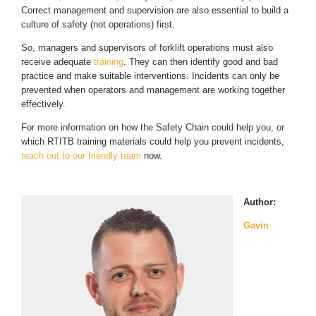
Correct management and supervision are also essential to build a
culture of safety (not operations) first.
So, managers and supervisors of forklift operations must also
receive adequate
training
. They can then identify good and bad
practice and make suitable interventions. Incidents can only be
prevented when operators and management are working together
effectively.
For more information on how the Safety Chain could help you, or
which RTITB training materials could help you prevent incidents,
reach out to our friendly team
now.
Author:
Gavin