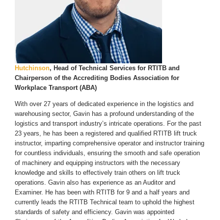
Hutchinson
, Head of Technical Services for RTITB and
Chairperson of the Accrediting Bodies Association for
Workplace Transport (ABA)
With over 27 years of dedicated experience in the logistics and
warehousing sector, Gavin has a profound understanding of the
logistics and transport industry’s intricate operations. For the past
23 years, he has been a registered and qualified RTITB lift truck
instructor, imparting comprehensive operator and instructor training
for countless individuals, ensuring the smooth and safe operation
of machinery and equipping instructors with the necessary
knowledge and skills to effectively train others on lift truck
operations. Gavin also has experience as an Auditor and
Examiner. He has been with RTITB for 9 and a half years and
currently leads the RTITB Technical team to uphold the highest
standards of safety and efficiency. Gavin was appointed