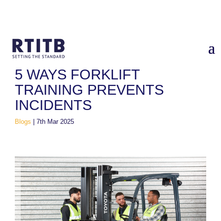
Home
/
Blogs
/
5 Ways Forklift Training Prevents Incidents
5 WAYS FORKLIFT
TRAINING PREVENTS
INCIDENTS
Blogs
|
7th Mar 2025