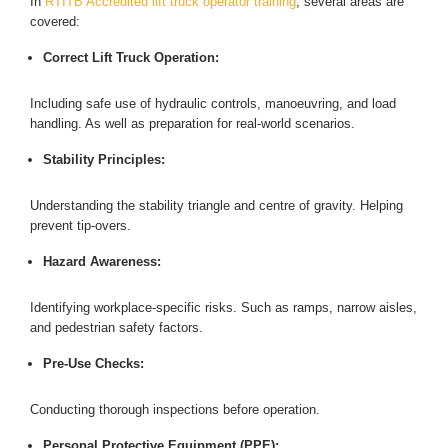
In
RTITB Accredited lift truck operator training
, several areas are
covered:
Correct Lift Truck Operation:
Including safe use of hydraulic controls, manoeuvring, and load
handling. As well as preparation for real-world scenarios.
Stability Principles:
Understanding the stability triangle and centre of gravity. Helping
prevent tip-overs.
Hazard Awareness:
Identifying workplace-specific risks. Such as ramps, narrow aisles,
and pedestrian safety factors.
Pre-Use Checks:
Conducting thorough inspections before operation.
Personal Protective Equipment (PPE):