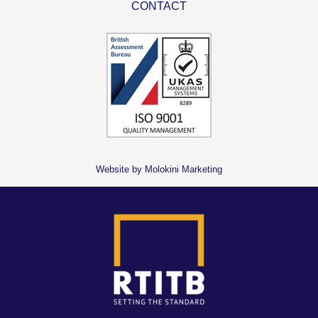
CONTACT
Website by Molokini Marketing