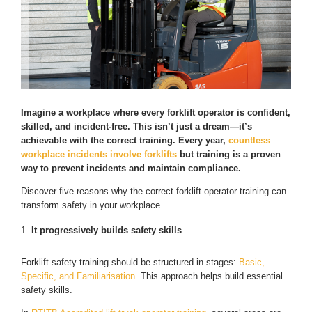
Imagine a workplace where every forklift operator is confident,
skilled, and incident-free. This isn’t just a dream—it’s
achievable with the correct training. Every year,
countless
workplace incidents involve forklifts
but training is a proven
way to prevent incidents and maintain compliance.
Discover five reasons why the correct forklift operator training can
transform safety in your workplace.
It progressively builds safety skills
Forklift safety training should be structured in stages:
Basic,
Specific, and Familiarisation
. This approach helps build essential
safety skills.