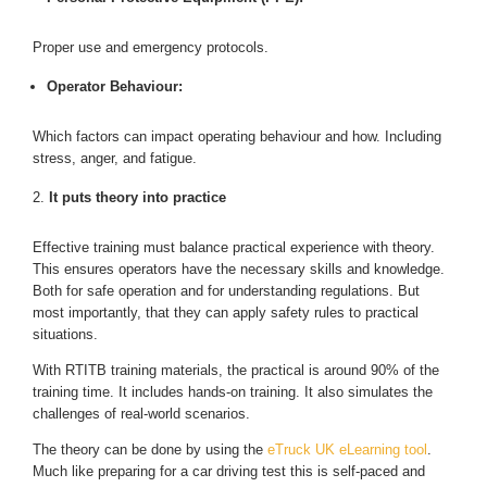
Proper use and emergency protocols.
Operator Behaviour:
Which factors can impact operating behaviour and how. Including
stress, anger, and fatigue.
It puts theory into practice
Effective training must balance practical experience with theory.
This ensures operators have the necessary skills and knowledge.
Both for safe operation and for understanding regulations. But
most importantly, that they can apply safety rules to practical
situations.
With RTITB training materials, the practical is around 90% of the
training time. It includes hands-on training. It also simulates the
challenges of real-world scenarios.
The theory can be done by using the
eTruck UK eLearning tool
.
Much like preparing for a car driving test this is self-paced and