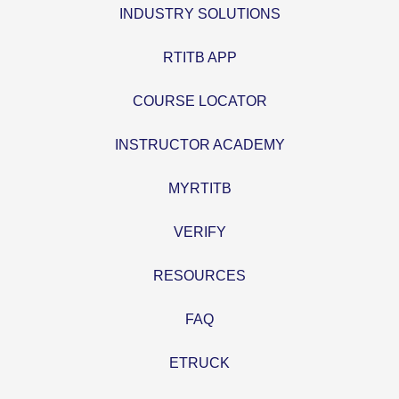
INDUSTRY SOLUTIONS
RTITB APP
COURSE LOCATOR
INSTRUCTOR ACADEMY
MYRTITB
VERIFY
RESOURCES
FAQ
ETRUCK