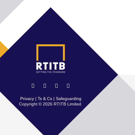
Privacy
|
Ts & Cs
|
Safeguarding
Copyright © 2026 RTITB Limited.