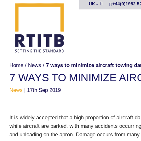
UK -
+44(0)1952 5
Home
/
News
/
7 ways to minimize aircraft towing d
7 WAYS TO MINIMIZE A
News
|
17th Sep 2019
It is widely accepted that a high proportion of aircraft
while aircraft are parked, with many accidents occurring
and unloading on the apron. Damage occurs from many 