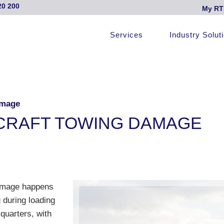
20 200
My RT
Services
Industry Solut
amage
IRCRAFT TOWING DAMAGE
 damage happens
 during loading
quarters, with