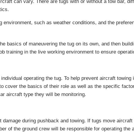
raft can vary. There are tugs with or without a tow bar, diff
tics.
ng environment, such as weather conditions, and the preferenc
h the basics of maneuvering the tug on its own, and then buil
job training in the live working environment to ensure operat
 individual operating the tug. To help prevent aircraft towing 
 to cover the basics of their role as well as the specific fact
 aircraft type they will be monitoring.
 damage during pushback and towing. If tugs move aircraft be
 of the ground crew will be responsible for operating the ai