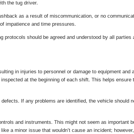
th the tug driver.
g pushback as a result of miscommunication, or no communica
lt of impatience and time pressures.
g protocols should be agreed and understood by all parties a
ting in injuries to personnel or damage to equipment and air
 inspected at the beginning of each shift. This helps ensure 
defects. If any problems are identified, the vehicle should 
ntrols and instruments. This might not seem as important but,
like a minor issue that wouldn’t cause an incident; however, 