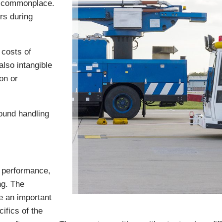
t commonplace.
rs during
 costs of
lso intangible
on or
ound handling
r performance,
ng. The
e an important
ifics of the