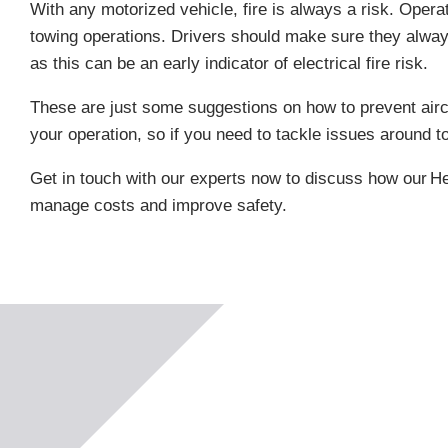
With any motorized vehicle, fire is always a risk. Oper
towing operations. Drivers should make sure they alway
as this can be an early indicator of electrical fire risk.
These are just some suggestions on how to prevent aircr
your operation, so if you need to tackle issues around t
Get in touch with our experts now to discuss how our
He
manage costs and improve safety.