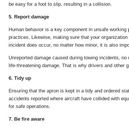
be easy for a foot to slip, resulting in a collision.
5. Report damage
Human behavior is a key component in unsafe working pr
practices. Likewise, making sure that your organizatio
incident does occur, no matter how minor, it is also imp
Unreported damage caused during towing incidents, no ma
life-threatening damage. That is why drivers and other 
6. Tidy up
Ensuring that the apron is kept in a tidy and ordered st
accidents reported where aircraft have collided with equ
for safe operations.
7. Be fire aware