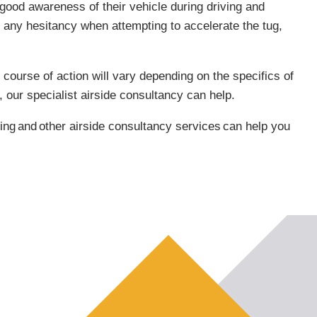
 good awareness of their vehicle during driving and
 any hesitancy when attempting to accelerate the tug,
 course of action will vary depending on the specifics of
 our specialist airside consultancy can help.
ing
and
other airside consultancy services
can help you