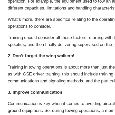
operation. For example, the equipment used to tow an airc
different capacities, limitations and handling characteris
What’s more, there are specifics relating to the operati
operations to consider.
Training should consider all these factors, starting wit
specifics, and then finally delivering supervised on-the-
2. Don’t forget the wing walkers!
Training in towing operations is about more than just the
as with
GSE driver training
, this should include training
communications and signaling methods, and the particular
3. Improve communication
Communication is key when it comes to avoiding aircraft
ground equipment. So, during towing operations, a member