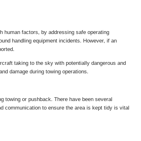
th human factors, by addressing safe operating
ound handling equipment incidents. However, if an
ported.
craft taking to the sky with potentially dangerous and
s and damage during towing operations.
ring towing or pushback. There have been several
d communication to ensure the area is kept tidy is vital