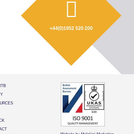
+44(0)1952 520 200
ITB
FY
URCES
CK
ACT