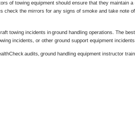
ators of towing equipment should ensure that they maintain a
s check the mirrors for any signs of smoke and take note of
aft towing incidents in
ground handling operations
. The best
owing incidents, or other ground support equipment incidents,
althCheck
audits,
ground handling equipment instructor train