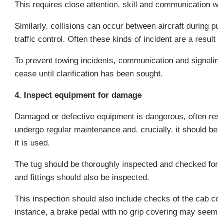
This requires close attention, skill and communication wi
Similarly, collisions can occur between aircraft durin
traffic control. Often these kinds of incident are a resu
To prevent towing incidents, communication and signalin
cease until clarification has been sought.
4. Inspect equipment for damage
Damaged or defective equipment is dangerous, often resul
undergo regular maintenance and, crucially, it should be
it is used.
The tug should be thoroughly inspected and checked for 
and fittings should also be inspected.
This inspection should also include checks of the cab co
instance, a brake pedal with no grip covering may seem 