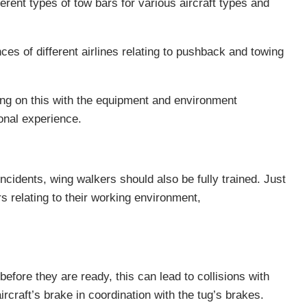
erent types of tow bars for various aircraft types and
es of different airlines relating to pushback and towing
ding on this with the equipment and environment
ional experience.
incidents, wing walkers should also be fully trained. Just
ors relating to their working environment,
fore they are ready, this can lead to collisions with
rcraft’s brake in coordination with the tug’s brakes.