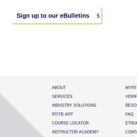
Sign up to our eBulletins
ABOUT
MYRT
SERVICES
VERI
INDUSTRY SOLUTIONS
RESO
RTITB APP
FAQ
COURSE LOCATOR
ETRU
INSTRUCTOR ACADEMY
CONT