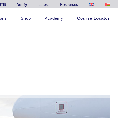
ITB
Verify
Latest
Resources
ions
Shop
Academy
Course Locator