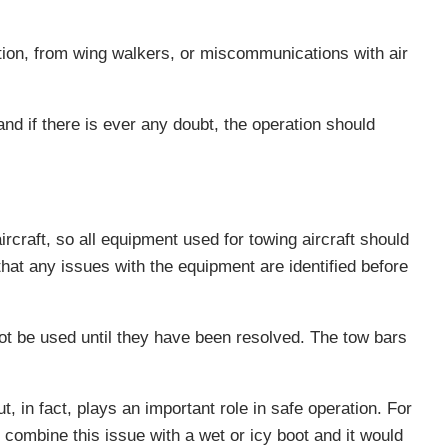
tion, from wing walkers, or miscommunications with air
nd if there is ever any doubt, the operation should
craft, so all equipment used for towing aircraft should
that any issues with the equipment are identified before
not be used until they have been resolved. The tow bars
 in fact, plays an important role in safe operation. For
combine this issue with a wet or icy boot and it would