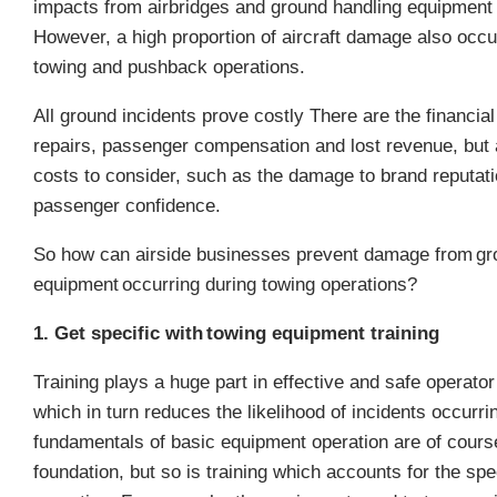
impacts from airbridges and ground handling equipmen
However, a high proportion of aircraft damage also occu
towing and pushback operations.
All ground incidents prove costly
There are the financial
repairs, passenger compensation and lost revenue, but a
costs to consider, such as the damage to brand reputati
passenger confidence.
So how can airside businesses prevent damage from
gr
equipment
occurring during towing operations?
1. Get specific with towing equipment training
Training plays a huge part in effective and safe operato
which in turn reduces the likelihood of incidents occurri
fundamentals of basic equipment operation are of cours
foundation, but so is training which accounts for the spec