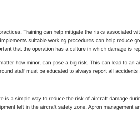
actices. Training can help mitigate the risks associated wi
n implements suitable working procedures can help reduce gr
ortant that the operation has a culture in which damage is re
tter how minor, can pose a big risk. This can lead to an air
ground staff must be educated to always report all accident
ate is a simple way to reduce the risk of aircraft damage du
ipment left in the aircraft safety zone. Apron management an