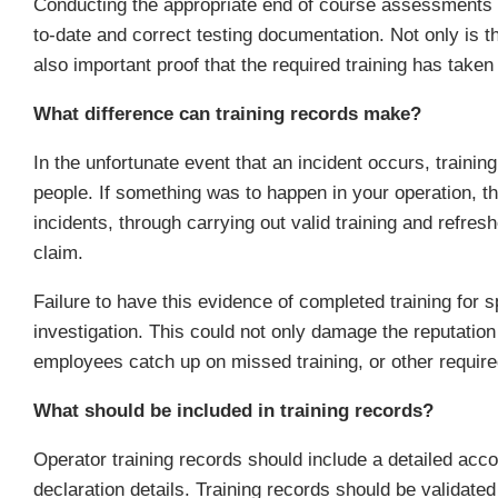
Conducting the appropriate end of course assessments i
to-date and correct testing documentation. Not only is thi
also important proof that the required training has taken
What difference can training records make?
In the unfortunate event that an incident occurs, trainin
people. If something was to happen in your operation, t
incidents, through carrying out valid training and refres
claim.
Failure to have this evidence of completed training for 
investigation. This could not only damage the reputati
employees catch up on missed training, or other require
What should be included in training records?
Operator training records should include a detailed acco
declaration details. Training records should be validated