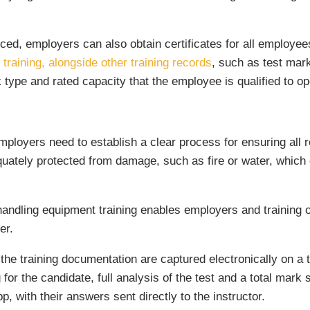
ced, employers can also obtain certificates for all employee
training, alongside other training records
, such as test mar
ck type and rated capacity that the employee is qualified to o
ployers need to establish a clear process for ensuring all r
ely protected from damage, such as fire or water, which can
 handling equipment training enables employers and training 
er.
f the training documentation are captured electronically on a t
g for the candidate, full analysis of the test and a total mark
pp, with their answers sent directly to the instructor.