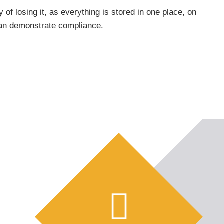
 of losing it, as everything is stored in one place, on
 can demonstrate compliance.