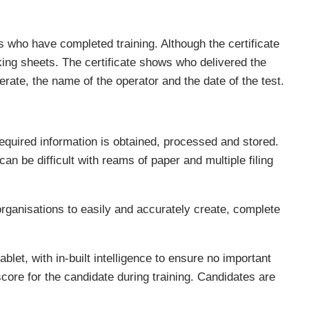
s who have completed training. Although the certificate
king sheets. The certificate shows who delivered the
perate, the name of the operator and the date of the test.
equired information is obtained, processed and stored.
 be difficult with reams of paper and multiple filing
organisations to easily and accurately create, complete
ablet, with in-built intelligence to ensure no important
 score for the candidate during training. Candidates are