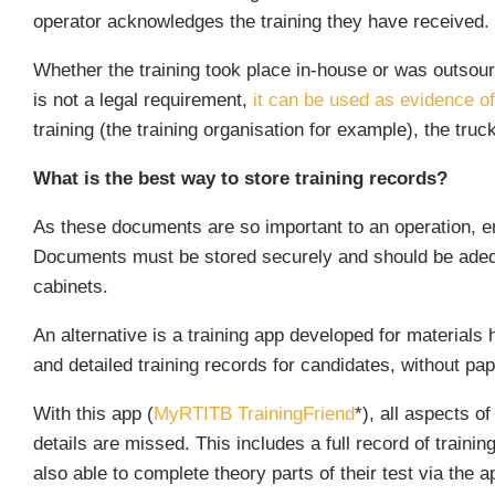
operator acknowledges the training they have received.
Whether the training took place in-house or was outsour
is not a legal requirement,
it can be used as evidence of 
training (the training organisation for example), the tru
What is the best way to store training records?
As these documents are so important to an operation, em
Documents must be stored securely and should be adequat
cabinets.
An alternative is a training app developed for materials
and detailed training records for candidates, without pap
With this app (
MyRTITB TrainingFriend
*), all aspects o
details are missed. This includes a full record of trainin
also able to complete theory parts of their test via the a