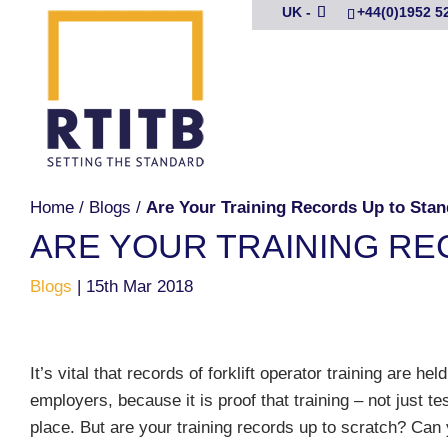
UK -
+44(0)1952 5
Home
/
Blogs
/
Are Your Training Records Up to Sta
ARE YOUR TRAINING RE
Blogs
|
15th Mar 2018
It’s vital that records of forklift operator training are held
employers, because it is proof that training – not just te
place. But are your training records up to scratch? Can