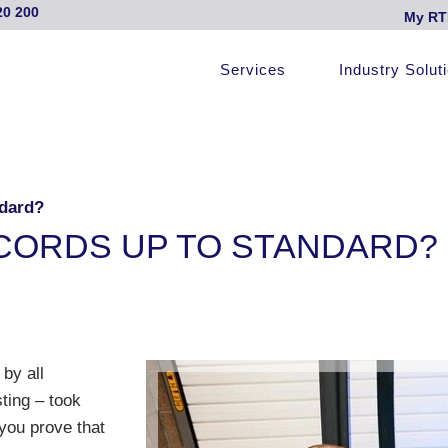
20 200
My RT
Services
Industry Solut
ndard?
CORDS UP TO STANDARD?
 by all
sting – took
 you prove that