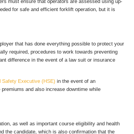
yers must ensure that operators are assessed using up-
ed for safe and efficient forklift operation, but it is
mployer that has done everything possible to protect your
gally required, procedures to work towards preventing
ant difference in the event of a law suit or insurance
d Safety Executive (HSE)
in the event of an
nce premiums and also increase downtime while
ion, as well as important course eligibility and health
and the candidate, which is also confirmation that the