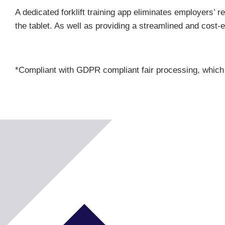
A dedicated forklift training app eliminates employers’ r
the tablet. As well as providing a streamlined and cost
*Compliant with GDPR compliant fair processing, which