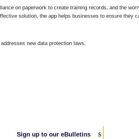
eliance on paperwork to create training records, and the worry
-effective solution, the app helps businesses to ensure they
 addresses new data protection laws.
Sign up to our eBulletins