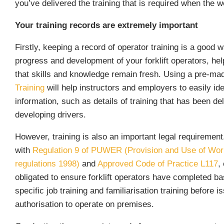
you’ve delivered the training that is required when the 
Your training records are extremely important
Firstly, keeping a record of operator training is a good w
progress and development of your forklift operators, hel
that skills and knowledge remain fresh. Using a pre-m
Training
will help instructors and employers to easily ide
information, such as details of training that has been del
developing drivers.
However, training is also an important legal requiremen
with
Regulation 9 of PUWER (Provision and Use of Wo
regulations 1998)
and
Approved Code of Practice L117
,
obligated to ensure forklift operators have completed bas
specific job training and familiarisation training before i
authorisation to operate on premises.