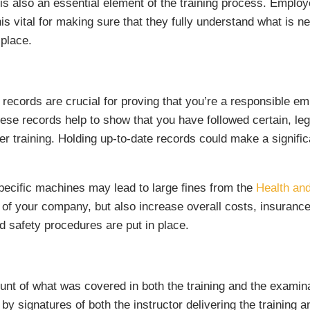
s also an essential element of the training process. Emplo
s vital for making sure that they fully understand what is need
 place.
g records are crucial for proving that you’re a responsible e
hese records help to show that you have followed certain, le
her training. Holding up-to-date records could make a signific
specific machines may lead to large fines from the
Health an
on of your company, but also increase overall costs, insura
d safety procedures are put in place.
unt of what was covered in both the training and the examinat
 by signatures of both the instructor delivering the training 