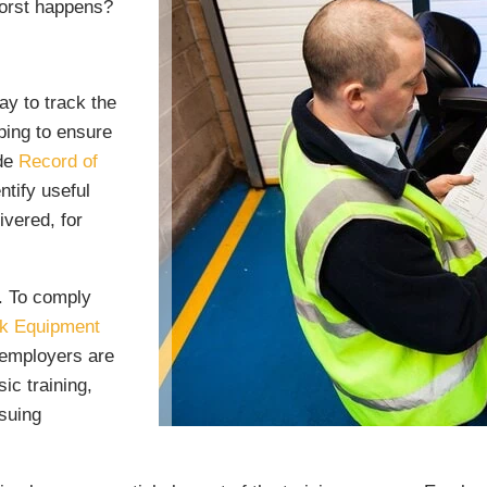
worst happens?
ay to track the
ping to ensure
ade
Record of
ntify useful
ivered, for
t. To comply
rk Equipment
 employers are
ic training,
ssuing