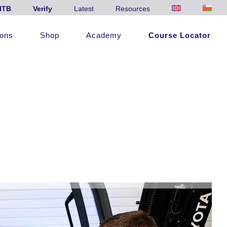
ITB
Verify
Latest
Resources
ions
Shop
Academy
Course Locator