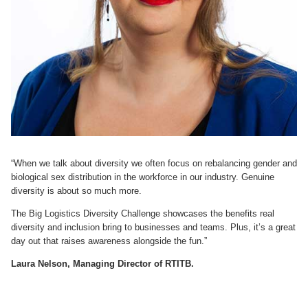
“When we talk about diversity we often focus on rebalancing gender and
biological sex distribution in the workforce in our industry. Genuine
diversity is about so much more.
The Big Logistics Diversity Challenge showcases the benefits real
diversity and inclusion bring to businesses and teams. Plus, it’s a great
day out that raises awareness alongside the fun.”
Laura Nelson, Managing Director of RTITB.