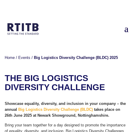
Home
/
Events
/
Big Logistics Diversity Challenge (BLDC) 2025
THE
BIG LOGISTICS
DIVERSITY CHALLENGE
Showcase equality, diversity, and inclusion in your company – the
annual
Big Logistics Diversity Challenge (BLDC)
takes place on
26
th
June 2025 at Newark Showground, Nottinghamshire.
Bring your team together for a day designed to promote the importance
of equality, diversity, and inclusion. Big Logistics Diversity Challenges