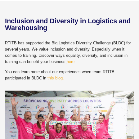
Inclusion and Diversity in Logistics and
Warehousing
RTITB has supported the Big Logistics Diversity Challenge (BLDC) for
several years. We value inclusion and diversity. Especially when it
comes to training. Discover ways equality, diversity, and inclusion in
training can benefit your business,
here.
You can learn more about our experiences when team RTITB
participated in BLDC in
this blog.