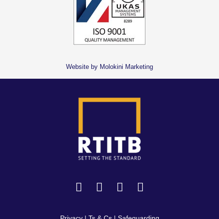
Website by Molokini Marketing
Privacy
|
Ts & Cs
|
Safeguarding