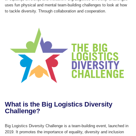
uses fun physical and mental team-building challenges to look at how
to tackle diversity. Through collaboration and cooperation.
What is the Big Logistics Diversity
Challenge?
Big Logistics Diversity Challenge is a team-building event, launched in
2019. It promotes the importance of equality, diversity and inclusion