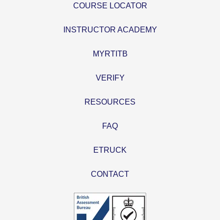
COURSE LOCATOR
INSTRUCTOR ACADEMY
MYRTITB
VERIFY
RESOURCES
FAQ
ETRUCK
CONTACT