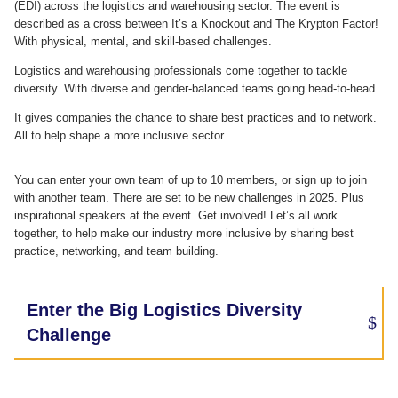
(EDI) across the logistics and warehousing sector. The event is
described as a cross between It’s a Knockout and The Krypton Factor!
With physical, mental, and skill-based challenges.
Logistics and warehousing professionals come together to tackle
diversity. With diverse and gender-balanced teams going head-to-head.
It gives companies the chance to share best practices and to network.
All to help shape a more inclusive sector.
You can enter your own team of up to 10 members, or sign up to join
with another team. There are set to be new challenges in 2025. Plus
inspirational speakers at the event.
Get involved! Let’s all work
together, to help make our industry more inclusive by sharing best
practice, networking, and team building.
Enter the Big Logistics Diversity
Challenge