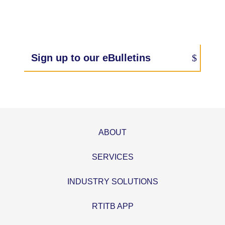
Sign up to our eBulletins
ABOUT
SERVICES
INDUSTRY SOLUTIONS
RTITB APP