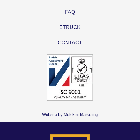
FAQ
ETRUCK
CONTACT
Website by Molokini Marketing