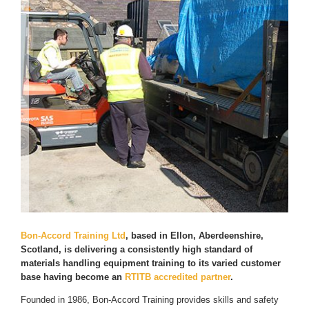
Bon-Accord Training Ltd
, based in Ellon, Aberdeenshire,
Scotland, is delivering a consistently high standard of
materials handling equipment training to its varied customer
base having become an
RTITB accredited partner
.
Founded in 1986, Bon-Accord Training provides skills and safety