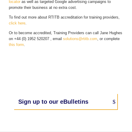
locator
as well as targeted Google advertising campaigns to
promote their business at no extra cost.
To find out more about RTITB accreditation for training providers,
click here
.
Or to become accredited, Training Providers can call Jane Hughes
on +44 (0) 1952 520207 , email
solutions@rtitb.com
, or complete
this form
.
Sign up to our eBulletins