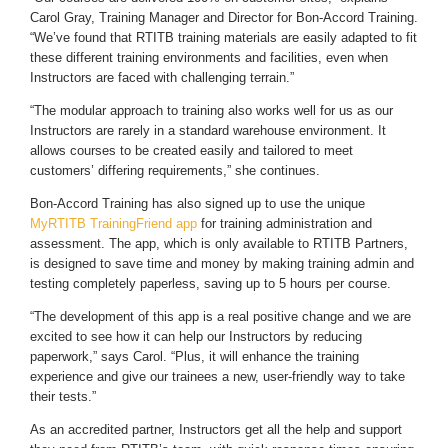
Carol Gray, Training Manager and Director for Bon-Accord Training.
“We’ve found that RTITB training materials are easily adapted to fit
these different training environments and facilities, even when
Instructors are faced with challenging terrain.”
“The modular approach to training also works well for us as our
Instructors are rarely in a standard warehouse environment. It
allows courses to be created easily and tailored to meet
customers’ differing requirements,” she continues.
Bon-Accord Training has also signed up to use the unique
MyRTITB TrainingFriend app
for training administration and
assessment. The app, which is only available to RTITB Partners,
is designed to save time and money by making training admin and
testing completely paperless, saving up to 5 hours per course.
“The development of this app is a real positive change and we are
excited to see how it can help our Instructors by reducing
paperwork,” says Carol. “Plus, it will enhance the training
experience and give our trainees a new, user-friendly way to take
their tests.”
As an accredited partner, Instructors get all the help and support