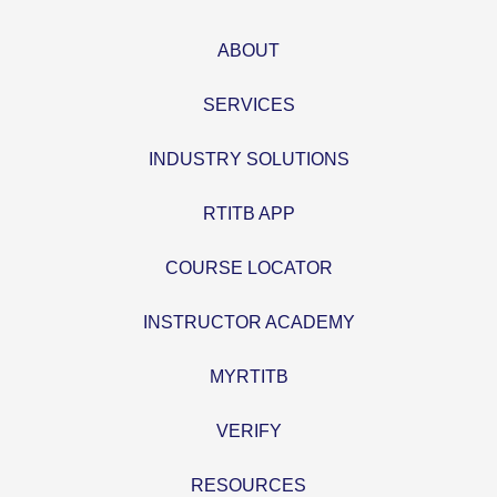
ABOUT
SERVICES
INDUSTRY SOLUTIONS
RTITB APP
COURSE LOCATOR
INSTRUCTOR ACADEMY
MYRTITB
VERIFY
RESOURCES