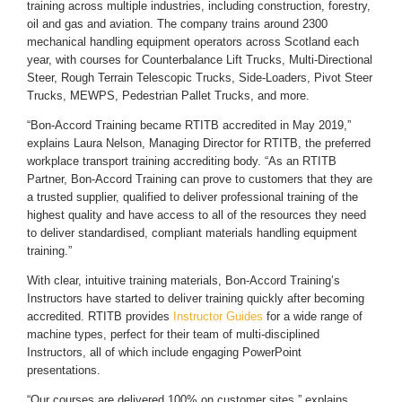
training across multiple industries, including construction, forestry,
oil and gas and aviation. The company trains around 2300
mechanical handling equipment operators across Scotland each
year, with courses for Counterbalance Lift Trucks, Multi-Directional
Steer, Rough Terrain Telescopic Trucks, Side-Loaders, Pivot Steer
Trucks, MEWPS, Pedestrian Pallet Trucks, and more.
“Bon-Accord Training became RTITB accredited in May 2019,”
explains Laura Nelson, Managing Director for RTITB, the preferred
workplace transport training accrediting body. “As an RTITB
Partner, Bon-Accord Training can prove to customers that they are
a trusted supplier, qualified to deliver professional training of the
highest quality and have access to all of the resources they need
to deliver standardised, compliant materials handling equipment
training.”
With clear, intuitive training materials, Bon-Accord Training’s
Instructors have started to deliver training quickly after becoming
accredited. RTITB provides
Instructor Guides
for a wide range of
machine types, perfect for their team of multi-disciplined
Instructors, all of which include engaging PowerPoint
presentations.
“Our courses are delivered 100% on customer sites,” explains