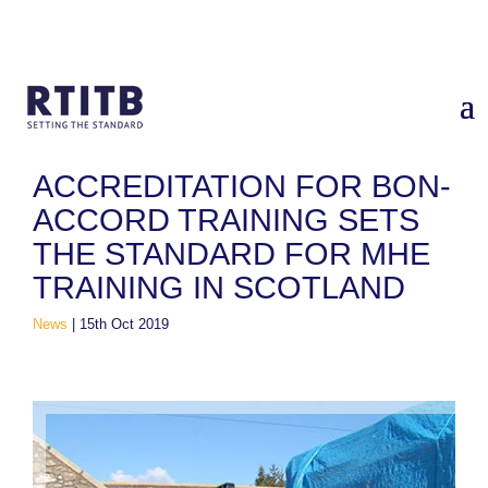
Home
/
News
/
Accreditation for Bon-Accord Training sets the
standard for MHE training in Scotland
ACCREDITATION FOR BON-
ACCORD TRAINING SETS
THE STANDARD FOR MHE
TRAINING IN SCOTLAND
News
|
15th Oct 2019