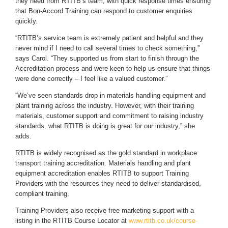
they need from RTITB’s team, with quick response times ensuring
that Bon-Accord Training can respond to customer enquiries
quickly.
“RTITB’s service team is extremely patient and helpful and they
never mind if I need to call several times to check something,”
says Carol. “They supported us from start to finish through the
Accreditation process and were keen to help us ensure that things
were done correctly – I feel like a valued customer.”
“We’ve seen standards drop in materials handling equipment and
plant training across the industry. However, with their training
materials, customer support and commitment to raising industry
standards, what RTITB is doing is great for our industry,” she
adds.
RTITB is widely recognised as the gold standard in workplace
transport training accreditation. Materials handling and plant
equipment accreditation enables RTITB to support Training
Providers with the resources they need to deliver standardised,
compliant training.
Training Providers also receive free marketing support with a
listing in the RTITB Course Locator at
www.rtitb.co.uk/course-