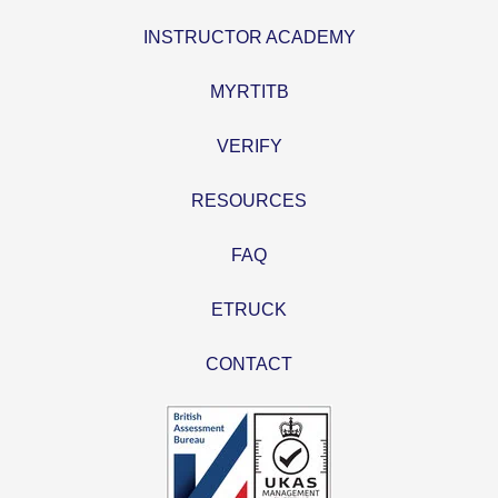
INSTRUCTOR ACADEMY
MYRTITB
VERIFY
RESOURCES
FAQ
ETRUCK
CONTACT