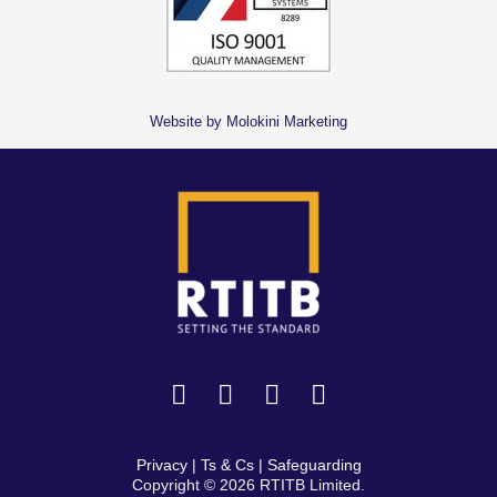
Website by Molokini Marketing
Privacy
|
Ts & Cs
|
Safeguarding
Copyright © 2026 RTITB Limited.