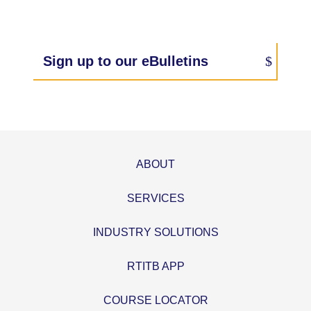
Sign up to our eBulletins
ABOUT
SERVICES
INDUSTRY SOLUTIONS
RTITB APP
COURSE LOCATOR