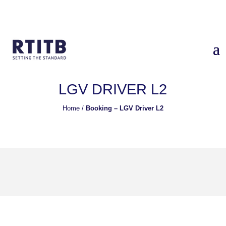
LGV DRIVER L2
Home
/
Booking – LGV Driver L2