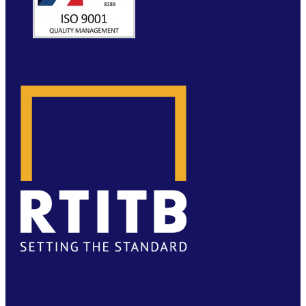
WEBSITE BY MOLOKINI MARKETING
FACEBOOK
TWITTER