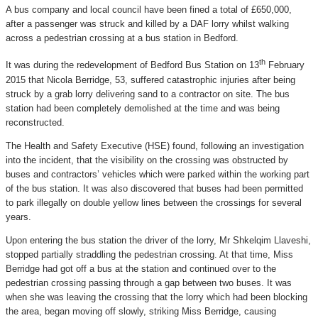
A bus company and local council have been fined a total of £650,000,
after a passenger was struck and killed by a DAF lorry whilst walking
across a pedestrian crossing at a bus station in Bedford.
th
It was during the redevelopment of Bedford Bus Station on 13
February
2015 that Nicola Berridge, 53, suffered catastrophic injuries after being
struck by a grab lorry delivering sand to a contractor on site. The bus
station had been completely demolished at the time and was being
reconstructed.
The Health and Safety Executive (HSE) found, following an investigation
into the incident, that the visibility on the crossing was obstructed by
buses and contractors’ vehicles which were parked within the working part
of the bus station. It was also discovered that buses had been permitted
to park illegally on double yellow lines between the crossings for several
years.
Upon entering the bus station the driver of the lorry, Mr Shkelqim Llaveshi,
stopped partially straddling the pedestrian crossing. At that time, Miss
Berridge had got off a bus at the station and continued over to the
pedestrian crossing passing through a gap between two buses. It was
when she was leaving the crossing that the lorry which had been blocking
the area, began moving off slowly, striking Miss Berridge, causing