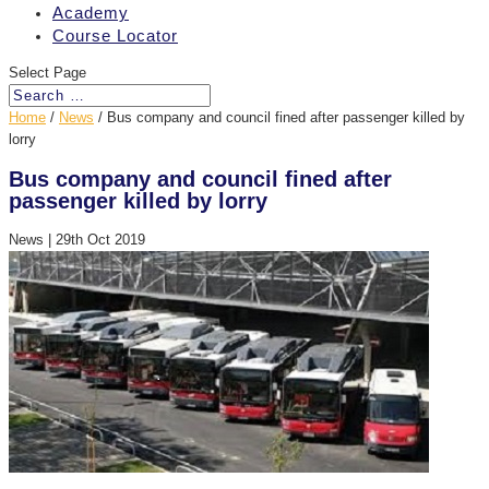
Academy
Course Locator
Select Page
Home
/
News
/
Bus company and council fined after passenger killed by
lorry
Bus company and council fined after
passenger killed by lorry
News
|
29th Oct 2019