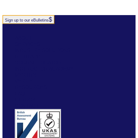
Sign up to our eBulletins
+44(0)1952 520 200
ABOUT
SERVICES
INDUSTRY SOLUTIONS
RTITB APP
COURSE LOCATOR
INSTRUCTOR ACADEMY
MYRTITB
VERIFY
RESOURCES
FAQ
ETRUCK
CONTACT