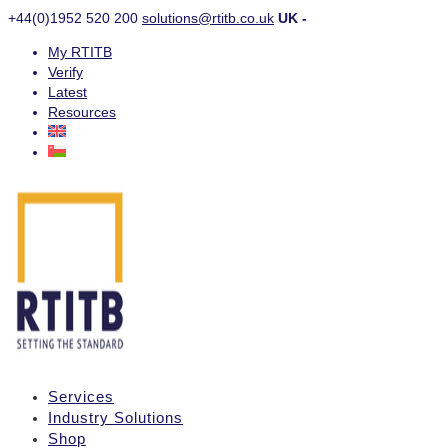
+44(0)1952 520 200
solutions@rtitb.co.uk
UK -
My RTITB
Verify
Latest
Resources
Services
Industry Solutions
Shop