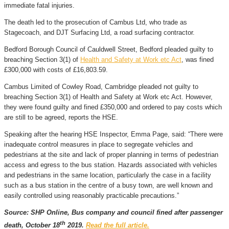
immediate fatal injuries.
The death led to the prosecution of Cambus Ltd, who trade as
Stagecoach, and DJT Surfacing Ltd, a road surfacing contractor.
Bedford Borough Council of Cauldwell Street, Bedford pleaded guilty to
breaching Section 3(1) of
Health and Safety at Work etc Act
, was fined
£300,000 with costs of £16,803.59.
Cambus Limited of Cowley Road, Cambridge pleaded not guilty to
breaching Section 3(1) of Health and Safety at Work etc Act. However,
they were found guilty and fined £350,000 and ordered to pay costs which
are still to be agreed, reports the HSE.
Speaking after the hearing HSE Inspector, Emma Page, said: “There were
inadequate control measures in place to segregate vehicles and
pedestrians at the site and lack of proper planning in terms of pedestrian
access and egress to the bus station. Hazards associated with vehicles
and pedestrians in the same location, particularly the case in a facility
such as a bus station in the centre of a busy town, are well known and
easily controlled using reasonably practicable precautions.”
Source: SHP Online, Bus company and council fined after passenger
th
death, October 18
2019.
Read the full article.