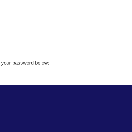
er your password below: