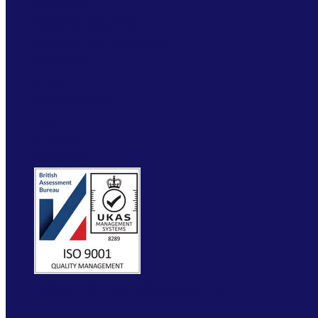
RTITB APP
COURSE LOCATOR
INSTRUCTOR ACADEMY
MYRTITB
VERIFY
RESOURCES
FAQ
ETRUCK
CONTACT
WEBSITE BY MOLOKINI MARKETING