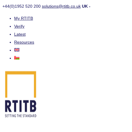
+44(0)1952 520 200
solutions@rtitb.co.uk
UK -
My RTITB
Verify
Latest
Resources