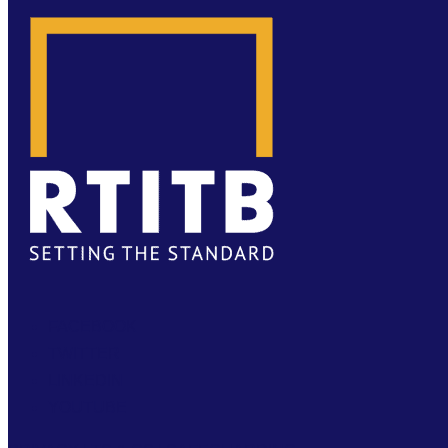
FACEBOOK
TWITTER
LINKEDIN
YOUTUBE