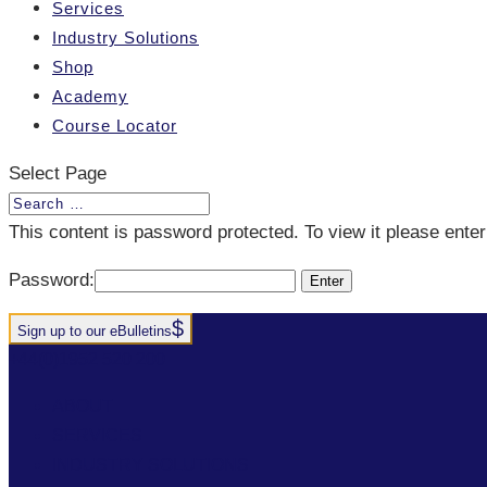
Services
Industry Solutions
Shop
Academy
Course Locator
Select Page
This content is password protected. To view it please ent
Password:
Sign up to our eBulletins
+44(0)1952 520 200
ABOUT
SERVICES
INDUSTRY SOLUTIONS