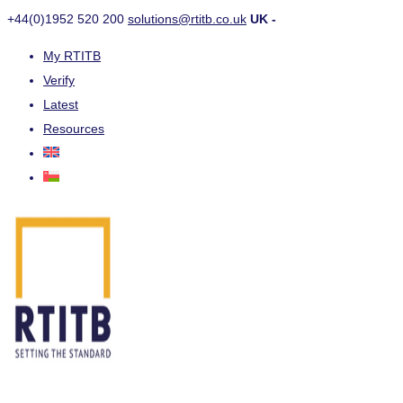
+44(0)1952 520 200
solutions@rtitb.co.uk
UK -
My RTITB
Verify
Latest
Resources