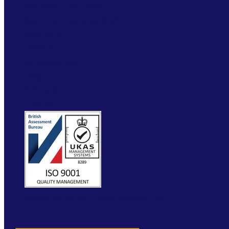
COURSE LOCATOR
INSTRUCTOR ACADEMY
MYRTITB
VERIFY
RESOURCES
FAQ
ETRUCK
CONTACT
WEBSITE BY MOLOKINI MARKETING