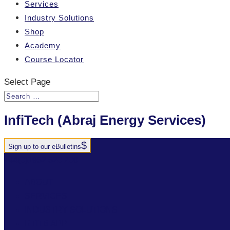
Services
Industry Solutions
Shop
Academy
Course Locator
Select Page
InfiTech (Abraj Energy Services)
Sign up to our eBulletins
+44(0)1952 520 200
ABOUT
SERVICES
INDUSTRY SOLUTIONS
RTITB APP