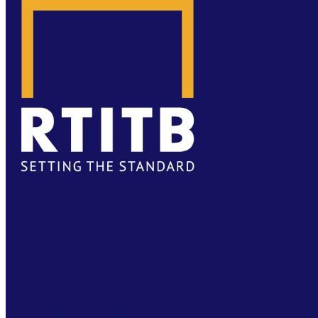
FACEBOOK
TWITTER
LINKEDIN
YOUTUBE
PRIVACY
|
TS & CS
|
SAFEGUARDING