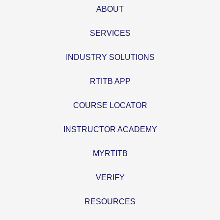
ABOUT
SERVICES
INDUSTRY SOLUTIONS
RTITB APP
COURSE LOCATOR
INSTRUCTOR ACADEMY
MYRTITB
VERIFY
RESOURCES