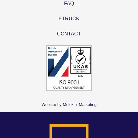
FAQ
ETRUCK
CONTACT
Website by Molokini Marketing