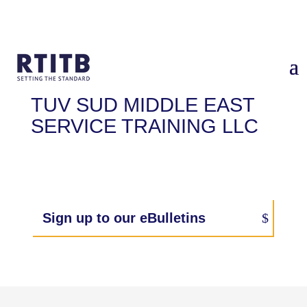
TUV SUD MIDDLE EAST
SERVICE TRAINING LLC
Sign up to our eBulletins