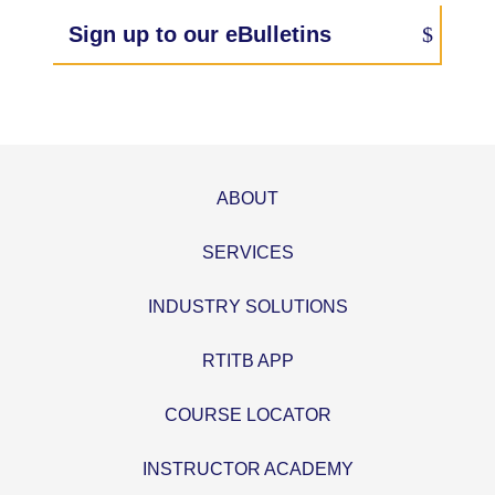
Sign up to our eBulletins
ABOUT
SERVICES
INDUSTRY SOLUTIONS
RTITB APP
COURSE LOCATOR
INSTRUCTOR ACADEMY