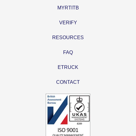
MYRTITB
VERIFY
RESOURCES
FAQ
ETRUCK
CONTACT