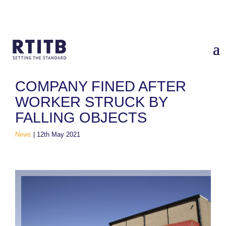
Home
/
News
/
Company fined after worker struck by falling
objects
COMPANY FINED AFTER
WORKER STRUCK BY
FALLING OBJECTS
News
|
12th May 2021