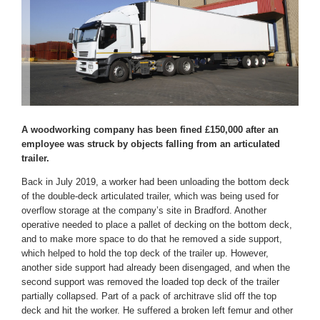
A woodworking company has been fined £150,000 after an
employee was struck by objects falling from an articulated
trailer.
Back in July 2019, a worker had been unloading the bottom deck
of the double-deck articulated trailer, which was being used for
overflow storage at the company’s site in Bradford. Another
operative needed to place a pallet of decking on the bottom deck,
and to make more space to do that he removed a side support,
which helped to hold the top deck of the trailer up. However,
another side support had already been disengaged, and when the
second support was removed the loaded top deck of the trailer
partially collapsed. Part of a pack of architrave slid off the top
deck and hit the worker. He suffered a broken left femur and other