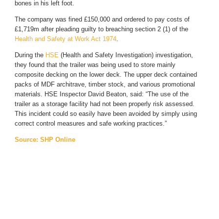
bones in his left foot.
The company was fined £150,000 and ordered to pay costs of
£1,719m after pleading guilty to breaching section 2 (1) of the
Health and Safety at Work Act 1974
.
During the
HSE
(Health and Safety Investigation) investigation,
they found that the trailer was being used to store mainly
composite decking on the lower deck. The upper deck contained
packs of MDF architrave, timber stock, and various promotional
materials. HSE Inspector David Beaton, said: “The use of the
trailer as a storage facility had not been properly risk assessed.
This incident could so easily have been avoided by simply using
correct control measures and safe working practices.”
Source: SHP Online