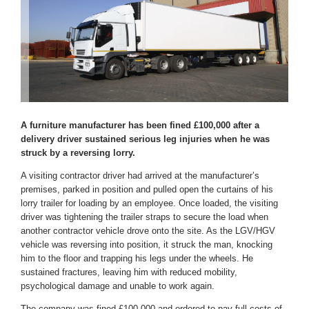
A furniture manufacturer has been fined £100,000 after a
delivery driver sustained serious leg injuries when he was
struck by a reversing lorry.
A visiting contractor driver had arrived at the manufacturer’s
premises, parked in position and pulled open the curtains of his
lorry trailer for loading by an employee. Once loaded, the visiting
driver was tightening the trailer straps to secure the load when
another contractor vehicle drove onto the site. As the LGV/HGV
vehicle was reversing into position, it struck the man, knocking
him to the floor and trapping his legs under the wheels. He
sustained fractures, leaving him with reduced mobility,
psychological damage and unable to work again.
The company was fined £100,000 and ordered to pay full costs of