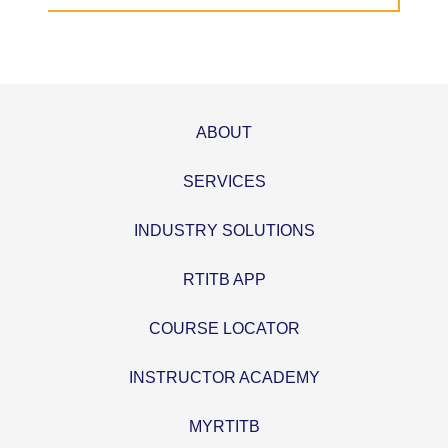
ABOUT
SERVICES
INDUSTRY SOLUTIONS
RTITB APP
COURSE LOCATOR
INSTRUCTOR ACADEMY
MYRTITB