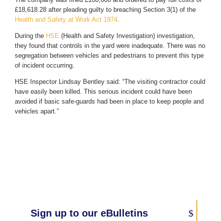
£18,618.28 after pleading guilty to breaching Section 3(1) of the
Health and Safety at Work Act 1974
.
During the
HSE
(Health and Safety Investigation) investigation,
they found that controls in the yard were inadequate. There was no
segregation between vehicles and pedestrians to prevent this type
of incident occurring.
HSE Inspector Lindsay Bentley said: “The visiting contractor could
have easily been killed. This serious incident could have been
avoided if basic safe-guards had been in place to keep people and
vehicles apart.”
Sign up to our eBulletins