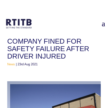
Home
/
News
/
Company fined for safety failure after driver
injured
COMPANY FINED FOR
SAFETY FAILURE AFTER
DRIVER INJURED
News
|
23rd Aug 2021