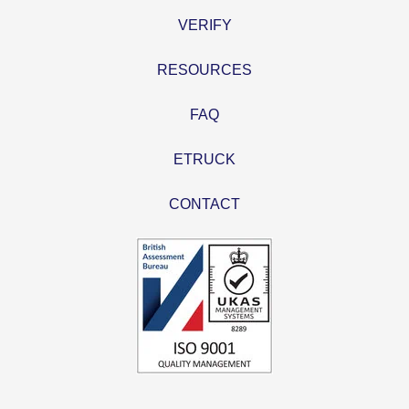
VERIFY
RESOURCES
FAQ
ETRUCK
CONTACT