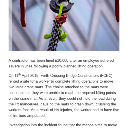
A contractor has been fined £10,000 after an employee suffered
severe injuries following a poorly planned lifting operation.
th
On 11
April 2015, Forth Crossing Bridge Constructors (FCBC)
rented a site for a worker to complete lifting operations to move
two large crane mats. The chains attached to the mats were
unsuitable as they were unable to reach the required lifting points
on the crane mat. As a result, they could not hold the load during
the lift manoeuvre, causing the mats to crash down, crushing the
workers foot. As a result of his injuries, the worker had to have five
of his toes amputated.
Investigation into the incident found that the manoeuvres to move