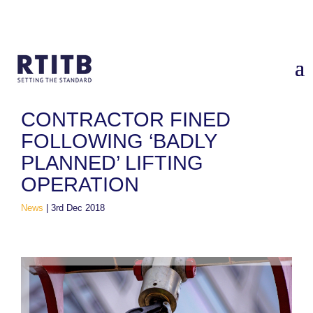
Home
/
News
/
Contractor Fined Following ‘Badly Planned’
Lifting Operation
CONTRACTOR FINED
FOLLOWING ‘BADLY
PLANNED’ LIFTING
OPERATION
News
|
3rd Dec 2018