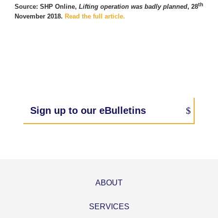
th
Source: SHP Online,
Lifting operation was badly planned
, 28
November 2018.
Read the full article.
Sign up to our eBulletins
ABOUT
SERVICES