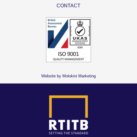
CONTACT
Website by Molokini Marketing