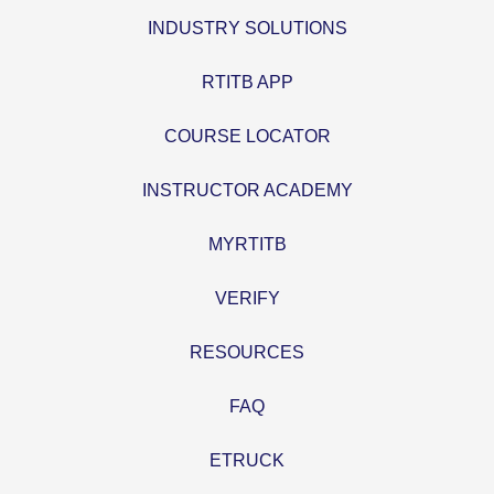
INDUSTRY SOLUTIONS
RTITB APP
COURSE LOCATOR
INSTRUCTOR ACADEMY
MYRTITB
VERIFY
RESOURCES
FAQ
ETRUCK