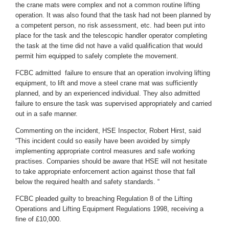
the crane mats were complex and not a common routine lifting
operation. It was also found that the task had not been planned by
a competent person, no risk assessment, etc. had been put into
place for the task and the telescopic handler operator completing
the task at the time did not have a valid qualification that would
permit him equipped to safely complete the movement.
FCBC admitted failure to ensure that an operation involving lifting
equipment, to lift and move a steel crane mat was sufficiently
planned, and by an experienced individual. They also admitted
failure to ensure the task was supervised appropriately and carried
out in a safe manner.
Commenting on the incident, HSE Inspector, Robert Hirst, said
“This incident could so easily have been avoided by simply
implementing appropriate control measures and safe working
practises. Companies should be aware that HSE will not hesitate
to take appropriate enforcement action against those that fall
below the required health and safety standards. “
FCBC pleaded guilty to breaching Regulation 8 of the Lifting
Operations and Lifting Equipment Regulations 1998, receiving a
fine of £10,000.