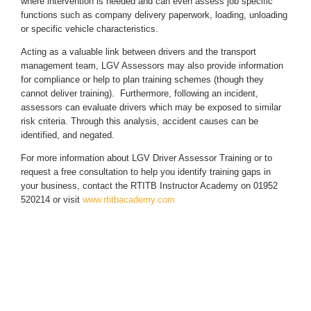
where intervention is needed and can even assess job specific
functions such as company delivery paperwork, loading, unloading
or specific vehicle characteristics.
Acting as a valuable link between drivers and the transport
management team, LGV Assessors may also provide information
for compliance or help to plan training schemes (though they
cannot deliver training). Furthermore, following an incident,
assessors can evaluate drivers which may be exposed to similar
risk criteria. Through this analysis, accident causes can be
identified, and negated.
For more information about LGV Driver Assessor Training or to
request a free consultation to help you identify training gaps in
your business, contact the RTITB Instructor Academy on 01952
520214 or visit
www.rtitbacademy.com