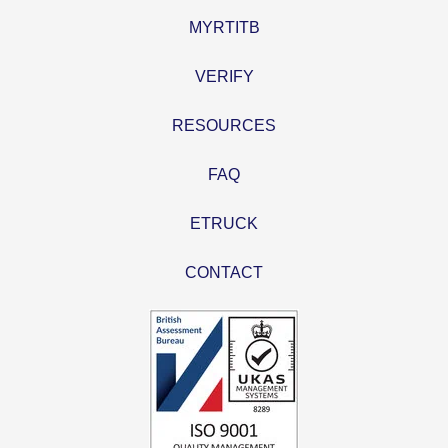
MYRTITB
VERIFY
RESOURCES
FAQ
ETRUCK
CONTACT