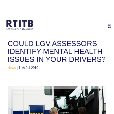
Home
/
News
/
Could LGV Assessors Identify Mental Health
Issues in Your Drivers?
COULD LGV ASSESSORS
IDENTIFY MENTAL HEALTH
ISSUES IN YOUR DRIVERS?
News
|
11th Jul 2019