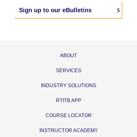
Sign up to our eBulletins
ABOUT
SERVICES
INDUSTRY SOLUTIONS
RTITB APP
COURSE LOCATOR
INSTRUCTOR ACADEMY