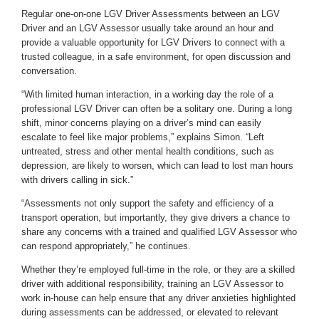
Regular one-on-one LGV Driver Assessments between an LGV
Driver and an LGV Assessor usually take around an hour and
provide a valuable opportunity for LGV Drivers to connect with a
trusted colleague, in a safe environment, for open discussion and
conversation.
“With limited human interaction, in a working day the role of a
professional LGV Driver can often be a solitary one. During a long
shift, minor concerns playing on a driver’s mind can easily
escalate to feel like major problems,” explains Simon. “Left
untreated, stress and other mental health conditions, such as
depression, are likely to worsen, which can lead to lost man hours
with drivers calling in sick.”
“Assessments not only support the safety and efficiency of a
transport operation, but importantly, they give drivers a chance to
share any concerns with a trained and qualified LGV Assessor who
can respond appropriately,” he continues.
Whether they’re employed full-time in the role, or they are a skilled
driver with additional responsibility, training an LGV Assessor to
work in-house can help ensure that any driver anxieties highlighted
during assessments can be addressed, or elevated to relevant