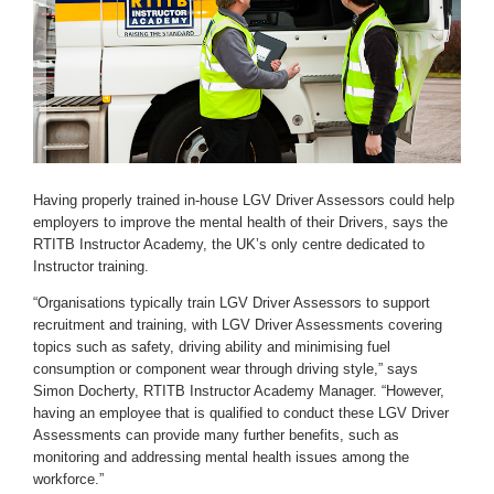
Having properly trained in-house LGV Driver Assessors could help
employers to improve the mental health of their Drivers, says the
RTITB Instructor Academy, the UK’s only centre dedicated to
Instructor training.
“Organisations typically train LGV Driver Assessors to support
recruitment and training, with LGV Driver Assessments covering
topics such as safety, driving ability and minimising fuel
consumption or component wear through driving style,” says
Simon Docherty, RTITB Instructor Academy Manager. “However,
having an employee that is qualified to conduct these LGV Driver
Assessments can provide many further benefits, such as
monitoring and addressing mental health issues among the
workforce.”