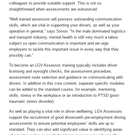
colleagues to provide suitable support. This is not so
straightforward when assessments are outsourced.
“Well trained assessors will possess outstanding communication
skills, which are vital in supporting your drivers, as well as your
operation in general,” says Simon. “In the male dominated logistics
and transport industry, mental health is still very much a taboo
subject so open communication is important and we urge
employers to tackle this important issue in every way that they
possibly can.”
To become an LGV Assessor, training typically includes driver
licensing and eyesight checks, the assessment procedure,
assessment route selection and guidance on communicating with
drivers. In addition to this core content, separate specific modules
can be added to the standard course, for example, mentoring
skills, stress in the workplace or an introduction to PTSD (post-
traumatic stress disorder).
As well as playing a vital role in driver wellbeing, LGV Assessors
support the recruitment of good driverswith pre-employment driving
assessments to ensure potential employees’ skills are up to
standard. They can also add significant value in identifying areas