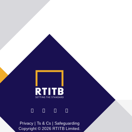
Privacy
|
Ts & Cs
|
Safeguarding
Copyright © 2026 RTITB Limited.