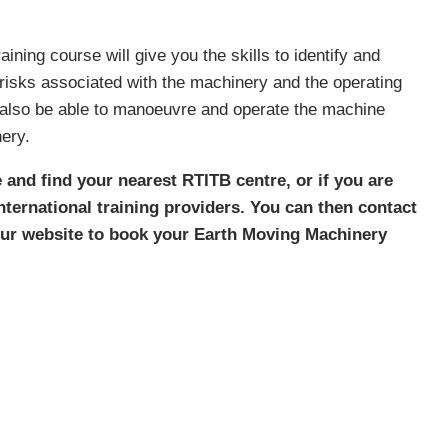
ning course will give you the skills to identify and
 risks associated with the machinery and the operating
l also be able to manoeuvre and operate the machine
ery.
 and find your nearest RTITB centre, or if you are
 international training providers. You can then contact
 our website to book your Earth Moving Machinery