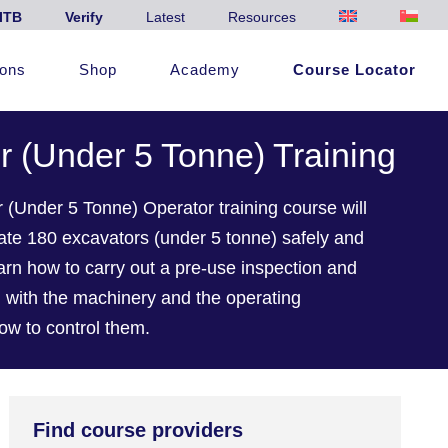
ITB
Verify
Latest
Resources
ions
Shop
Academy
Course Locator
r (Under 5 Tonne) Training
(Under 5 Tonne) Operator training course will
erate 180 excavators (under 5 tonne) safely and
learn how to carry out a pre-use inspection and
ed with the machinery and the operating
ow to control them.
Find course providers