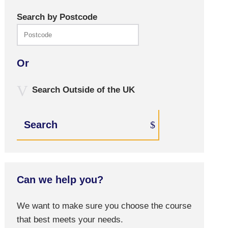
Search by Postcode
Or
Search Outside of the UK
Search
Can we help you?
We want to make sure you choose the course
that best meets your needs.