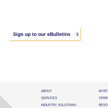
Sign up to our eBulletins
ABOUT
MYRT
SERVICES
VERI
INDUSTRY SOLUTIONS
RESO