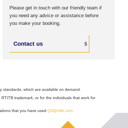
Please get in touch with our friendly team if
you need any advice or assistance before
you make your booking.
Contact us
ry standards, which are available on demand.
RTITB trademark, or for the individuals that work for
sations that you have used
QA@rtitb.com