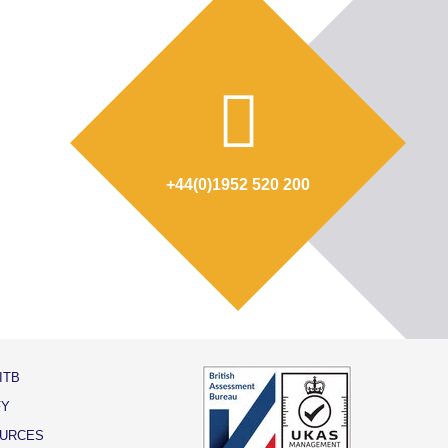
+44(0)1952 520 200
ITB
FY
URCES