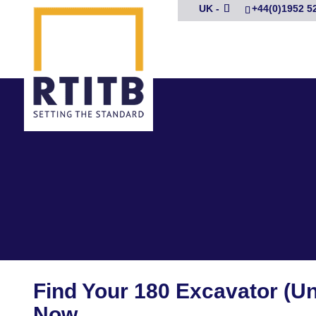
UK -
+44(0)1952 5
Find Your 180 Excavator (U
Now