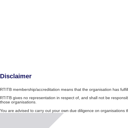
Disclaimer
RTITB membership/accreditation means that the organisation has fulfil
RTITB gives no representation in respect of, and shall not be responsib
those organisations.
You are advised to carry out your own due diligence on organisation