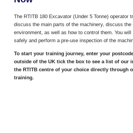
The RTITB 180 Excavator (Under 5 Tonne) operator trai
discuss the main parts of the machinery, discuss the
environment, as well as how to control them. You wil
safely and perform a pre-use inspection of the machin
To start your training journey, enter your postcode
outside of the UK tick the box to see a list of our
the RTITB centre of your choice directly through
training.