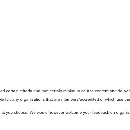
led certain criteria and met certain minimum course content and delive
le for, any organisations that are members/accredited or which use the 
s that you choose. We would however welcome your feedback on organi