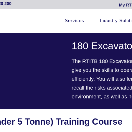
20 200
My RT
Services
Industry Solut
180 Excavato
The RTITB 180 Excavator 
give you the skills to op
efficiently. You will also 
recall the risks associat
environment, as well as h
nder 5 Tonne) Training Course