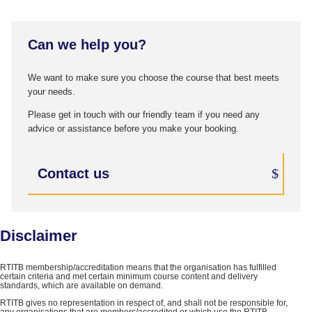
Can we help you?
We want to make sure you choose the course that best meets
your needs.
Please get in touch with our friendly team if you need any
advice or assistance before you make your booking.
Contact us
Disclaimer
RTITB membership/accreditation means that the organisation has fulfilled
certain criteria and met certain minimum course content and delivery
standards, which are available on demand.
RTITB gives no representation in respect of, and shall not be responsible for,