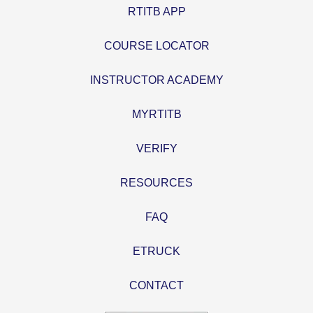
RTITB APP
COURSE LOCATOR
INSTRUCTOR ACADEMY
MYRTITB
VERIFY
RESOURCES
FAQ
ETRUCK
CONTACT