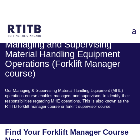
Managing and Supervising
Material Handling Equipment
Operations (Forklift Manager
course)
Our Managing & Supervising Material Handling Equipment (MHE)
operations course enables managers and supervisors to identify their
responsibilities regarding MHE operations. This is also known as the
RTITB forklift manager course or forklift supervisor course.
Find Your Forklift Manager Course