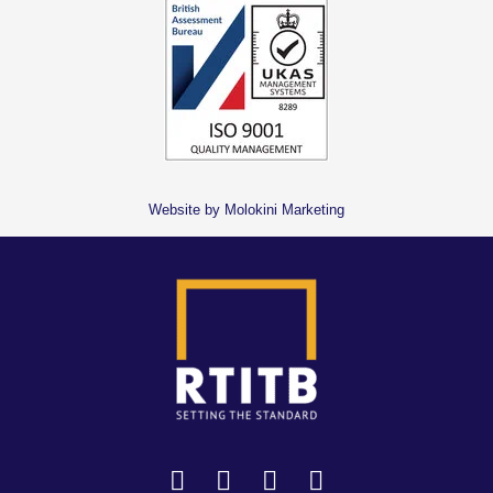
Website by Molokini Marketing