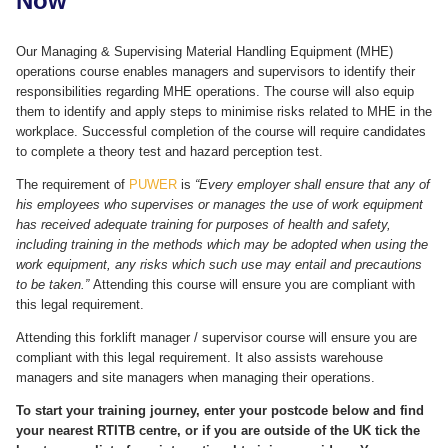
Now
Our Managing & Supervising Material Handling Equipment (MHE)
operations course enables managers and supervisors to identify their
responsibilities regarding MHE operations. The course will also equip
them to identify and apply steps to minimise risks related to MHE in the
workplace. Successful completion of the course will require candidates
to complete a theory test and hazard perception test.
The requirement of
PUWER
is
“Every employer shall ensure that any of
his employees who supervises or manages the use of work equipment
has received adequate training for purposes of health and safety,
including training in the methods which may be adopted when using the
work equipment, any risks which such use may entail and precautions
to be taken.”
Attending this course will ensure you are compliant with
this legal requirement.
Attending this forklift manager / supervisor course will ensure you are
compliant with this legal requirement. It also assists warehouse
managers and site managers when managing their operations.
To start your training journey, enter your postcode below and find
your nearest RTITB centre, or if you are outside of the UK tick the