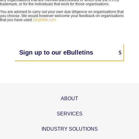
any organisations that are members/accredited or which use the RTITB
trademark, or for the individuals that work for those organisations.
You are advised to carry out your own due diligence on organisations that
you choose. We would however welcome your feedback on organisations
that you have used
QA@rtitb.com
Sign up to our eBulletins
ABOUT
SERVICES
INDUSTRY SOLUTIONS