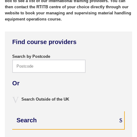
box to see a list of our international training providers. You can
then contact the RTITB centre of your choice directly through our
website to book your managing and supervising material handling
equipment operations course.
Find course providers
Search by Postcode
Or
Search Outside of the UK
Search