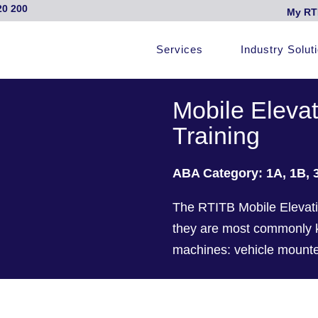
20 200
My RT
Services
Industry Solut
Mobile Eleva
Training
ABA Category: 1A, 1B, 
The RTITB Mobile Elevati
they are most commonly kn
machines: vehicle mounted