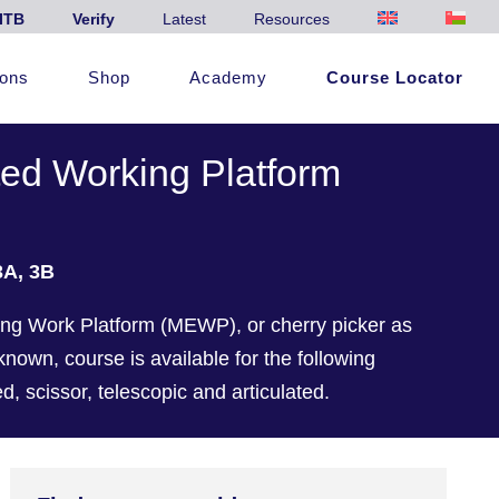
ITB
Verify
Latest
Resources
ions
Shop
Academy
Course Locator
ted Working Platform
3A, 3B
ng Work Platform (MEWP), or cherry picker as
own, course is available for the following
, scissor, telescopic and articulated.