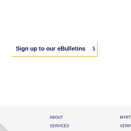
Sign up to our eBulletins
ABOUT
MYRT
SERVICES
VERI