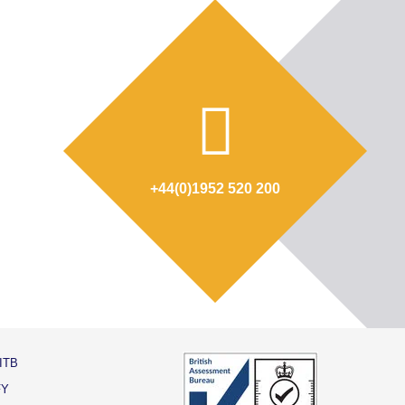
+44(0)1952 520 200
ITB
FY