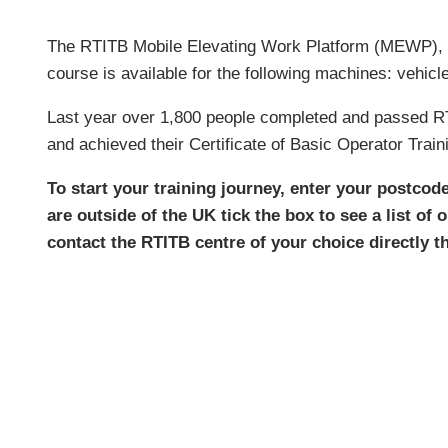
The RTITB Mobile Elevating Work Platform (MEWP), 
course is available for the following machines: vehicl
Last year over 1,800 people completed and passed RTI
and achieved their Certificate of Basic Operator Train
To start your training journey, enter your postcod
are outside of the UK tick the box to see a list of 
contact the RTITB centre of your choice directly 