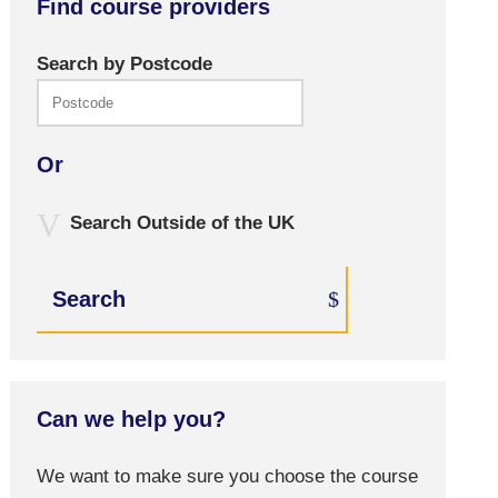
Find course providers
Search by Postcode
Or
Search Outside of the UK
Search
Can we help you?
We want to make sure you choose the course