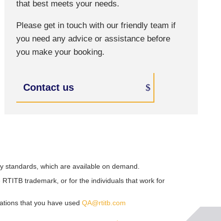
that best meets your needs.
Please get in touch with our friendly team if
you need any advice or assistance before
you make your booking.
Contact us
ry standards, which are available on demand.
RTITB trademark, or for the individuals that work for
sations that you have used
QA@rtitb.com