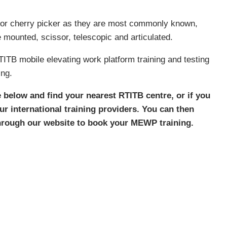
or cherry picker as they are most commonly known,
e mounted, scissor, telescopic and articulated.
TB mobile elevating work platform training and testing
ing.
e below and find your nearest RTITB centre, or if you
our international training providers. You can then
through our website to book your MEWP training.