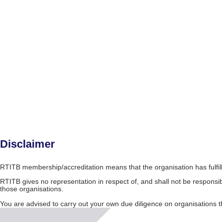
Disclaimer
RTITB membership/accreditation means that the organisation has fulfil
RTITB gives no representation in respect of, and shall not be responsib
those organisations.
You are advised to carry out your own due diligence on organisation