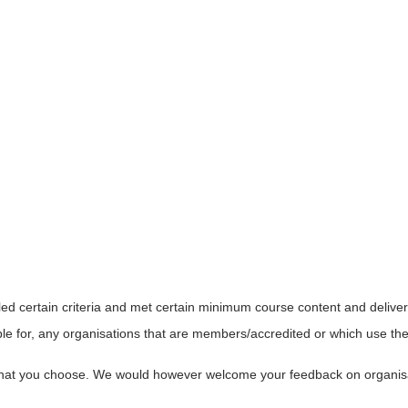
led certain criteria and met certain minimum course content and delive
le for, any organisations that are members/accredited or which use the 
s that you choose. We would however welcome your feedback on organi