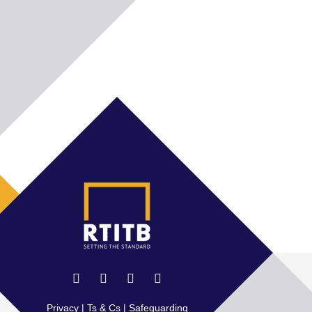
Privacy
|
Ts & Cs
|
Safeguarding