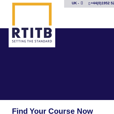
UK -
+44(0)1952 5
Find Your Course Now