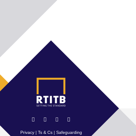
Privacy
|
Ts & Cs
|
Safeguarding