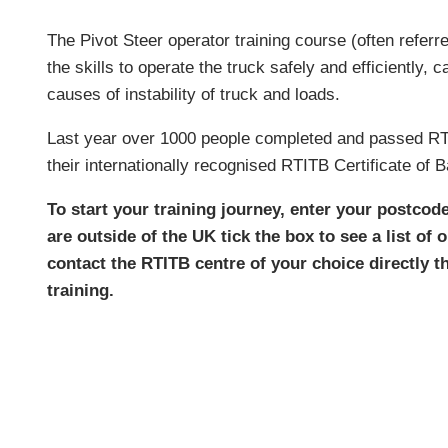
The Pivot Steer operator training course (often referred
the skills to operate the truck safely and efficiently,
causes of instability of truck and loads.
Last year over 1000 people completed and passed RTIT
their internationally recognised RTITB Certificate of 
To start your training journey, enter your postcod
are outside of the UK tick the box to see a list of 
contact the RTITB centre of your choice directly t
training.