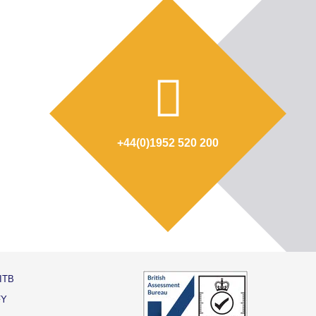
+44(0)1952 520 200
ITB
FY