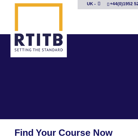
UK -
+44(0)1952 5
Find Your Course Now