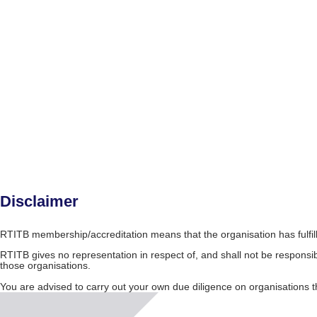
Disclaimer
RTITB membership/accreditation means that the organisation has fulfil
RTITB gives no representation in respect of, and shall not be responsib
those organisations.
You are advised to carry out your own due diligence on organisation