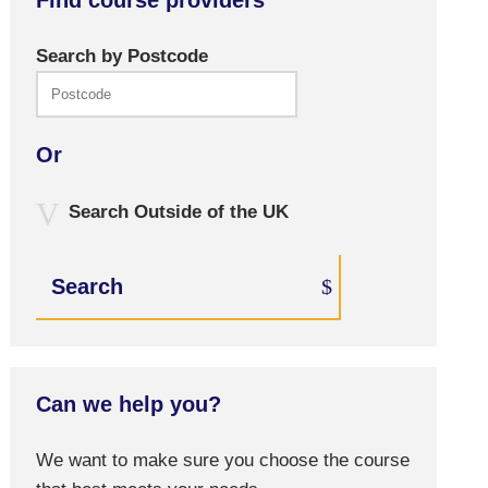
Find course providers
Search by Postcode
Or
Search Outside of the UK
Search
Can we help you?
We want to make sure you choose the course