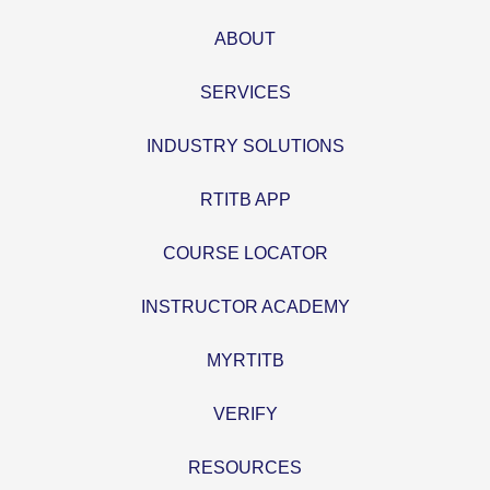
ABOUT
SERVICES
INDUSTRY SOLUTIONS
RTITB APP
COURSE LOCATOR
INSTRUCTOR ACADEMY
MYRTITB
VERIFY
RESOURCES