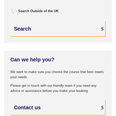
Search Outside of the UK
Search
Can we help you?
We want to make sure you choose the course that best meets
your needs.
Please get in touch with our friendly team if you need any
advice or assistance before you make your booking.
Contact us