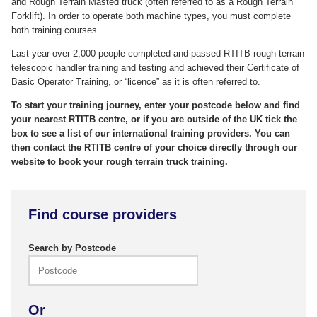
and Rough Terrain Masted truck (often referred to as a Rough Terrain
Forklift). In order to operate both machine types, you must complete
both training courses.
Last year over 2,000 people completed and passed RTITB rough terrain
telescopic handler training and testing and achieved their Certificate of
Basic Operator Training, or “licence” as it is often referred to.
To start your training journey, enter your postcode below and find
your nearest RTITB centre, or if you are outside of the UK tick the
box to see a list of our international training providers. You can
then contact the RTITB centre of your choice directly through our
website to book your rough terrain truck training.
Find course providers
Search by Postcode
Or