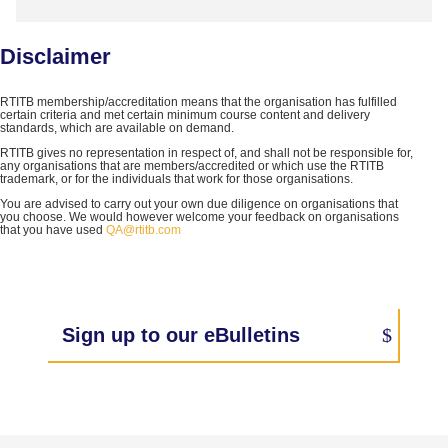
Disclaimer
RTITB membership/accreditation means that the organisation has fulfilled
certain criteria and met certain minimum course content and delivery
standards, which are available on demand.
RTITB gives no representation in respect of, and shall not be responsible for,
any organisations that are members/accredited or which use the RTITB
trademark, or for the individuals that work for those organisations.
You are advised to carry out your own due diligence on organisations that
you choose. We would however welcome your feedback on organisations
that you have used
QA@rtitb.com
Sign up to our eBulletins