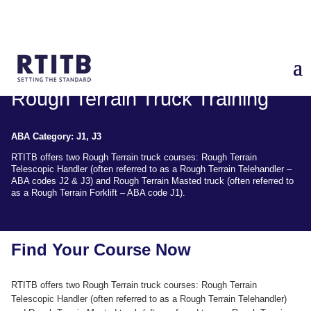
Rough Terrain Truck Training
ABA Category: J1, J3
RTITB offers two Rough Terrain truck courses: Rough Terrain
Telescopic Handler (often referred to as a Rough Terrain Telehandler –
ABA codes J2 & J3) and Rough Terrain Masted truck (often referred to
as a Rough Terrain Forklift – ABA code J1).
Find Your Course Now
RTITB offers two Rough Terrain truck courses: Rough Terrain
Telescopic Handler (often referred to as a Rough Terrain Telehandler)