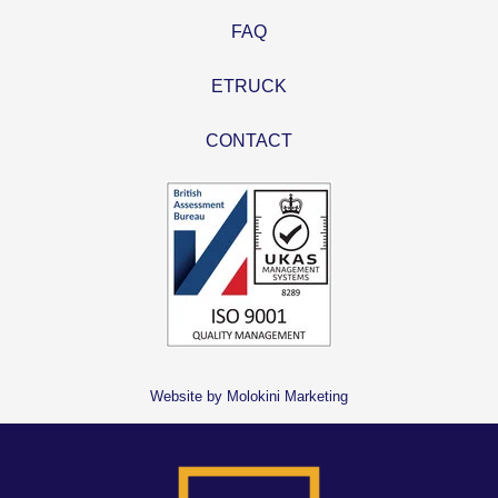
FAQ
ETRUCK
CONTACT
Website by Molokini Marketing