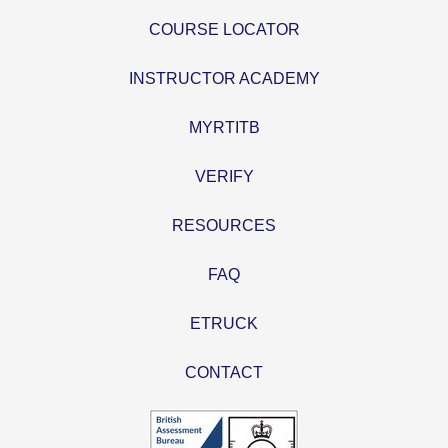
COURSE LOCATOR
INSTRUCTOR ACADEMY
MYRTITB
VERIFY
RESOURCES
FAQ
ETRUCK
CONTACT