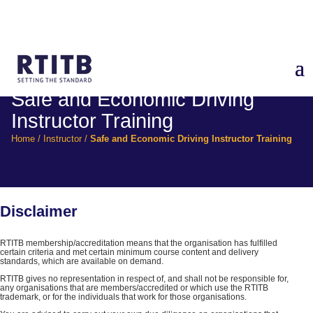
Safe and Economic Driving
Instructor Training
Home
/
Instructor
/
Safe and Economic Driving Instructor Training
Disclaimer
RTITB membership/accreditation means that the organisation has fulfilled
certain criteria and met certain minimum course content and delivery
standards, which are available on demand.
RTITB gives no representation in respect of, and shall not be responsible for,
any organisations that are members/accredited or which use the RTITB
trademark, or for the individuals that work for those organisations.