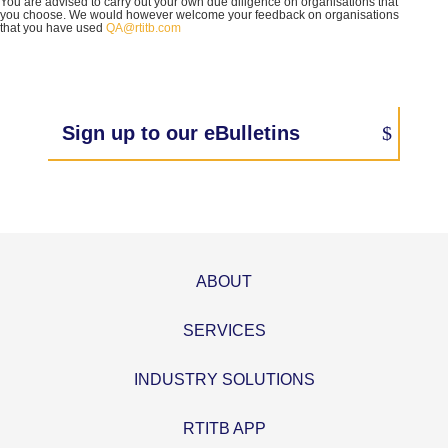
You are advised to carry out your own due diligence on organisations that
you choose. We would however welcome your feedback on organisations
that you have used
QA@rtitb.com
Sign up to our eBulletins
ABOUT
SERVICES
INDUSTRY SOLUTIONS
RTITB APP