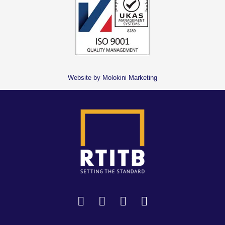
Website by Molokini Marketing