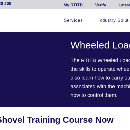
20 200
My RTITB
Verify
Latest
Services
Industry Solut
Wheeled Load
The RTITB Wheeled Loadin
the skills to operate wheel
also learn how to carry ou
associated with the machi
how to control them.
Shovel Training Course Now