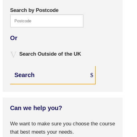
Search by Postcode
Or
Search Outside of the UK
Search
Can we help you?
We want to make sure you choose the course
that best meets your needs.