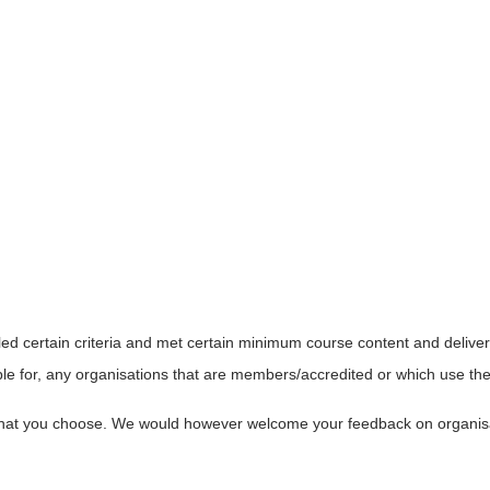
led certain criteria and met certain minimum course content and delive
le for, any organisations that are members/accredited or which use the 
s that you choose. We would however welcome your feedback on organi