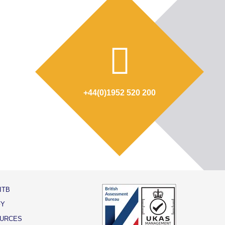
+44(0)1952 520 200
ITB
FY
URCES