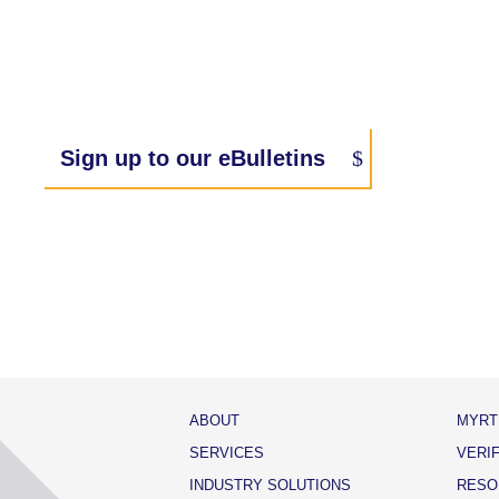
Sign up to our eBulletins
ABOUT
MYRT
SERVICES
VERI
INDUSTRY SOLUTIONS
RESO