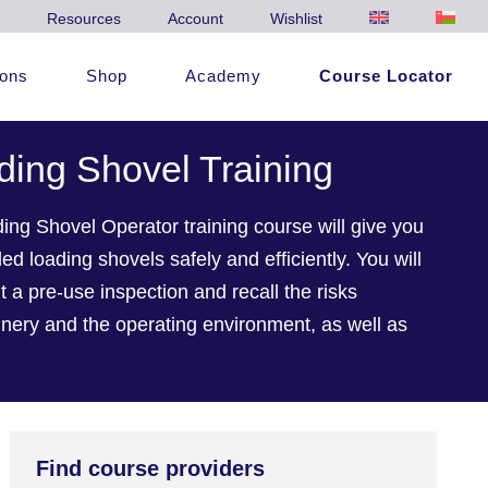
Resources
Account
Wishlist
ions
Shop
Academy
Course Locator
ing Shovel Training
g Shovel Operator training course will give you
ed loading shovels safely and efficiently. You will
t a pre-use inspection and recall the risks
nery and the operating environment, as well as
Find course providers