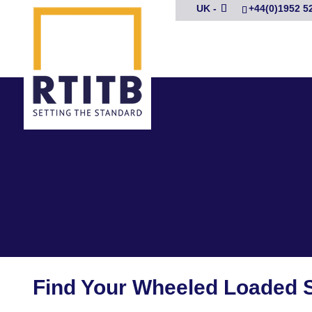
UK -
+44(0)1952 5
Find Your Wheeled Loaded 