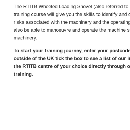
The RTITB Wheeled Loading Shovel (also referred to 
training course will give you the skills to identify an
risks associated with the machinery and the operating
also be able to manoeuvre and operate the machine sa
machinery.
To start your training journey, enter your postcode
outside of the UK tick the box to see a list of our
the RTITB centre of your choice directly through
training.