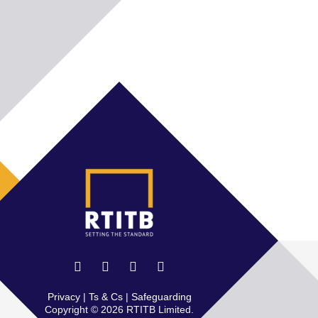
Privacy
|
Ts & Cs
|
Safeguarding
Copyright © 2026 RTITB Limited.