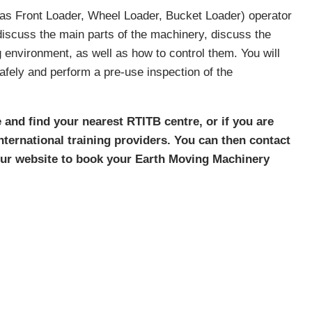
as Front Loader, Wheel Loader, Bucket Loader) operator
d discuss the main parts of the machinery, discuss the
 environment, as well as how to control them. You will
fely and perform a pre-use inspection of the
 and find your nearest RTITB centre, or if you are
 international training providers. You can then contact
 our website to book your Earth Moving Machinery