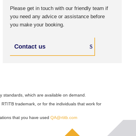
Please get in touch with our friendly team if
you need any advice or assistance before
you make your booking.
Contact us
ry standards, which are available on demand.
RTITB trademark, or for the individuals that work for
sations that you have used
QA@rtitb.com