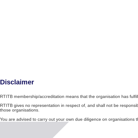
Disclaimer
RTITB membership/accreditation means that the organisation has fulfil
RTITB gives no representation in respect of, and shall not be responsib
those organisations.
You are advised to carry out your own due diligence on organisation