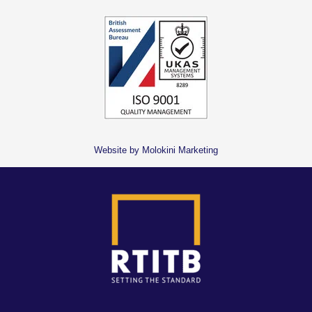
Website by Molokini Marketing