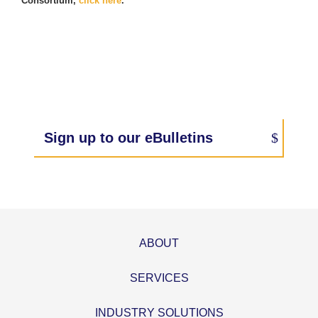
Consortium,
click here
.
Sign up to our eBulletins
ABOUT
SERVICES
INDUSTRY SOLUTIONS