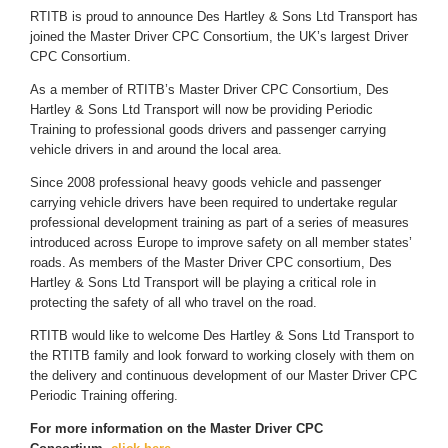
RTITB is proud to announce Des Hartley & Sons Ltd Transport has
joined the Master Driver CPC Consortium, the UK’s largest Driver
CPC Consortium.
As a member of RTITB’s Master Driver CPC Consortium, Des
Hartley & Sons Ltd Transport will now be providing Periodic
Training to professional goods drivers and passenger carrying
vehicle drivers in and around the local area.
Since 2008 professional heavy goods vehicle and passenger
carrying vehicle drivers have been required to undertake regular
professional development training as part of a series of measures
introduced across Europe to improve safety on all member states’
roads. As members of the Master Driver CPC consortium, Des
Hartley & Sons Ltd Transport will be playing a critical role in
protecting the safety of all who travel on the road.
RTITB would like to welcome Des Hartley & Sons Ltd Transport to
the RTITB family and look forward to working closely with them on
the delivery and continuous development of our Master Driver CPC
Periodic Training offering.
For more information on the Master Driver CPC