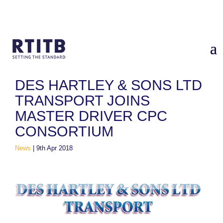
Home
/
News
/
Des Hartley & Sons Ltd Transport joins Master
Driver CPC Consortium
DES HARTLEY & SONS LTD
TRANSPORT JOINS
MASTER DRIVER CPC
CONSORTIUM
News
|
9th Apr 2018