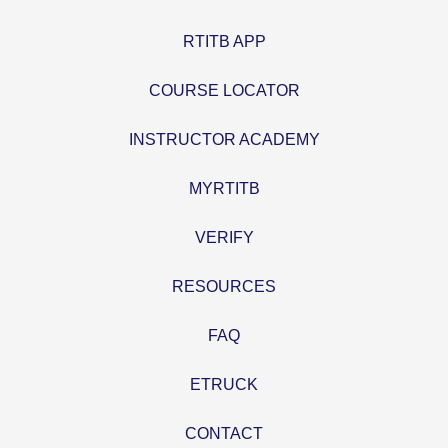
RTITB APP
COURSE LOCATOR
INSTRUCTOR ACADEMY
MYRTITB
VERIFY
RESOURCES
FAQ
ETRUCK
CONTACT