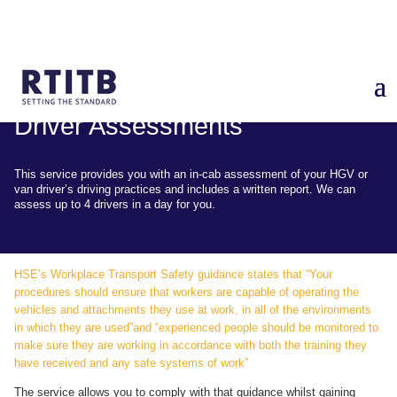
Driver Assessments
This service provides you with an in-cab assessment of your HGV or
van driver’s driving practices and includes a written report. We can
assess up to 4 drivers in a day for you.
HSE’s Workplace Transport Safety guidance states that “Your
procedures should ensure that workers are capable of operating the
vehicles and attachments they use at work, in all of the environments
in which they are used”and “experienced people should be monitored to
make sure they are working in accordance with both the training they
have received and any safe systems of work”
The service allows you to comply with that guidance whilst gaining