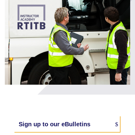
Sign up to our eBulletins