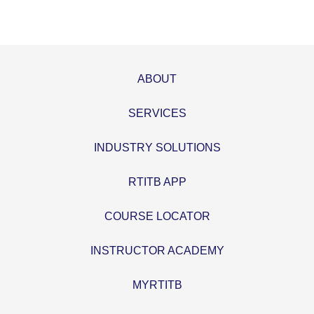
ABOUT
SERVICES
INDUSTRY SOLUTIONS
RTITB APP
COURSE LOCATOR
INSTRUCTOR ACADEMY
MYRTITB