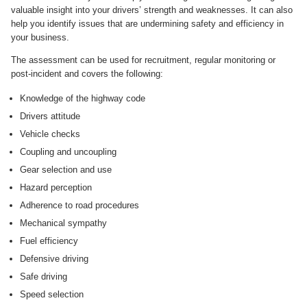
valuable insight into your drivers’ strength and weaknesses. It can also
help you identify issues that are undermining safety and efficiency in
your business.
The assessment can be used for recruitment, regular monitoring or
post-incident and covers the following:
Knowledge of the highway code
Drivers attitude
Vehicle checks
Coupling and uncoupling
Gear selection and use
Hazard perception
Adherence to road procedures
Mechanical sympathy
Fuel efficiency
Defensive driving
Safe driving
Speed selection