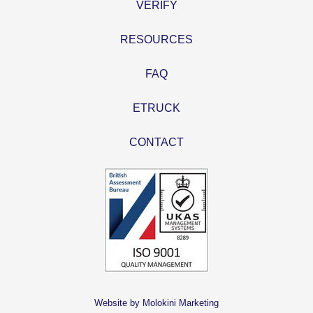
VERIFY
RESOURCES
FAQ
ETRUCK
CONTACT
Website by Molokini Marketing