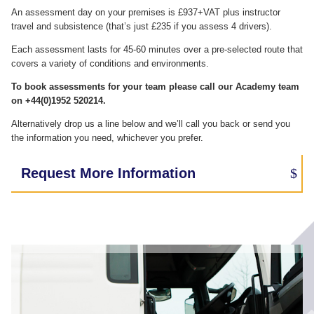
An assessment day on your premises is £937+VAT plus instructor
travel and subsistence (that’s just £235 if you assess 4 drivers).
Each assessment lasts for 45-60 minutes over a pre-selected route that
covers a variety of conditions and environments.
To book assessments for your team please call our Academy team
on +44(0)1952 520214.
Alternatively drop us a line below and we’ll call you back or send you
the information you need, whichever you prefer.
Request More Information