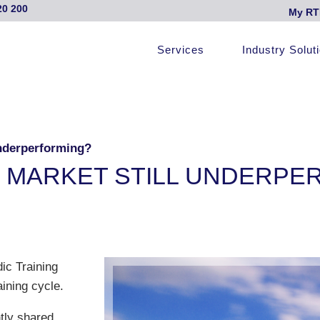
20 200
My RT
Services
Industry Solut
Underperforming?
C MARKET STILL UNDERPE
ic Training
ining cycle.
tly shared