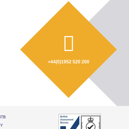
+44(0)1952 520 200
ITB
FY