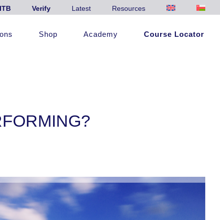
ITB
Verify
Latest
Resources
ions
Shop
Academy
Course Locator
RFORMING?