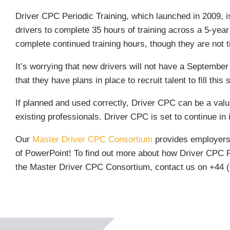
Driver CPC Periodic Training, which launched in 2009, is
drivers to complete 35 hours of training across a 5-year
complete continued training hours, though they are not tir
It’s worrying that new drivers will not have a Septemb
that they have plans in place to recruit talent to fill this 
If planned and used correctly, Driver CPC can be a valu
existing professionals. Driver CPC is set to continue in it
Our
Master Driver CPC Consortium
provides employers a
of PowerPoint! To find out more about how Driver CPC Per
the Master Driver CPC Consortium, contact us on +44 