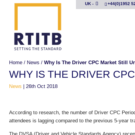
UK -
+44(0)1952 5
Home
/
News
/
Why Is The Driver CPC Market Still 
WHY IS THE DRIVER CP
News
|
26th Oct 2018
According to research, the number of Driver CPC Period
attendees is lagging compared to the previous 5-year tra
The DVSA (Driver and Vehicle Standards Agency) recen