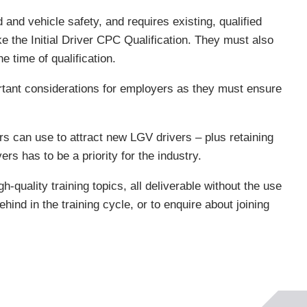
and vehicle safety, and requires existing, qualified
e the Initial Driver CPC Qualification. They must also
e time of qualification.
ortant considerations for employers as they must ensure
s can use to attract new LGV drivers – plus retaining
ers has to be a priority for the industry.
-quality training topics, all deliverable without the use
ind in the training cycle, or to enquire about joining