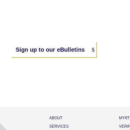
Sign up to our eBulletins
ABOUT
MYRT
SERVICES
VERI