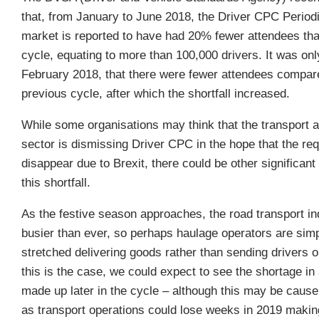
that, from January to June 2018, the Driver CPC Periodi
market is reported to have had 20% fewer attendees tha
cycle, equating to more than 100,000 drivers. It was only
February 2018, that there were fewer attendees compar
previous cycle, after which the shortfall increased.
While some organisations may think that the transport a
sector is dismissing Driver CPC in the hope that the req
disappear due to Brexit, there could be other significant
this shortfall.
As the festive season approaches, the road transport in
busier than ever, so perhaps haulage operators are simp
stretched delivering goods rather than sending drivers on
this is the case, we could expect to see the shortage in
made up later in the cycle – although this may be cause
as transport operations could lose weeks in 2019 making 