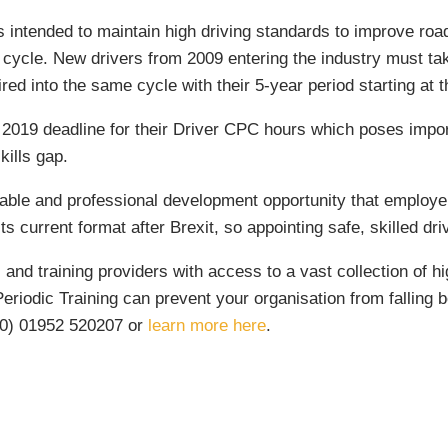
 intended to maintain high driving standards to improve road 
 cycle. New drivers from 2009 entering the industry must tak
ed into the same cycle with their 5-year period starting at th
er 2019 deadline for their Driver CPC hours which poses imp
skills gap.
able and professional development opportunity that employer
s current format after Brexit, so appointing safe, skilled driv
nd training providers with access to a vast collection of high
iodic Training can prevent your organisation from falling beh
(0) 01952 520207 or
learn more here
.