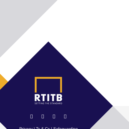
Privacy
|
Ts & Cs
|
Safeguarding