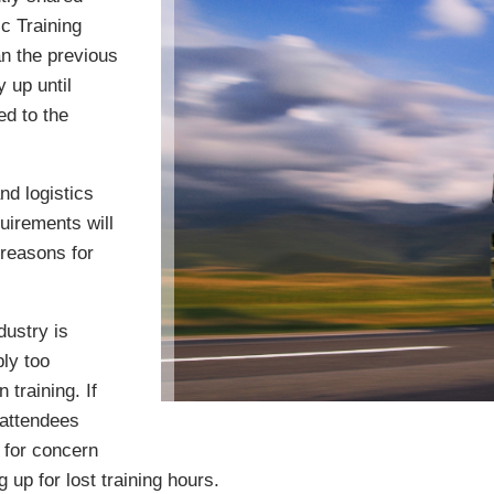
c Training
n the previous
 up until
ed to the
nd logistics
uirements will
 reasons for
dustry is
ly too
 training. If
 attendees
 for concern
up for lost training hours.