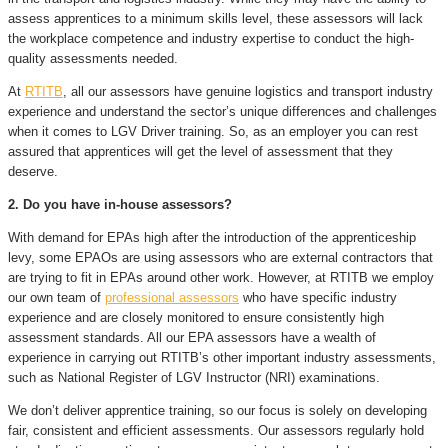
assess apprentices to a minimum skills level, these assessors will lack
the workplace competence and industry expertise to conduct the high-
quality assessments needed.
At
RTITB
, all our assessors have genuine logistics and transport industry
experience and understand the sector’s unique differences and challenges
when it comes to LGV Driver training. So, as an employer you can rest
assured that apprentices will get the level of assessment that they
deserve.
2. Do you have in-house assessors?
With demand for EPAs high after the introduction of the apprenticeship
levy, some EPAOs are using assessors who are external contractors that
are trying to fit in EPAs around other work. However, at RTITB we employ
our own team of
professional assessors
who have specific industry
experience and are closely monitored to ensure consistently high
assessment standards. All our EPA assessors have a wealth of
experience in carrying out RTITB’s other important industry assessments,
such as National Register of LGV Instructor (NRI) examinations.
We don’t deliver apprentice training, so our focus is solely on developing
fair, consistent and efficient assessments. Our assessors regularly hold