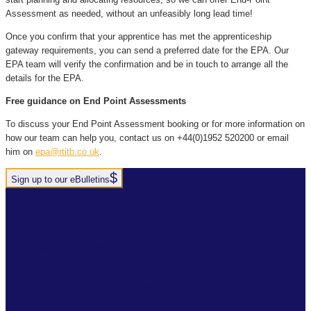
Assessment as needed, without an unfeasibly long lead time!
Once you confirm that your apprentice has met the apprenticeship
gateway requirements, you can send a preferred date for the EPA. Our
EPA team will verify the confirmation and be in touch to arrange all the
details for the EPA.
Free guidance on End Point Assessments
To discuss your End Point Assessment booking or for more information on
how our team can help you, contact us on +44(0)1952 520200 or email
him on
epa@rtitb.co.uk
.
Sign up to our eBulletins
+44(0)1952 520 200
ABOUT
SERVICES
INDUSTRY SOLUTIONS
RTITB APP
COURSE LOCATOR
INSTRUCTOR ACADEMY
MYRTITB