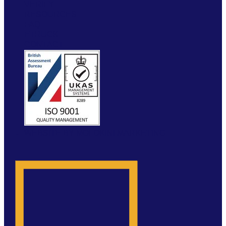
VERIFY
RESOURCES
FAQ
ETRUCK
CONTACT
WEBSITE BY MOLOKINI MARKETING