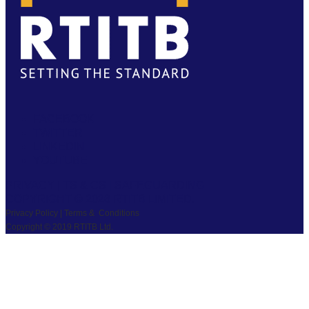
FACEBOOK
TWITTER
LINKEDIN
YOUTUBE
PRIVACY
|
TS & CS
|
SAFEGUARDING
COPYRIGHT © 2026 RTITB LIMITED.
Privacy Policy | Terms & Conditions
Copyright © 2019 RTITB Ltd.