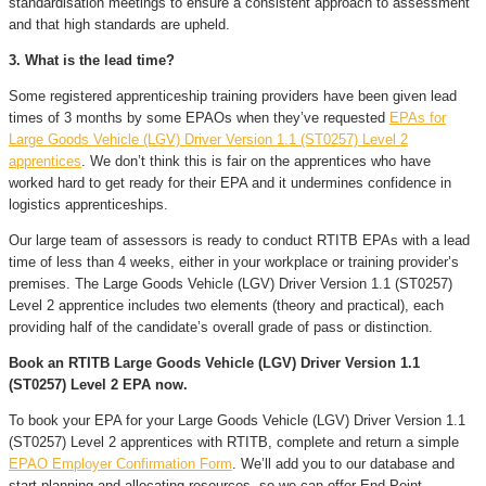
standardisation meetings to ensure a consistent approach to assessment
and that high standards are upheld.
3. What is the lead time?
Some registered apprenticeship training providers have been given lead
times of 3 months by some EPAOs when they’ve requested
EPAs for
Large Goods Vehicle (LGV) Driver Version 1.1 (ST0257) Level 2
apprentices
. We don’t think this is fair on the apprentices who have
worked hard to get ready for their EPA and it undermines confidence in
logistics apprenticeships.
Our large team of assessors is ready to conduct RTITB EPAs with a lead
time of less than 4 weeks, either in your workplace or training provider’s
premises. The Large Goods Vehicle (LGV) Driver Version 1.1 (ST0257)
Level 2 apprentice includes two elements (theory and practical), each
providing half of the candidate’s overall grade of pass or distinction.
Book an RTITB Large Goods Vehicle (LGV) Driver Version 1.1
(ST0257) Level 2 EPA now.
To book your EPA for your Large Goods Vehicle (LGV) Driver Version 1.1
(ST0257) Level 2 apprentices with RTITB, complete and return a simple
EPAO Employer Confirmation Form
. We’ll add you to our database and
start planning and allocating resources, so we can offer End-Point