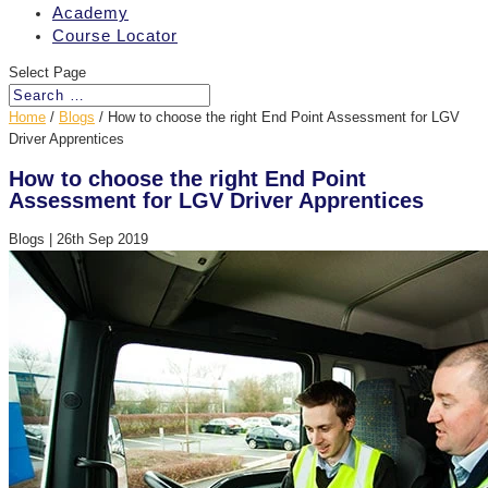
Academy
Course Locator
Select Page
Home
/
Blogs
/
How to choose the right End Point Assessment for LGV
Driver Apprentices
How to choose the right End Point
Assessment for LGV Driver Apprentices
Blogs
|
26th Sep 2019