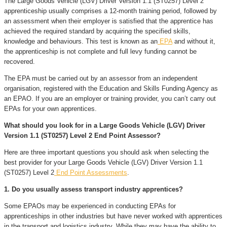
The Large Goods Vehicle (LGV) Driver Version 1.1 (ST0257) Level 2
apprenticeship usually comprises a 12-month training period, followed by
an assessment when their employer is satisfied that the apprentice has
achieved the required standard by acquiring the specified skills,
knowledge and behaviours. This test is known as an
EPA
and without it,
the apprenticeship is not complete and full levy funding cannot be
recovered.
The EPA must be carried out by an assessor from an independent
organisation, registered with the Education and Skills Funding Agency as
an EPAO. If you are an employer or training provider, you can’t carry out
EPAs for your own apprentices.
What should you look for in a Large Goods Vehicle (LGV) Driver
Version 1.1 (ST0257) Level 2 End Point Assessor?
Here are three important questions you should ask when selecting the
best provider for your Large Goods Vehicle (LGV) Driver Version 1.1
(ST0257) Level 2
End Point Assessments
.
1. Do you usually assess transport industry apprentices?
Some EPAOs may be experienced in conducting EPAs for
apprenticeships in other industries but have never worked with apprentices
in the transport and logistics industry. While they may have the ability to