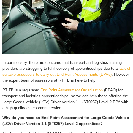
In our industry, there are concerns that transport and logistics training
providers are struggling to fulfil delivery of apprenticeships due to a
lack of
suitable assessors to carry out End Point Assessments (EPAs)
. However,
the expert team of assessors at RTITB is here to help!
RTITB is a registered
End Point Assessment Organisation
(EPAO) for
transport and logistics apprenticeships, so we can help those offering the
Large Goods Vehicle (LGV) Driver Version 1.1 (ST0257) Level 2 EPA with
a high-quality assessment service.
Why do you need an End Point Assessment for Large Goods Vehicle
(LGV) Driver Version 1.1 (ST0257) Level 2 apprentices?