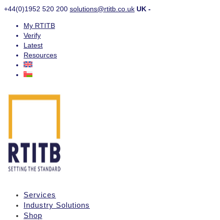
+44(0)1952 520 200
solutions@rtitb.co.uk
UK -
My RTITB
Verify
Latest
Resources
Services
Industry Solutions
Shop