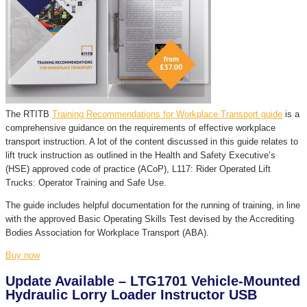
The RTITB
Training Recommendations for Workplace Transport guide
is a
comprehensive guidance on the requirements of effective workplace
transport instruction. A lot of the content discussed in this guide relates to
lift truck instruction as outlined in the Health and Safety Executive’s
(HSE) approved code of practice (ACoP), L117: Rider Operated Lift
Trucks: Operator Training and Safe Use.
The guide includes helpful documentation for the running of training, in line
with the approved Basic Operating Skills Test devised by the Accrediting
Bodies Association for Workplace Transport (ABA).
Buy now
Update Available – LTG1701 Vehicle-Mounted
Hydraulic Lorry Loader Instructor USB