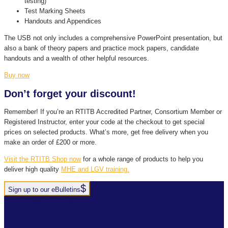
testing)
Test Marking Sheets
Handouts and Appendices
The USB not only includes a comprehensive PowerPoint presentation, but
also a bank of theory papers and practice mock papers, candidate
handouts and a wealth of other helpful resources.
Buy now
Don’t forget your discount!
Remember! If you’re an RTITB Accredited Partner, Consortium Member or
Registered Instructor, enter your code at the checkout to get special
prices on selected products. What’s more, get free delivery when you
make an order of £200 or more.
Visit the RTITB Shop now
for a whole range of products to help you
deliver high quality
MHE and LGV training.
Sign up to our eBulletins
+44(0)1952 520 200
ABOUT