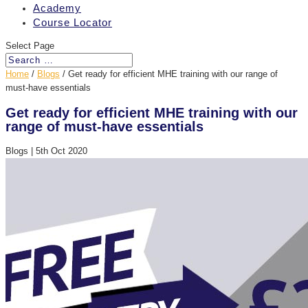
Academy
Course Locator
Select Page
Home
/
Blogs
/
Get ready for efficient MHE training with our range of
must-have essentials
Get ready for efficient MHE training with our
range of must-have essentials
Blogs
|
5th Oct 2020