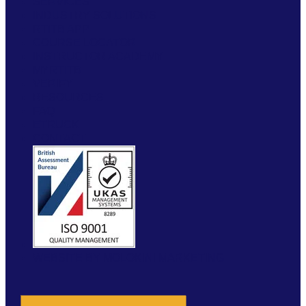
SERVICES
INDUSTRY SOLUTIONS
RTITB APP
COURSE LOCATOR
INSTRUCTOR ACADEMY
MYRTITB
VERIFY
RESOURCES
FAQ
ETRUCK
CONTACT
WEBSITE BY MOLOKINI MARKETING