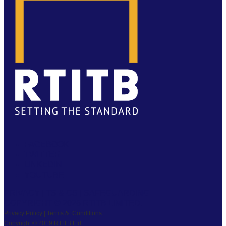
FACEBOOK
TWITTER
LINKEDIN
YOUTUBE
PRIVACY
|
TS & CS
|
SAFEGUARDING
COPYRIGHT © 2026 RTITB LIMITED.
Privacy Policy | Terms & Conditions
Copyright © 2019 RTITB Ltd.