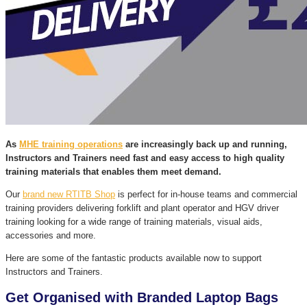
As
MHE training operations
are increasingly back up and running,
Instructors and Trainers need fast and easy access to high quality
training materials that enables them meet demand.
Our
brand new RTITB Shop
is perfect for in-house teams and commercial
training providers delivering forklift and plant operator and HGV driver
training looking for a wide range of training materials, visual aids,
accessories and more.
Here are some of the fantastic products available now to support
Instructors and Trainers.
Get Organised with Branded Laptop Bags