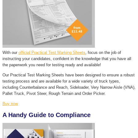
With our
official Practical Test Marking Sheets
, focus on the job of
instructing your candidates, confident in the knowledge that you have all
the paperwork you need for testing ready and available!
Our Practical Test Marking Sheets have been designed to ensure a robust
testing process and are available for a wide variety of truck types,
including Counterbalance and Reach, Sideloader, Very Narrow Aisle (VNA),
Pallet Truck, Pivot Steer, Rough Terrain and Order Picker.
Buy now
A Handy Guide to Compliance