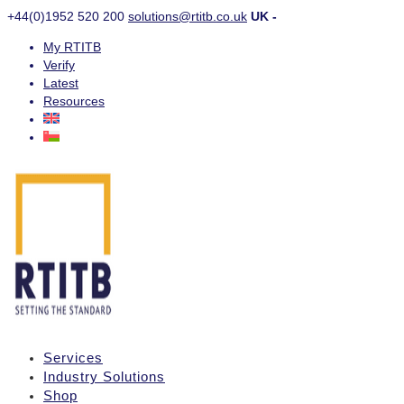
+44(0)1952 520 200
solutions@rtitb.co.uk
UK -
My RTITB
Verify
Latest
Resources
Services
Industry Solutions
Shop