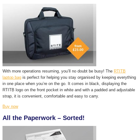
With more operations resuming, you’ll no doubt be busy! The
RTITB
laptop bag
is perfect for helping you stay organised by keeping everything
in one place when you’re on the go. It comes in black, displaying the
RTITB logo on the front pocket in white and with a padded and adjustable
strap, it is convenient, comfortable and easy to carry.
Buy now
All the Paperwork – Sorted!