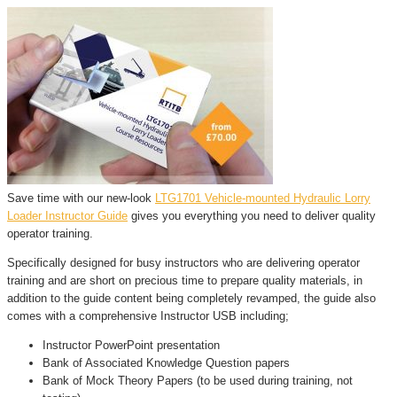
Save time with our new-look
LTG1701 Vehicle-mounted Hydraulic Lorry
Loader Instructor Guide
gives you everything you need to deliver quality
operator training.
Specifically designed for busy instructors who are delivering operator
training and are short on precious time to prepare quality materials, in
addition to the guide content being completely revamped, the guide also
comes with a comprehensive Instructor USB including;
Instructor PowerPoint presentation
Bank of Associated Knowledge Question papers
Bank of Mock Theory Papers (to be used during training, not