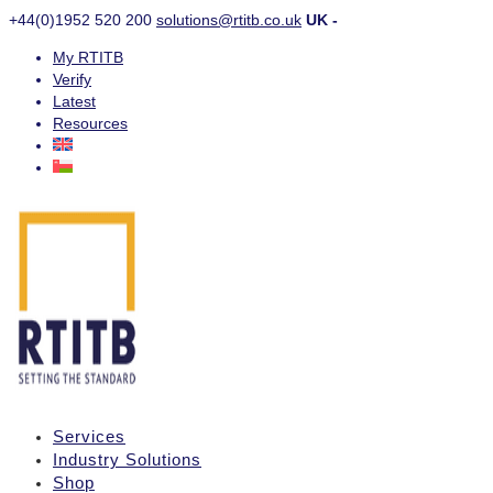
+44(0)1952 520 200
solutions@rtitb.co.uk
UK -
My RTITB
Verify
Latest
Resources
Services
Industry Solutions
Shop