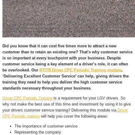
Did you know that it can cost five times more to attract a new
customer than to retain an existing one? That’s why customer service
is so important at every touchpoint with your business. Despite
customer service being a key element of a driver’s role, it can often
be overlooked. Our
RTITB Driver CPC Periodic Training module
,
‘Delivering Excellent Customer Service’ can help, giving drivers the
training they need to help you deliver the high customer service
standards necessary throughout your business.
Driver CPC Periodic Training
is a requirement for your LGV drivers. So
why not make the best use of this time and investment by using it to give
your drivers customer service training? Delivering this module via
Driver
CPC Periodic training
will help you cover the following areas:
The importance of customer service
Representing the company