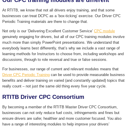
Our CPC training modules are different
At RTITB, we know that not all drivers enjoy training, and that some
businesses can treat DCPC as a ‘box-ticking’ exercise. Our Driver CPC
Periodic Training materials are there to change that.
Not only is our ‘Delivering Excellent Customer Service’
CPC module
genuinely engaging for drivers, but all of our CPC training modules involve
much more than simply PowerPoint presentations. We understand that
everybody learns best differently, that’s why we include a vast range of
learning methods for Instructors to choose from, including workshops and
discussions, through to role reversal and true or false sessions.
For businesses, our range of current and relevant modules means that
Driver CPC Periodic Training
can be used to provide measurable business
benefits and deliver training on varied (and constantly updated) topics that
really count – not just the same old thing every five year cycle.
RTITB Driver CPC Consortium
By becoming a member of the RTITB Master Driver CPC Consortium,
businesses can not only reduce fuel costs, infringements and fines but
ensure drivers are safer, healthier and more customer focused. You also
have a range of interesting modules to help improve your drivers’