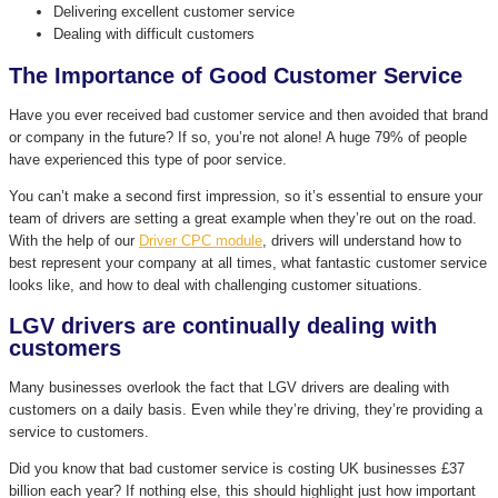
Delivering excellent customer service
Dealing with difficult customers
The Importance of Good Customer Service
Have you ever received bad customer service and then avoided that brand
or company in the future? If so, you’re not alone! A huge 79% of people
have experienced this type of poor service.
You can’t make a second first impression, so it’s essential to ensure your
team of drivers are setting a great example when they’re out on the road.
With the help of our
Driver CPC module
, drivers will understand how to
best represent your company at all times, what fantastic customer service
looks like, and how to deal with challenging customer situations.
LGV drivers are continually dealing with
customers
Many businesses overlook the fact that LGV drivers are dealing with
customers on a daily basis. Even while they’re driving, they’re providing a
service to customers.
Did you know that bad customer service is costing UK businesses £37
billion each year? If nothing else, this should highlight just how important