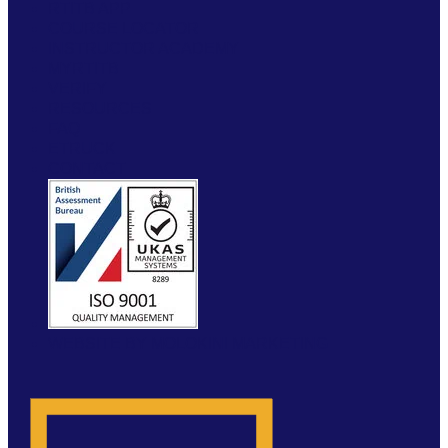
RTITB APP
COURSE LOCATOR
INSTRUCTOR ACADEMY
MYRTITB
VERIFY
RESOURCES
FAQ
ETRUCK
CONTACT
WEBSITE BY MOLOKINI MARKETING