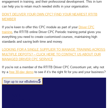
engagement in training, and their professional development. This in turn
can help you to retain much needed skills in your organisation.
DON’T DELIVER YOUR OWN CPC? FIND YOUR NEAREST RTITB
MEMBER
If you’re keen to offer this CPC module as part of your
Driver CPC
training
, the RTITB online Driver CPC Periodic training portal gives you
everything you need to create customised courses, maintaining high
standards and saving both time and money.
LOOKING FOR A SINGLE SUPPLIER TO MANAGE TRAINING ACROSS
MULTIPLE DEPOTS? – CLICK HERE TO CONTACT US ABOUT OUR
MANAGED DRIVER CPC SERVICE
If you’re not a member of the RTITB Driver CPC Consortium yet, why not
try a
free 30-day demo
to see if it’s the right fit for you and your business?
Sign up to our eBulletins
+44(0)1952 520 200
ABOUT
SERVICES
INDUSTRY SOLUTIONS