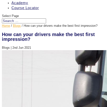
Academy
Course Locator
Select Page
Home
/
Blogs
/
How can your drivers make the best first impression?
How can your drivers make the best first
impression?
Blogs
|
2nd Jun 2021