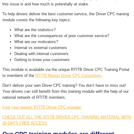
this issue is and how much is potentially at stake.
To help drivers deliver the best customer service, the Driver CPC training
module covers the following key topics:
What are the statistics?
What are the consequences of poor customer service?
What are our motivators?
Internal vs external customers
Dealing with internal customers
Getting to know your customers
This module is available via the unique RTITB Driver CPC Training Portal
to members of the
RTITB Master Driver CPC Consortium.
Don’t deliver your own Driver CPC training? You don’t have to miss out!
Your drivers can still benefit from this training module with the help of our
national network of RTITB members.
Find your nearest RTITB Driver CPC provider.
CHECK OUT ALL THE RTITB DRIVER CPC TRAINING MATERIAL WITH
30-DAYS FREE ACCESS