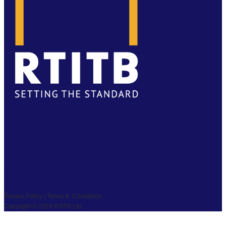
FACEBOOK
TWITTER
LINKEDIN
YOUTUBE
PRIVACY
|
TS & CS
|
SAFEGUARDING
COPYRIGHT © 2026 RTITB LIMITED.
Privacy Policy | Terms & Conditions
Copyright © 2019 RTITB Ltd.