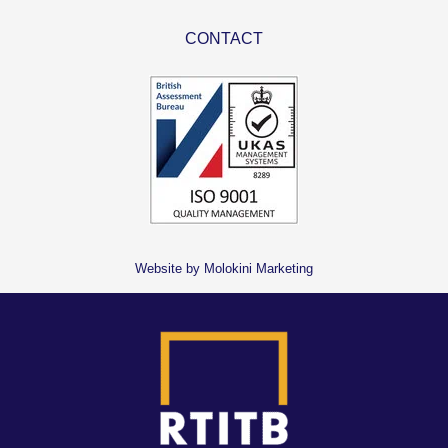
CONTACT
Website by Molokini Marketing