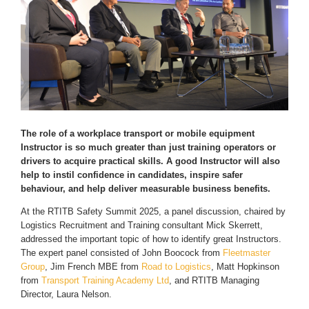
The role of a workplace transport or mobile equipment
Instructor is so much greater than just training operators or
drivers to acquire practical skills. A good Instructor will also
help to instil confidence in candidates, inspire safer
behaviour, and help deliver measurable business benefits.
At the RTITB Safety Summit 2025, a panel discussion, chaired by
Logistics Recruitment and Training consultant Mick Skerrett,
addressed the important topic of how to identify great Instructors.
The expert panel consisted of John Boocock from
Fleetmaster
Group
, Jim French MBE from
Road to Logistics
, Matt Hopkinson
from
Transport Training Academy Ltd
, and RTITB Managing
Director, Laura Nelson.