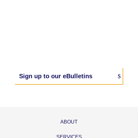
Sign up to our eBulletins
ABOUT
SERVICES