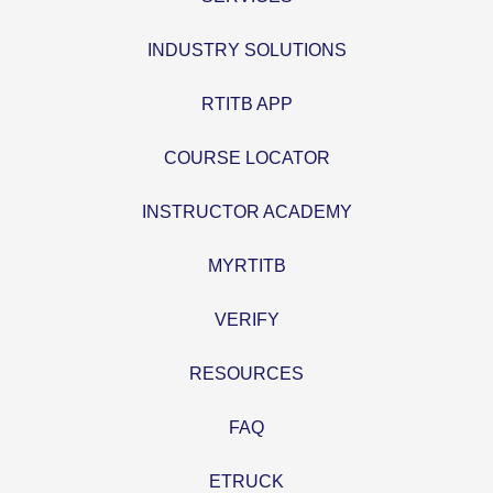
INDUSTRY SOLUTIONS
RTITB APP
COURSE LOCATOR
INSTRUCTOR ACADEMY
MYRTITB
VERIFY
RESOURCES
FAQ
ETRUCK