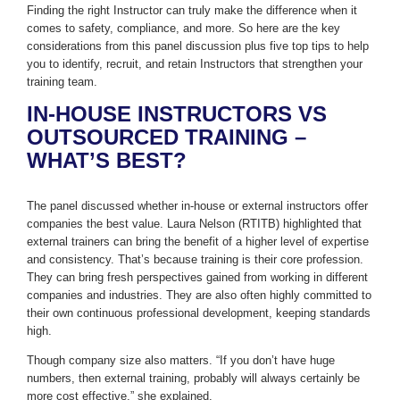
Finding the right Instructor can truly make the difference when it
comes to safety, compliance, and more. So here are the key
considerations from this panel discussion plus five top tips to help
you to identify, recruit, and retain Instructors that strengthen your
training team.
IN-HOUSE INSTRUCTORS VS
OUTSOURCED TRAINING –
WHAT’S BEST?
The panel discussed whether in-house or external instructors offer
companies the best value. Laura Nelson (RTITB) highlighted that
external trainers can bring the benefit of a higher level of expertise
and consistency. That’s because training is their core profession.
They can bring fresh perspectives gained from working in different
companies and industries. They are also often highly committed to
their own continuous professional development, keeping standards
high.
Though company size also matters. “If you don’t have huge
numbers, then external training, probably will always certainly be
more cost effective,” she explained.