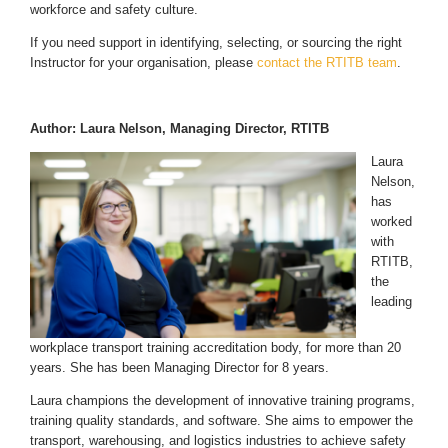
workforce and safety culture.
If you need support in identifying, selecting, or sourcing the right
Instructor for your organisation, please
contact the RTITB team
.
Author: Laura Nelson, Managing Director, RTITB
Laura
Nelson,
has
worked
with
RTITB,
the
leading
workplace transport training accreditation body, for more than 20
years. She has been Managing Director for 8 years.
Laura champions the development of innovative training programs,
training quality standards, and software. She aims to empower the
transport, warehousing, and logistics industries to achieve safety