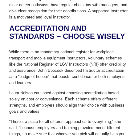
clear career pathways, have regular check-ins with managers, and
give clear recognition for their contributions. A supported Instructor
is a motivated and loyal Instructor.
ACCREDITATION AND
STANDARDS – CHOOSE WISELY
While there is no mandatory national register for workplace
transport and mobile equipment Instructors, voluntary schemes
like the National Register of LGV Instructors (NRI) offer credibility
and assurance. John Boocock described Instructor accreditation
as a “badge of honour” that boosts confidence for both employers
and learners.
Laura Nelson cautioned against choosing accreditation based
solely on cost or convenience. Each scheme offers different
strengths, and employers should align their choice with business
goals and values.
“There’s a place for all different approaches to everything,” she
said, “because employers and training providers need different
things, so make sure that whoever you pick will actually help you