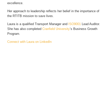
excellence.
Her approach to leadership reflects her belief in the importance of
the RTITB mission to save lives.
Laura is a qualified Transport Manager and
ISO9001
Lead Auditor.
She has also completed
Cranfield University
’s Business Growth
Program.
Connect with Laura on LinkedIn