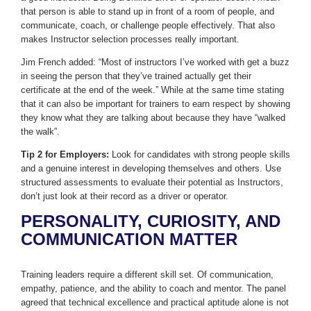
that person is able to stand up in front of a room of people, and
communicate, coach, or challenge people effectively. That also
makes Instructor selection processes really important.
Jim French added: “Most of instructors I’ve worked with get a buzz
in seeing the person that they’ve trained actually get their
certificate at the end of the week.” While at the same time stating
that it can also be important for trainers to earn respect by showing
they know what they are talking about because they have “walked
the walk”.
Tip 2 for Employers:
Look for candidates with strong people skills
and a genuine interest in developing themselves and others. Use
structured assessments to evaluate their potential as Instructors,
don’t just look at their record as a driver or operator.
PERSONALITY, CURIOSITY, AND
COMMUNICATION MATTER
Training leaders require a different skill set. Of communication,
empathy, patience, and the ability to coach and mentor. The panel
agreed that technical excellence and practical aptitude alone is not