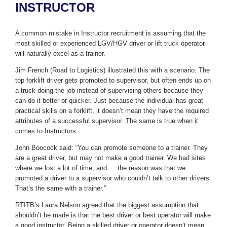
INSTRUCTOR
A common mistake in Instructor recruitment is assuming that the
most skilled or experienced LGV/HGV driver or lift truck operator
will naturally excel as a trainer.
Jim French (Road to Logistics) illustrated this with a scenario: The
top forklift driver gets promoted to supervisor, but often ends up on
a truck doing the job instead of supervising others because they
can do it better or quicker. Just because the individual has great
practical skills on a forklift, it doesn’t mean they have the required
attributes of a successful supervisor. The same is true when it
comes to Instructors.
John Boocock said: “You can promote someone to a trainer. They
are a great driver, but may not make a good trainer. We had sites
where we lost a lot of time, and … the reason was that we
promoted a driver to a supervisor who couldn’t talk to other drivers.
That’s the same with a trainer.”
RTITB’s Laura Nelson agreed that the biggest assumption that
shouldn’t be made is that the best driver or best operator will make
a good instructor. Being a skilled driver or operator doesn’t mean