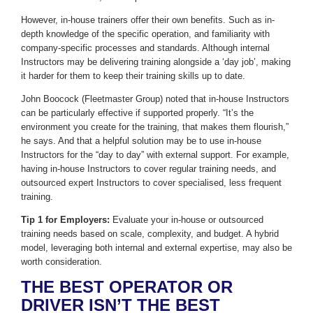
However, in-house trainers offer their own benefits. Such as in-
depth knowledge of the specific operation, and familiarity with
company-specific processes and standards. Although internal
Instructors may be delivering training alongside a ‘day job’, making
it harder for them to keep their training skills up to date.
John Boocock (Fleetmaster Group) noted that in-house Instructors
can be particularly effective if supported properly. “It’s the
environment you create for the training, that makes them flourish,”
he says. And that a helpful solution may be to use in-house
Instructors for the “day to day” with external support. For example,
having in-house Instructors to cover regular training needs, and
outsourced expert Instructors to cover specialised, less frequent
training.
Tip 1 for Employers:
Evaluate your in-house or outsourced
training needs based on scale, complexity, and budget. A hybrid
model, leveraging both internal and external expertise, may also be
worth consideration.
THE BEST OPERATOR OR
DRIVER ISN’T THE BEST