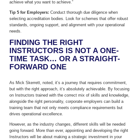
achieve what you want to achieve.”
Tip 5 for Employers:
Conduct thorough due diligence when
selecting accreditation bodies. Look for schemes that offer robust
standards, ongoing support, and alignment with your operational
needs.
FINDING THE RIGHT
INSTRUCTORS IS NOT A ONE-
TIME TASK… OR A STRAIGHT-
FORWARD ONE
As Mick Skerrett, noted, it’s a journey that requires commitment,
but with the right approach, it’s absolutely achievable. By focusing
on Instructors trained with the correct mix of skills and knowledge,
alongside the right personality, corporate employers can build a
training team that not only meets compliance requirements but
drives operational excellence.
However, as the industry changes, different skills will be needed
going forward. More than ever, appointing and developing the right
Instructors will be about making a strategic investment in your