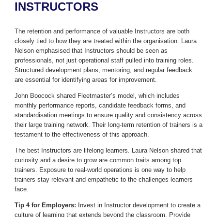
INSTRUCTORS
The retention and performance of valuable Instructors are both
closely tied to how they are treated within the organisation. Laura
Nelson emphasised that Instructors should be seen as
professionals, not just operational staff pulled into training roles.
Structured development plans, mentoring, and regular feedback
are essential for identifying areas for improvement.
John Boocock shared Fleetmaster’s model, which includes
monthly performance reports, candidate feedback forms, and
standardisation meetings to ensure quality and consistency across
their large training network. Their long-term retention of trainers is a
testament to the effectiveness of this approach.
The best Instructors are lifelong learners. Laura Nelson shared that
curiosity and a desire to grow are common traits among top
trainers. Exposure to real-world operations is one way to help
trainers stay relevant and empathetic to the challenges learners
face.
Tip 4 for Employers:
Invest in Instructor development to create a
culture of learning that extends beyond the classroom. Provide