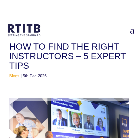
Home
/
Blogs
/
How to find the right Instructors – 5 expert tips
HOW TO FIND THE RIGHT
INSTRUCTORS – 5 EXPERT
TIPS
Blogs
|
5th Dec 2025