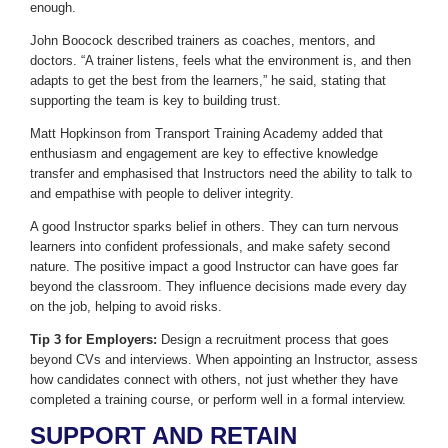
enough.
John Boocock described trainers as coaches, mentors, and
doctors. “A trainer listens, feels what the environment is, and then
adapts to get the best from the learners,” he said, stating that
supporting the team is key to building trust.
Matt Hopkinson from Transport Training Academy added that
enthusiasm and engagement are key to effective knowledge
transfer and emphasised that Instructors need the ability to talk to
and empathise with people to deliver integrity.
A good Instructor sparks belief in others. They can turn nervous
learners into confident professionals, and make safety second
nature. The positive impact a good Instructor can have goes far
beyond the classroom. They influence decisions made every day
on the job, helping to avoid risks.
Tip 3 for Employers:
Design a recruitment process that goes
beyond CVs and interviews. When appointing an Instructor, assess
how candidates connect with others, not just whether they have
completed a training course, or perform well in a formal interview.
SUPPORT AND RETAIN