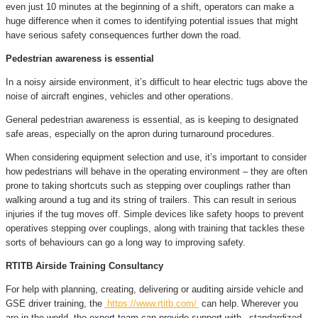
even just 10 minutes at the beginning of a shift, operators can make a
huge difference when it comes to identifying potential issues that might
have serious safety consequences further down the road.
Pedestrian awareness is essential
In a noisy airside environment, it’s difficult to hear electric tugs above the
noise of aircraft engines, vehicles and other operations.
General pedestrian awareness is essential, as is keeping to designated
safe areas, especially on the apron during turnaround procedures.
When considering equipment selection and use, it’s important to consider
how pedestrians will behave in the operating environment – they are often
prone to taking shortcuts such as stepping over couplings rather than
walking around a tug and its string of trailers. This can result in serious
injuries if the tug moves off. Simple devices like safety hoops to prevent
operatives stepping over couplings, along with training that tackles these
sorts of behaviours can go a long way to improving safety.
RTITB Airside Training Consultancy
For help with planning, creating, delivering or auditing airside vehicle and
GSE driver training, the
https://www.rtitb.com/
can help.
Wherever you
are in the world
, the expert team can provide support with , standardized