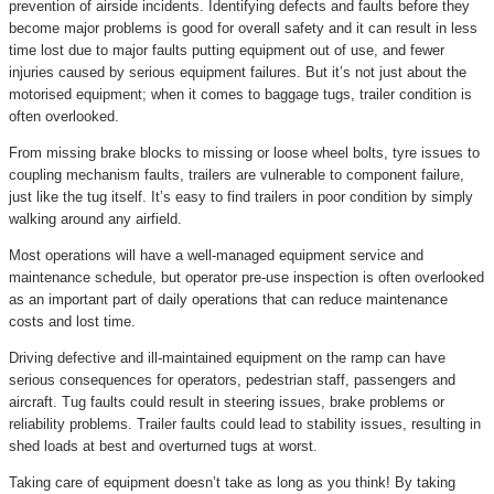
prevention of airside incidents. Identifying defects and faults before they
become major problems is good for overall safety and it can result in less
time lost due to major faults putting equipment out of use, and fewer
injuries caused by serious equipment failures. But it’s not just about the
motorised equipment; when it comes to baggage tugs, trailer condition is
often overlooked.
From missing brake blocks to missing or loose wheel bolts, tyre issues to
coupling mechanism faults, trailers are vulnerable to component failure,
just like the tug itself. It’s easy to find trailers in poor condition by simply
walking around any airfield.
Most operations will have a well-managed equipment service and
maintenance schedule, but operator pre-use inspection is often overlooked
as an important part of daily operations that can reduce maintenance
costs and lost time.
Driving defective and ill-maintained equipment on the ramp can have
serious consequences for operators, pedestrian staff, passengers and
aircraft. Tug faults could result in steering issues, brake problems or
reliability problems. Trailer faults could lead to stability issues, resulting in
shed loads at best and overturned tugs at worst.
Taking care of equipment doesn’t take as long as you think! By taking