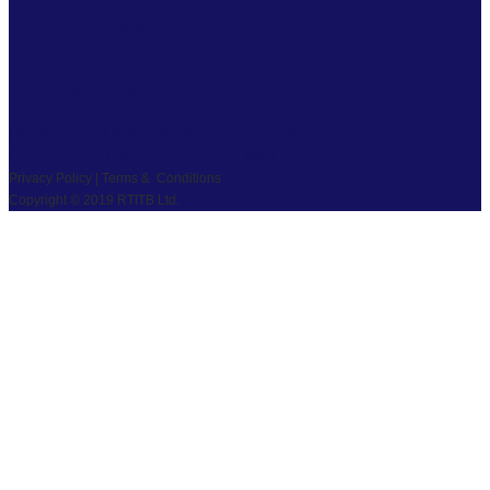
FACEBOOK
TWITTER
LINKEDIN
YOUTUBE
PRIVACY
|
TS & CS
|
SAFEGUARDING
COPYRIGHT © 2026 RTITB LIMITED.
Privacy Policy | Terms & Conditions
Copyright © 2019 RTITB Ltd.