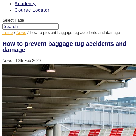
Academy
Course Locator
Select Page
Home
/
News
/
How to prevent baggage tug accidents and damage
How to prevent baggage tug accidents and
damage
News
|
10th Feb 2020