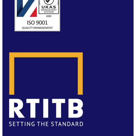
WEBSITE BY MOLOKINI MARKETING