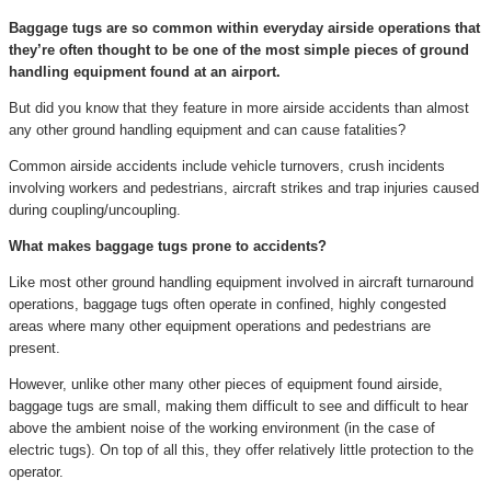
Baggage tugs are so common within everyday airside operations that
they’re often thought to be one of the most simple pieces of ground
handling equipment found at an airport.
But did you know that they feature in more airside accidents than almost
any other ground handling equipment and can cause fatalities?
Common airside accidents include vehicle turnovers, crush incidents
involving workers and pedestrians, aircraft strikes and trap injuries caused
during coupling/uncoupling.
What makes baggage tugs prone to accidents?
Like most other ground handling equipment involved in aircraft turnaround
operations, baggage tugs often operate in confined, highly congested
areas where many other equipment operations and pedestrians are
present.
However, unlike other many other pieces of equipment found airside,
baggage tugs are small, making them difficult to see and difficult to hear
above the ambient noise of the working environment (in the case of
electric tugs). On top of all this, they offer relatively little protection to the
operator.