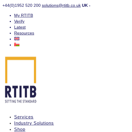
+44(0)1952 520 200
solutions@rtitb.co.uk
UK -
My RTITB
Verify
Latest
Resources
Services
Industry Solutions
Shop