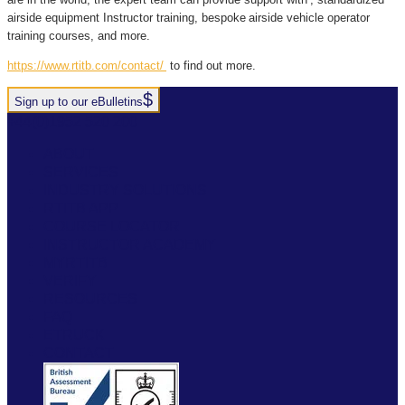
airside equipment Instructor training
, bespoke
airside vehicle operator
training
courses, and more.
https://www.rtitb.com/contact/
to find out more.
Sign up to our eBulletins
+44(0)1952 520 200
ABOUT
SERVICES
INDUSTRY SOLUTIONS
RTITB APP
COURSE LOCATOR
INSTRUCTOR ACADEMY
MYRTITB
VERIFY
RESOURCES
FAQ
ETRUCK
CONTACT