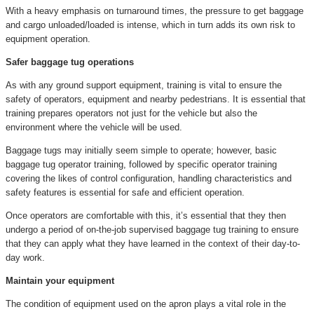
With a heavy emphasis on turnaround times, the pressure to get baggage
and cargo unloaded/loaded is intense, which in turn adds its own risk to
equipment operation.
Safer baggage tug operations
As with any ground support equipment, training is vital to ensure the
safety of operators, equipment and nearby pedestrians. It is essential that
training prepares operators not just for the vehicle but also the
environment where the vehicle will be used.
Baggage tugs may initially seem simple to operate; however, basic
baggage tug operator training, followed by specific operator training
covering the likes of control configuration, handling characteristics and
safety features is essential for safe and efficient operation.
Once operators are comfortable with this, it’s essential that they then
undergo a period of on-the-job supervised baggage tug training to ensure
that they can apply what they have learned in the context of their day-to-
day work.
Maintain your equipment
The condition of equipment used on the apron plays a vital role in the