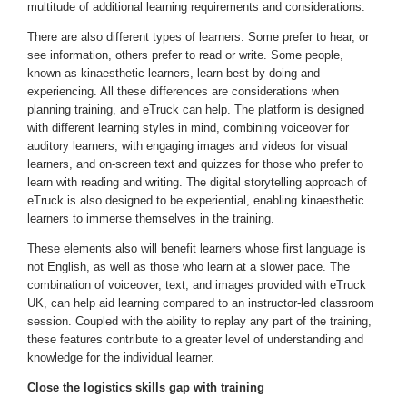
multitude of additional learning requirements and considerations.
There are also different types of learners. Some prefer to hear, or
see information, others prefer to read or write. Some people,
known as kinaesthetic learners, learn best by doing and
experiencing. All these differences are considerations when
planning training, and eTruck can help. The platform is designed
with different learning styles in mind, combining voiceover for
auditory learners, with engaging images and videos for visual
learners, and on-screen text and quizzes for those who prefer to
learn with reading and writing. The digital storytelling approach of
eTruck is also designed to be experiential, enabling kinaesthetic
learners to immerse themselves in the training.
These elements also will benefit learners whose first language is
not English, as well as those who learn at a slower pace. The
combination of voiceover, text, and images provided with eTruck
UK, can help aid learning compared to an instructor-led classroom
session. Coupled with the ability to replay any part of the training,
these features contribute to a greater level of understanding and
knowledge for the individual learner.
Close the logistics skills gap with training