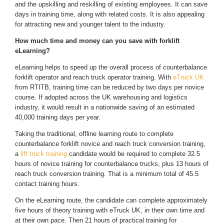
and the upskilling and reskilling of existing employees. It can save
days in training time, along with related costs. It is also appealing
for attracting new and younger talent to the industry.
How much time and money can you save with forklift
eLearning?
eLearning helps to speed up the overall process of counterbalance
forklift operator and reach truck operator training. With
eTruck UK
from RTITB, training time can be reduced by two days per novice
course. If adopted across the UK warehousing and logistics
industry, it would result in a nationwide saving of an estimated
40,000 training days per year.
Taking the traditional, offline learning route to complete
counterbalance forklift novice and reach truck conversion training,
a
lift truck training
candidate would be required to complete 32.5
hours of novice training for counterbalance trucks, plus 13 hours of
reach truck conversion training. That is a minimum total of 45.5
contact training hours.
On the eLearning route, the candidate can complete approximately
five hours of theory training with eTruck UK, in their own time and
at their own pace. Then 21 hours of practical training for