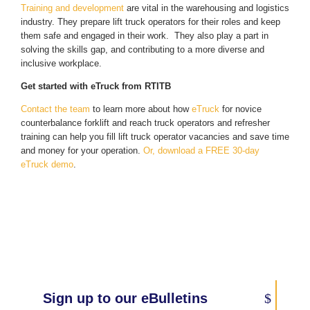
Training and development
are vital in the warehousing and logistics
industry. They prepare lift truck operators for their roles and keep
them safe and engaged in their work. They also play a part in
solving the skills gap, and contributing to a more diverse and
inclusive workplace.
Get started with eTruck from RTITB
Contact the team
to learn more about how
eTruck
for novice
counterbalance forklift and reach truck operators and refresher
training can help you fill lift truck operator vacancies and save time
and money for your operation.
Or, download a FREE 30-day
eTruck demo
.
Sign up to our eBulletins