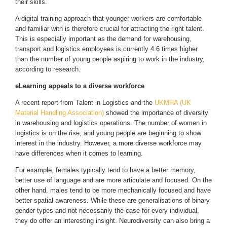
their skills.
A digital training approach that younger workers are comfortable
and familiar with is therefore crucial for attracting the right talent.
This is especially important as the demand for warehousing,
transport and logistics employees is currently 4.6 times higher
than the number of young people aspiring to work in the industry,
according to research.
eLearning appeals to a diverse workforce
A recent report from Talent in Logistics and the
UKMHA (UK
Material Handling Association)
showed the importance of diversity
in warehousing and logistics operations. The number of women in
logistics is on the rise, and young people are beginning to show
interest in the industry. However, a more diverse workforce may
have differences when it comes to learning.
For example, females typically tend to have a better memory,
better use of language and are more articulate and focused. On the
other hand, males tend to be more mechanically focused and have
better spatial awareness. While these are generalisations of binary
gender types and not necessarily the case for every individual,
they do offer an interesting insight. Neurodiversity can also bring a