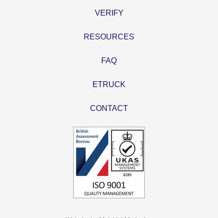
VERIFY
RESOURCES
FAQ
ETRUCK
CONTACT