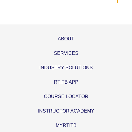
ABOUT
SERVICES
INDUSTRY SOLUTIONS
RTITB APP
COURSE LOCATOR
INSTRUCTOR ACADEMY
MYRTITB