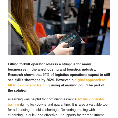
Filling forklift operator roles is a struggle for many
businesses in the warehousing and logistics industry.
Research shows that 54% of logistics operations expect to still
see skills shortages by 2024. However, a
digital approach to
lift truck operator training
using eLearning could be part of
the solution.
eLearning was helpful for continuing essential
lift truck operator
training
during lockdowns and quarantine. It is also a valuable tool
for addressing the skills shortage. Delivering training with
eLearning, is quick and effective. It supports faster recruitment