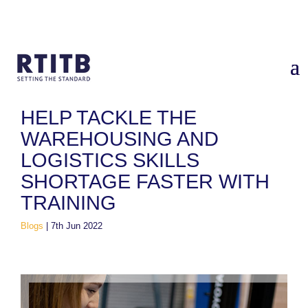
Home
/
Blogs
/
Help tackle the warehousing and logistics skills
shortage faster with training
HELP TACKLE THE
WAREHOUSING AND
LOGISTICS SKILLS
SHORTAGE FASTER WITH
TRAINING
Blogs
|
7th Jun 2022