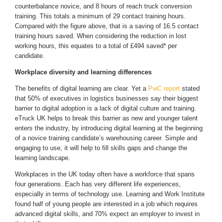
counterbalance novice, and 8 hours of reach truck conversion
training. This totals a minimum of 29 contact training hours.
Compared with the figure above, that is a saving of 16.5 contact
training hours saved. When considering the reduction in lost
working hours, this equates to a total of £494 saved* per
candidate.
Workplace diversity and learning differences
The benefits of digital learning are clear. Yet a
PwC report
stated
that 50% of executives in logistics businesses say their biggest
barrier to digital adoption is a lack of digital culture and training.
eTruck UK helps to break this barrier as new and younger talent
enters the industry, by introducing digital learning at the beginning
of a novice training candidate’s warehousing career. Simple and
engaging to use, it will help to fill skills gaps and change the
learning landscape.
Workplaces in the UK today often have a workforce that spans
four generations. Each has very different life experiences,
especially in terms of technology use. Learning and Work Institute
found half of young people are interested in a job which requires
advanced digital skills, and 70% expect an employer to invest in