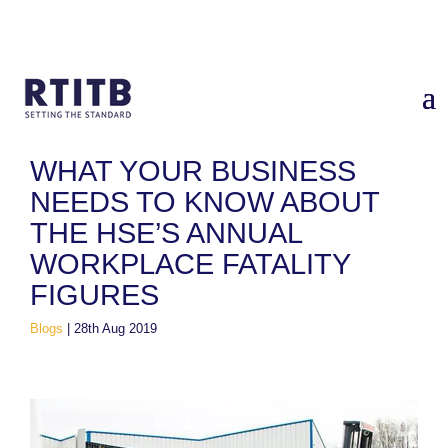
Home
/
Blogs
/
What your business needs to know about the
HSE’s annual workplace fatality figures
WHAT YOUR BUSINESS
NEEDS TO KNOW ABOUT
THE HSE’S ANNUAL
WORKPLACE FATALITY
FIGURES
Blogs
|
28th Aug 2019