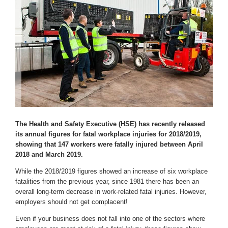
The Health and Safety Executive (HSE) has recently released
its annual figures for fatal workplace injuries for 2018/2019,
showing that 147 workers were fatally injured between April
2018 and March 2019.
While the 2018/2019 figures showed an increase of six workplace
fatalities from the previous year, since 1981 there has been an
overall long-term decrease in work-related fatal injuries. However,
employers should not get complacent!
Even if your business does not fall into one of the sectors where