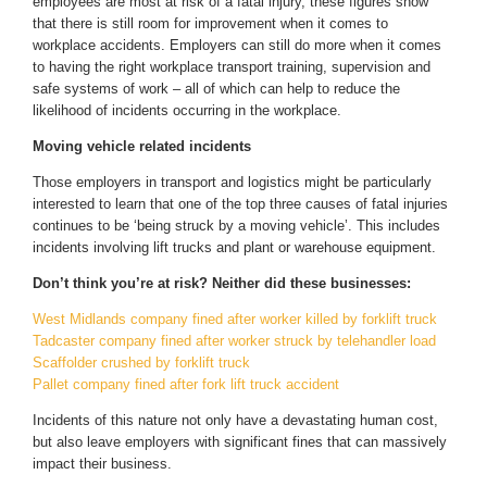
employees are most at risk of a fatal injury, these figures show
that there is still room for improvement when it comes to
workplace accidents. Employers can still do more when it comes
to having the right workplace transport training, supervision and
safe systems of work – all of which can help to reduce the
likelihood of incidents occurring in the workplace.
Moving vehicle related incidents
Those employers in transport and logistics might be particularly
interested to learn that one of the top three causes of fatal injuries
continues to be ‘being struck by a moving vehicle’. This includes
incidents involving lift trucks and plant or warehouse equipment.
Don’t think you’re at risk? Neither did these businesses:
West Midlands company fined after worker killed by forklift truck
Tadcaster company fined after worker struck by telehandler load
Scaffolder crushed by forklift truck
Pallet company fined after fork lift truck accident
Incidents of this nature not only have a devastating human cost,
but also leave employers with significant fines that can massively
impact their business.