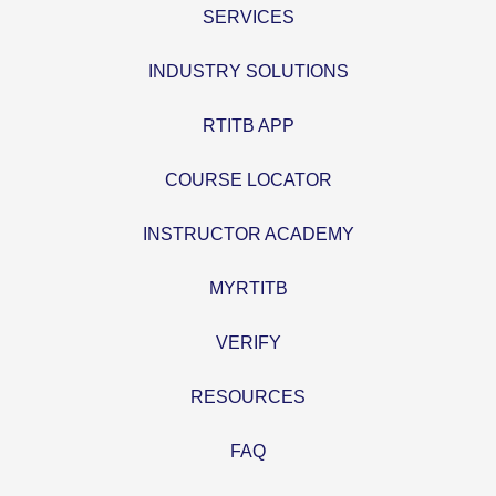
SERVICES
INDUSTRY SOLUTIONS
RTITB APP
COURSE LOCATOR
INSTRUCTOR ACADEMY
MYRTITB
VERIFY
RESOURCES
FAQ