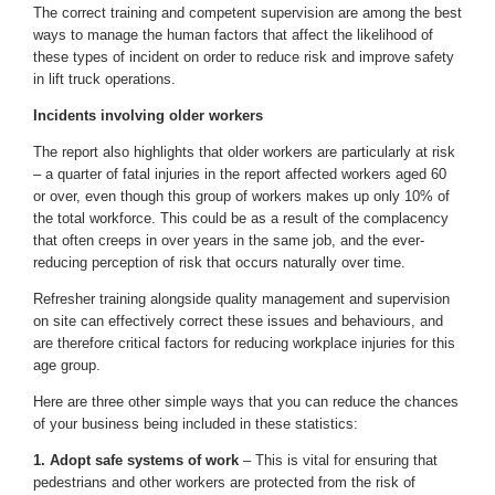
The correct training and competent supervision are among the best
ways to manage the human factors that affect the likelihood of
these types of incident on order to reduce risk and improve safety
in lift truck operations.
Incidents involving older workers
The report also highlights that older workers are particularly at risk
– a quarter of fatal injuries in the report affected workers aged 60
or over, even though this group of workers makes up only 10% of
the total workforce. This could be as a result of the complacency
that often creeps in over years in the same job, and the ever-
reducing perception of risk that occurs naturally over time.
Refresher training alongside quality management and supervision
on site can effectively correct these issues and behaviours, and
are therefore critical factors for reducing workplace injuries for this
age group.
Here are three other simple ways that you can reduce the chances
of your business being included in these statistics:
1. Adopt safe systems of work
– This is vital for ensuring that
pedestrians and other workers are protected from the risk of