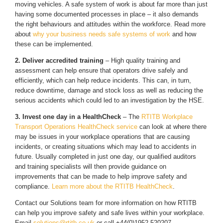
moving vehicles. A safe system of work is about far more than just
having some documented processes in place – it also demands
the right behaviours and attitudes within the workforce. Read more
about
why your business needs safe systems of work
and how
these can be implemented.
2. Deliver accredited training
– High quality training and
assessment can help ensure that operators drive safely and
efficiently, which can help reduce incidents. This can, in turn,
reduce downtime, damage and stock loss as well as reducing the
serious accidents which could led to an investigation by the HSE.
3. Invest one day in a HealthCheck
– The
RTITB Workplace
Transport Operations HealthCheck service
can look at where there
may be issues in your workplace operations that are causing
incidents, or creating situations which may lead to accidents in
future. Usually completed in just one day, our qualified auditors
and training specialists will then provide guidance on
improvements that can be made to help improve safety and
compliance.
Learn more about the RTITB HealthCheck
.
Contact our Solutions team for more information on how RTITB
can help you improve safety and safe lives within your workplace.
Email
solutions@rtitb.co.uk
or call +44(0)1952 520207.