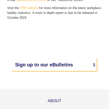
Visit the
HSE website
for more information on the latest workplace
fatality statistics. A more in depth report is due to be released in
October 2019.
Sign up to our eBulletins
ABOUT