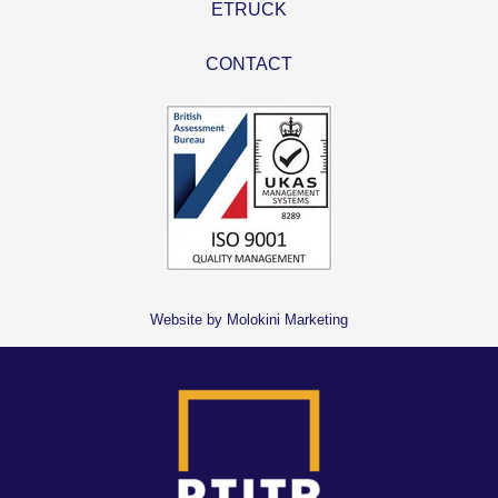
ETRUCK
CONTACT
Website by Molokini Marketing