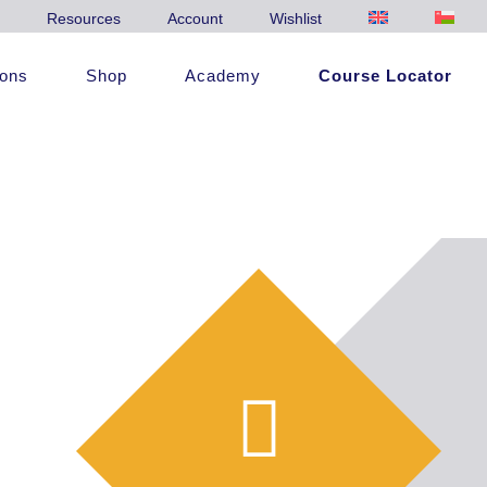
Resources
Account
Wishlist
ions
Shop
Academy
Course Locator