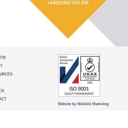
+44(0)1952 520 200
ITB
FY
URCES
CK
ACT
Website by Molokini Marketing