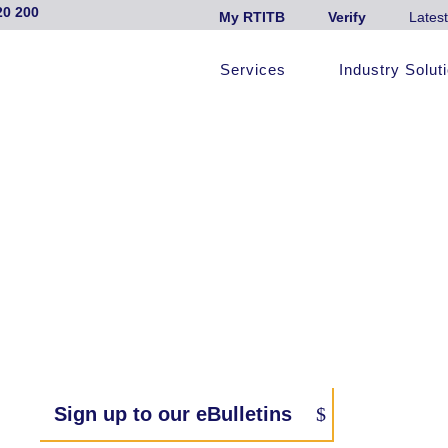
20 200
My RTITB
Verify
Latest
Services
Industry Solut
Sign up to our eBulletins