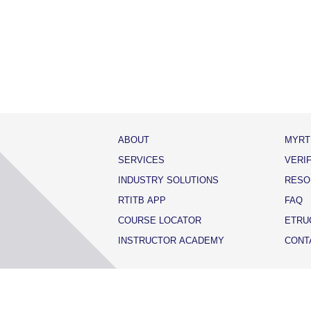
ABOUT
MYRT
SERVICES
VERI
INDUSTRY SOLUTIONS
RESO
RTITB APP
FAQ
COURSE LOCATOR
ETRU
INSTRUCTOR ACADEMY
CONT