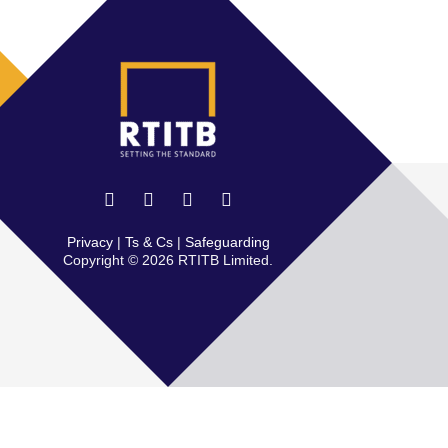
Privacy
|
Ts & Cs
|
Safeguarding
Copyright © 2026 RTITB Limited.