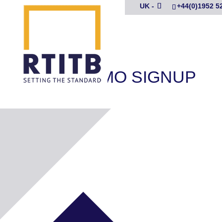
UK -
+44(0)1952 5
DCPC DEMO SIGNUP