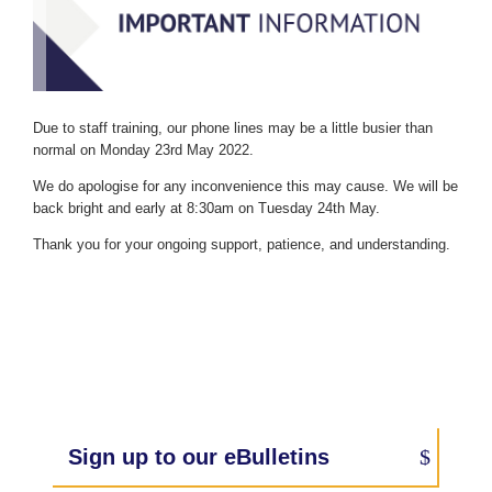
Due to staff training, our phone lines may be a little busier than
normal on Monday 23rd May 2022.
We do apologise for any inconvenience this may cause. We will be
back bright and early at 8:30am on Tuesday 24th May.
Thank you for your ongoing support, patience, and understanding.
Sign up to our eBulletins