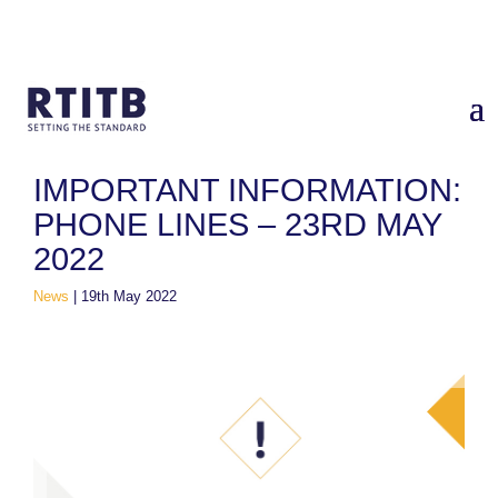
Home
/
News
/
IMPORTANT INFORMATION: Phone Lines – 23rd
May 2022
IMPORTANT INFORMATION:
PHONE LINES – 23RD MAY
2022
News
|
19th May 2022