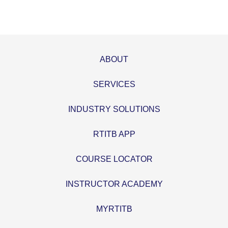
ABOUT
SERVICES
INDUSTRY SOLUTIONS
RTITB APP
COURSE LOCATOR
INSTRUCTOR ACADEMY
MYRTITB