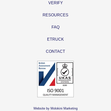
VERIFY
RESOURCES
FAQ
ETRUCK
CONTACT
Website by Molokini Marketing