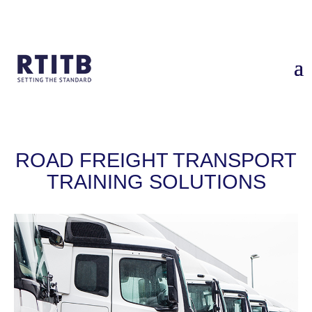
Home
/
Industry Solutions
/
Freight
ROAD FREIGHT TRANSPORT
TRAINING SOLUTIONS