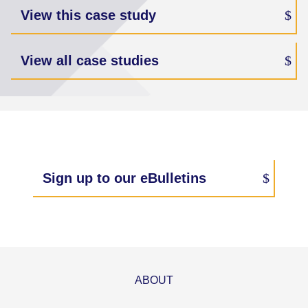
View this case study
View all case studies
Sign up to our eBulletins
ABOUT