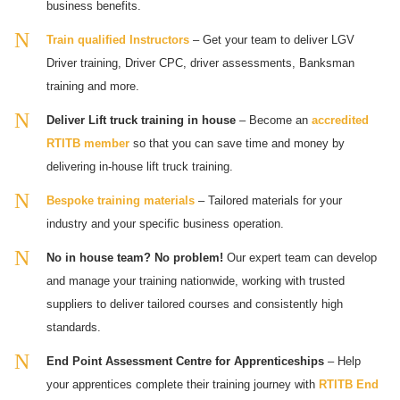
business benefits.
Train qualified Instructors
– Get your team to deliver LGV
Driver training, Driver CPC, driver assessments, Banksman
training and more.
Deliver Lift truck training in house
– Become an
accredited
RTITB member
so that you can save time and money by
delivering in-house lift truck training.
Bespoke training materials
– Tailored materials for your
industry and your specific business operation.
No in house team? No problem!
Our expert team can develop
and manage your training nationwide, working with trusted
suppliers to deliver tailored courses and consistently high
standards.
End Point Assessment Centre for Apprenticeships
– Help
your apprentices complete their training journey with
RTITB End