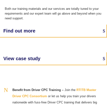
Both our training materials and our services are totally tuned to your
requirements and our expert team will go above and beyond when you
need support.
Find out more
View case study
Benefit from Driver CPC Training –
Join the
RTITB Master
Driver CPC Consortium
or let us help you train your drivers
nationwide with fuss-free Driver CPC training that delivers big