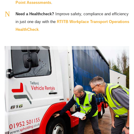
Point Assessments
.
Need a Healthcheck?
Improve safety, compliance and efficiency
in just one day with the
RTITB Workplace Transport Operations
HealthCheck
.