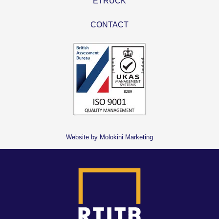
ETRUCK
CONTACT
Website by Molokini Marketing