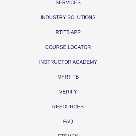
SERVICES
INDUSTRY SOLUTIONS
RTITB APP
COURSE LOCATOR
INSTRUCTOR ACADEMY
MYRTITB
VERIFY
RESOURCES
FAQ