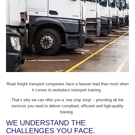
Road freight transport companies have a heavier load than most when
it comes to workplace transport training.
That’s why we can offer you a ‘one stop shop’ – providing all the
services you need to deliver compliant, efficient and high-quality
training.
WE UNDERSTAND THE
CHALLENGES YOU FACE.