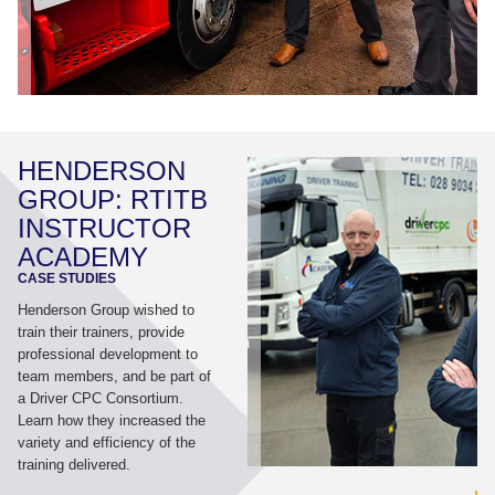
HENDERSON
GROUP: RTITB
INSTRUCTOR
ACADEMY
CASE STUDIES
Henderson Group wished to
train their trainers, provide
professional development to
team members, and be part of
a Driver CPC Consortium.
Learn how they increased the
variety and efficiency of the
training delivered.